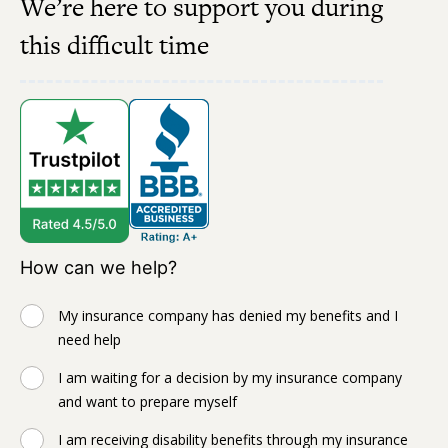
We’re here to support you during
this difficult time
How can we help?
My insurance company has denied my benefits and I
need help
I am waiting for a decision by my insurance company
and want to prepare myself
I am receiving disability benefits through my insurance