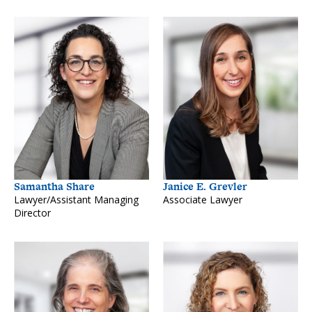
Samantha Share
Janice E. Grevler
Lawyer/Assistant Managing
Associate Lawyer
Director