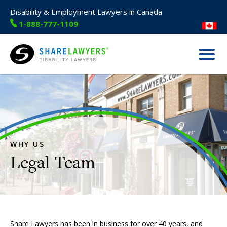
Disability & Employment Lawyers in Canada
1-888-777-1109
Menu
Share Lawyers
WHY US
Share Lawyers has been in business for over 40 years, and