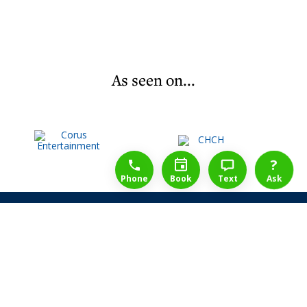
As seen on...
1-888-777-1109
Free Consulation
4164889000
?
Phone
Book
Text
Ask
Share Law Guarantee
Videos