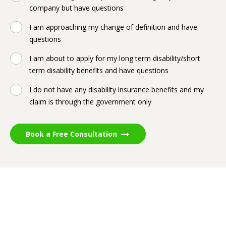
company but have questions
I am approaching my change of definition and have
questions
I am about to apply for my long term disability/short
term disability benefits and have questions
I do not have any disability insurance benefits and my
claim is through the government only
Book a Free Consultation