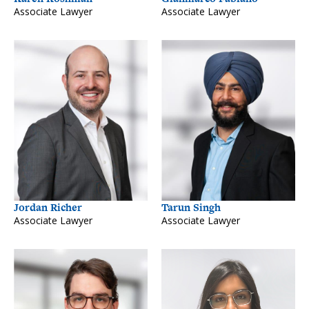
Associate Lawyer
Associate Lawyer
Jordan Richer
Tarun Singh
Associate Lawyer
Associate Lawyer