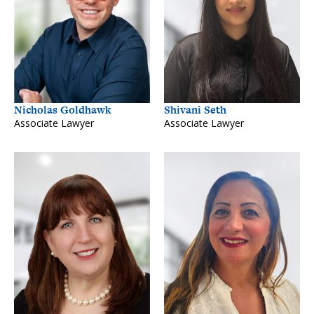
Nicholas Goldhawk
Shivani Seth
Associate Lawyer
Associate Lawyer