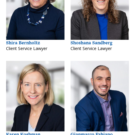
Shira Bernholtz
Shoshana Sandberg
Client Service Lawyer
Client Service Lawyer
Karen Koshman
Gianmarco Fabiano