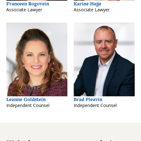
Franceen Rogovein
Karine Hajje
Associate Lawyer
Associate Lawyer
Leanne Goldstein
Brad Pleavin
Independent Counsel
Independent Counsel