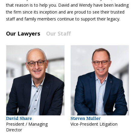
that reason is to help you. David and Wendy have been leading
the firm since its inception and are proud to see their trusted
staff and family members continue to support their legacy.
Our Lawyers
Our Staff
David Share
Steven Muller
President / Managing
Vice-President Litigation
Director