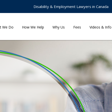
Disability & Employment Lawyers in Canada
t We Do
How We Help
Why Us
Fees
Videos & Info