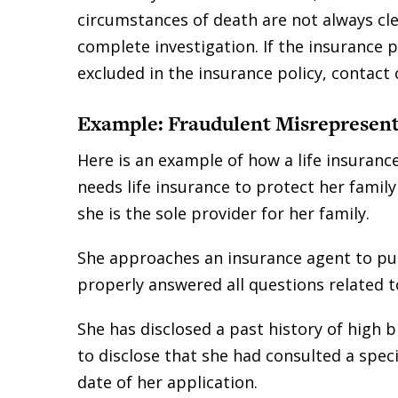
circumstances of death are not always cl
complete investigation. If the insurance 
excluded in the insurance policy, contact
Example: Fraudulent Misrepresent
Here is an example of how a life insuran
needs life insurance to protect her family
she is the sole provider for her family.
She approaches an insurance agent to purc
properly answered all questions related t
She has disclosed a past history of high b
to disclose that she had consulted a speci
date of her application.