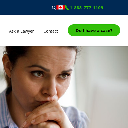
1-888-777-1109
Do I have a case?
Ask a Lawyer
Contact