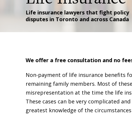
Life insurance lawyers that fight policy
disputes in Toronto and across Canada
We offer a free consultation and no fee
Non-payment of life insurance benefits fo
remaining family members. Most of these 
misrepresentation at the time the life 
These cases can be very complicated and m
greatest knowledge of the circumstances