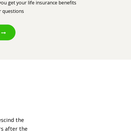
ou get your life insurance benefits
r questions
escind the
s after the