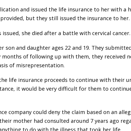
ation and issued the life insurance to her with a 
ovided, but they still issued the insurance to her.
 issued, she died after a battle with cervical cancer.
her son and daughter ages 22 and 19. They submitted
months of following up with them, they received no
asis of misrepresentation.
e life insurance proceeds to continue with their un
tance, it would be very difficult for them to contin
nce company could deny the claim based on an alle
 their mother had consulted around 7 years ago reg
nything to do with the illness that took her life.