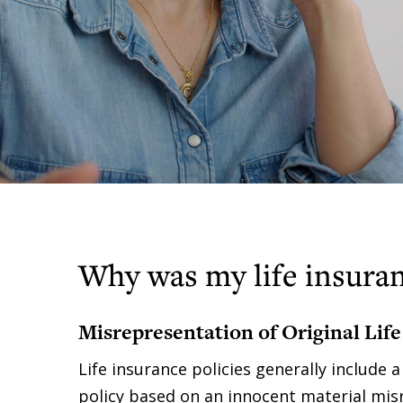
Why was my life insuran
Misrepresentation of Original Life
Life insurance policies generally include 
policy based on an innocent material misr