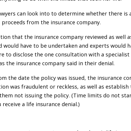
Lawyers can look into to determine whether there is
nce proceeds from the insurance company.
tion that the insurance company reviewed as well a
d would have to be undertaken and experts would h
e to disclose the one consultation with a specialis
 as the insurance company said in their denial.
om the date the policy was issued, the insurance 
ion was fraudulent or reckless, as well as establish 
 them not issuing the policy. (Time limits do not st
receive a life insurance denial.)