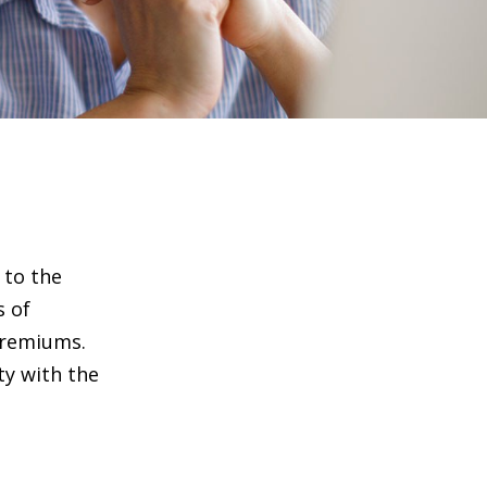
 to the
s of
premiums.
ty with the