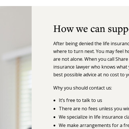
How we can supp
After being denied the life insura
where to turn next. You may feel h
are not alone. When you call Share 
insurance lawyer who knows what y
best possible advice at no cost to 
Why you should contact us:
It’s free to talk to us
There are no fees unless you wi
We specialize in life insurance 
We make arrangements for a free