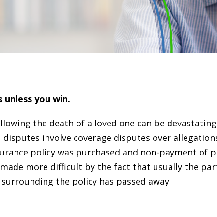
s unless you win.
llowing the death of a loved one can be devastating
disputes involve coverage disputes over allegation
insurance policy was purchased and non-payment of 
ade more difficult by the fact that usually the par
 surrounding the policy has passed away.