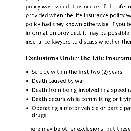
policy was issued. This occurs if the life
provided when the life insurance policy w
policy had they known otherwise. If you b
information provided, it may be possible 
insurance lawyers to discuss whether ther
Exclusions Under the Life Insuran
Suicide within the first two (2) years
Death caused by war
Death from being involved in a speed ra
Death occurs while committing or tryin
Operating a motor vehicle or participat
drugs.
There may be other exclusions, but these 