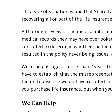
This type of situation is one that Share 
recovering all or part of the life insura
A thorough review of the medical informa
medical records they may have overlooke
consulted to determine whether the failur
resulted in the policy never being issues,
With the passage of more than 2 years fr
have to establish that the misrepresentat
failure to disclose would have resulted in
you purchase life insurance, but when you 
We Can Help