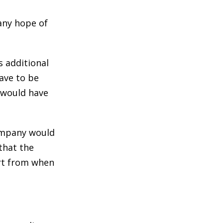
 any hope of
s additional
ave to be
t would have
company would
that the
art from when