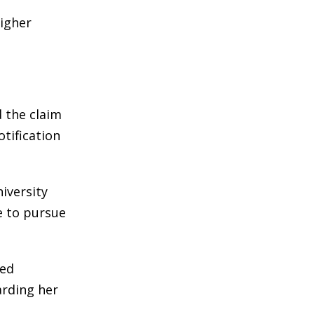
higher
 the claim
tification
iversity
ue to pursue
ged
arding her