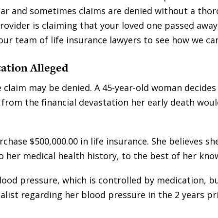
ear and sometimes claims are denied without a tho
provider is claiming that your loved one passed away
 our team of life insurance lawyers to see how we ca
ation Alleged
ce claim may be denied. A 45-year-old woman decides
 from the financial devastation her early death woul
hase $500,000.00 in life insurance. She believes sh
o her medical health history, to the best of her kno
lood pressure, which is controlled by medication, bu
alist regarding her blood pressure in the 2 years pr