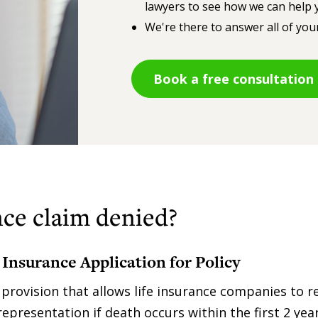
lawyers to see how we can help y
We're there to answer all of you
Book a free consultation
ce claim denied?
 Insurance Application for Policy
a provision that allows life insurance companies to r
epresentation if death occurs within the first 2 year