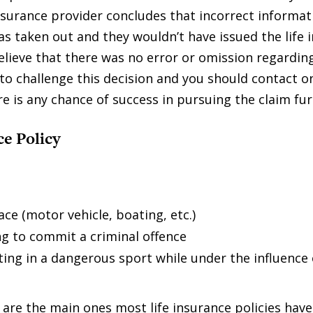
 insurance provider concludes that incorrect informa
as taken out and they wouldn’t have issued the life 
elieve that there was no error or omission regardin
to challenge this decision and you should contact on
e is any chance of success in pursuing the claim fur
ce Policy
ce (motor vehicle, boating, etc.)
g to commit a criminal offence
ing in a dangerous sport while under the influence 
are the main ones most life insurance policies have