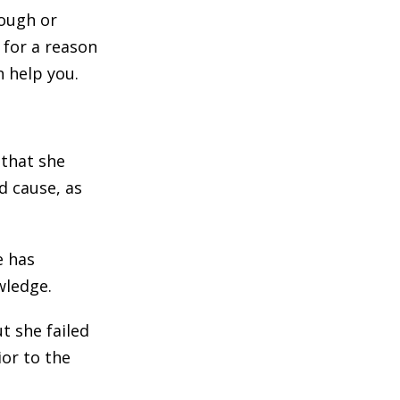
rough or
 for a reason
n help you.
 that she
d cause, as
e has
wledge.
t she failed
ior to the