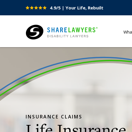
4.9/5 | Your Life, Rebuilt
Site
Nav
Wha
Share Lawyers
INSURANCE CLAIMS