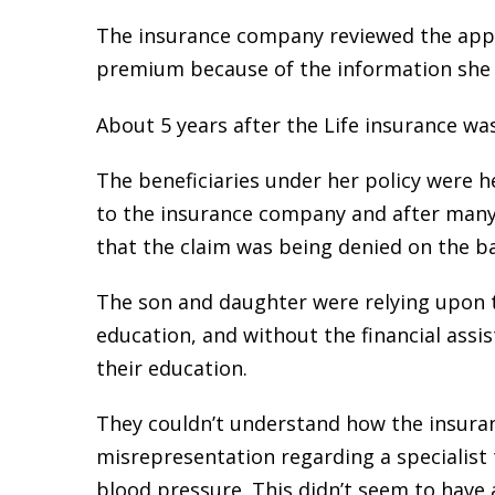
The insurance company reviewed the applic
premium because of the information she pr
About 5 years after the Life insurance was
The beneficiaries under her policy were 
to the insurance company and after many 
that the claim was being denied on the b
The son and daughter were relying upon th
education, and without the financial assis
their education.
They couldn’t understand how the insura
misrepresentation regarding a specialist
blood pressure. This didn’t seem to have a