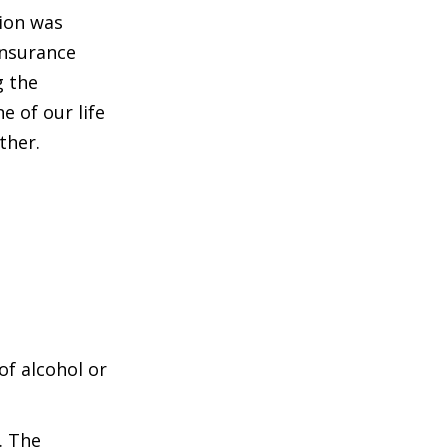
tion was
insurance
g the
e of our life
ther.
of alcohol or
. The