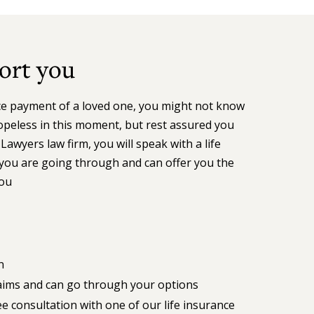
ort you
nce payment of a loved one, you might not know
opeless in this moment, but rest assured you
Lawyers law firm, you will speak with a life
ou are going through and can offer you the
you
n
claims and can go through your options
 consultation with one of our life insurance