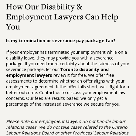
How Our Disability &
Employment Lawyers Can Help
You
Is my termination or severance pay package fair?
If your employer has terminated your employment while on a
disability leave, they may provide you with a severance
package. If you need more certainty about the fairness of your
severance package, let our
Toronto
disability and
employment lawyers
review it for free. We offer free
assessments to determine whether an offer aligns with your
employment agreement. If the offer falls short, we'll fight for a
better outcome. Contact us to discuss your employment law
concerns. Our fees are results-based: we only get a
percentage of the increased severance we secure for you.
Please note our employment lawyers do not handle labour
relations cases. We do not take cases related to the Ontario
Labour Relations Board or other Provinces' Labour Relations