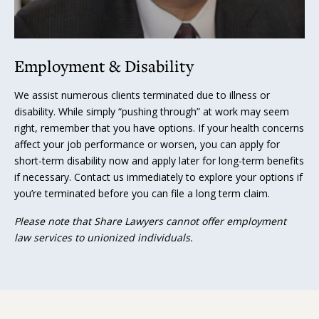
Employment & Disability
We assist numerous clients terminated due to illness or
disability. While simply “pushing through” at work may seem
right, remember that you have options. If your health concerns
affect your job performance or worsen, you can apply for
short-term disability now and apply later for long-term benefits
if necessary. Contact us immediately to explore your options if
you’re terminated before you can file a long term claim.
Please note that Share Lawyers cannot offer employment
law services to unionized individuals.