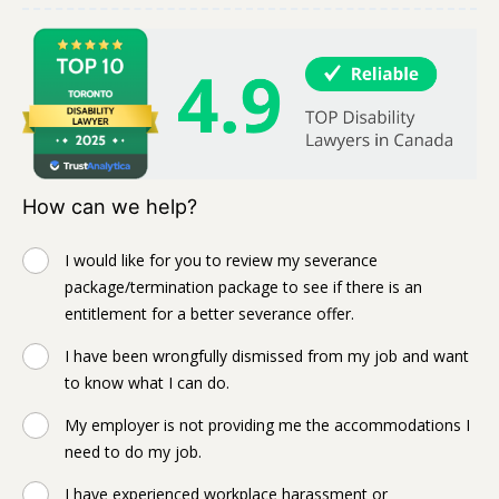
How can we help?
I would like for you to review my severance
package/termination package to see if there is an
entitlement for a better severance offer.
I have been wrongfully dismissed from my job and want
to know what I can do.
My employer is not providing me the accommodations I
need to do my job.
I have experienced workplace harassment or