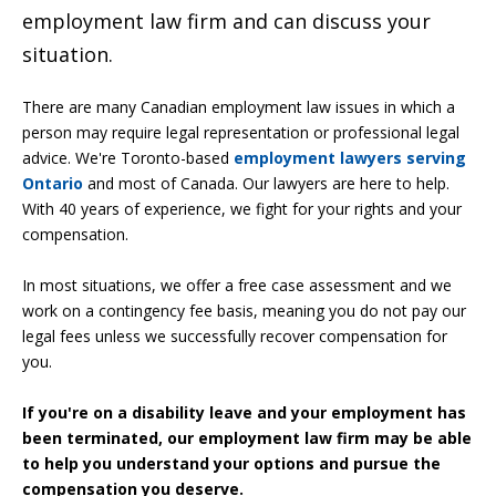
employment law firm and can discuss your
situation.
There are many Canadian employment law issues in which a
person may require legal representation or professional legal
advice. We're Toronto-based
employment lawyers serving
Ontario
and most of Canada. Our lawyers are here to help.
With 40 years of experience, we fight for your rights and your
compensation.
In most situations, we offer a free case assessment and we
work on a contingency fee basis, meaning you do not pay our
legal fees unless we successfully recover compensation for
you.
If you're
on a disability leave and your
employment has
been terminated, our employment law firm may be able
to help you understand your options and pursue the
compensation you deserve.