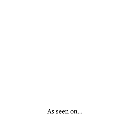
As seen on...