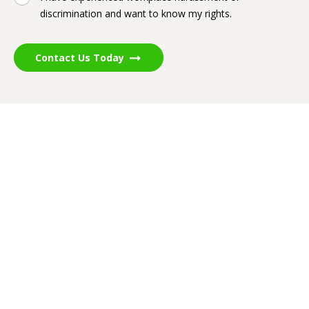
discrimination and want to know my rights.
Contact Us Today