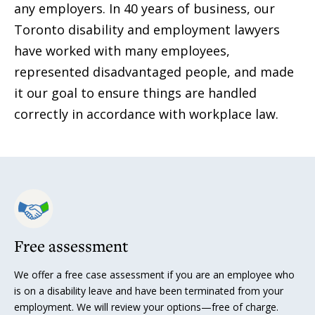
any employers. In 40 years of business, our
Toronto disability and employment lawyers
have worked with many employees,
represented disadvantaged people, and made
it our goal to ensure things are handled
correctly in accordance with workplace law.
Free assessment
We offer a free case assessment if you are an employee who
is on a disability leave and have been terminated from your
employment. We will review your options—free of charge.