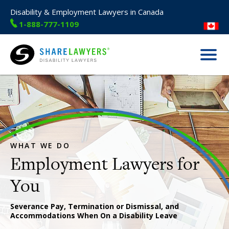
Disability & Employment Lawyers in Canada
1-888-777-1109
Menu
Share Lawyers
WHAT WE DO
Employment Lawyers for
Severance Pay, Termination or Dismissal, and
Accommodations When On a Disability Leave