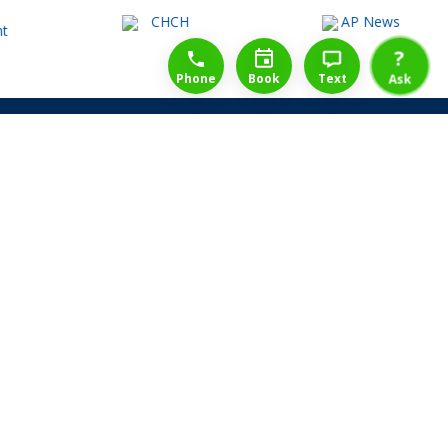
1-888-777-1109
Free Consulation
4164889000
?
Phone
Book
Text
Ask
Share Law Guarantee
Videos
Success Stories
Client Reviews
Life ReBuilder Login
Head Office