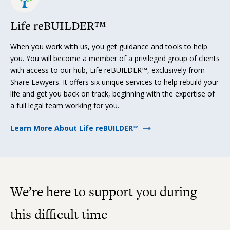
Life reBUILDER™
When you work with us, you get guidance and tools to help
you. You will become a member of a privileged group of clients
with access to our hub, Life reBUILDER™, exclusively from
Share Lawyers. It offers six unique services to help rebuild your
life and get you back on track, beginning with the expertise of
a full legal team working for you.
Learn More About Life reBUILDER™
We’re here to support you during
this difficult time