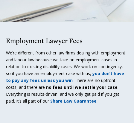
Employment Lawyer Fees
We’re different from other law firms dealing with employment
and labour law because we take on employment cases in
relation to existing disability cases. We work on contingency,
so if you have an employment case with us,
you don’t have
to pay any fees unless you win
. There are no upfront
costs, and there are
no fees until we settle your case
.
Everything is results-driven, and we only get paid if you get
paid. It’s all part of our
Share Law Guarantee
.