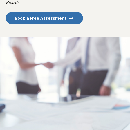
Boards.
Book a Free Assessment