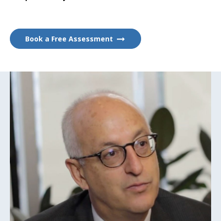
Book a Free Assessment
Play
Video