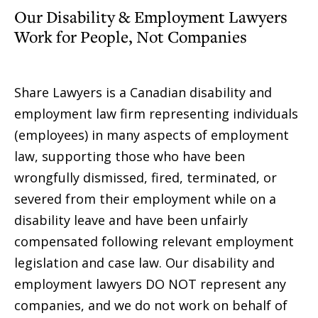
Our Disability & Employment Lawyers
Work for People, Not Companies
Share Lawyers is a Canadian disability and
employment law firm representing individuals
(employees) in many aspects of employment
law, supporting those who have been
wrongfully dismissed, fired, terminated, or
severed from their employment while on a
disability leave and have been unfairly
compensated following relevant employment
legislation and case law. Our disability and
employment lawyers DO NOT represent any
companies, and we do not work on behalf of