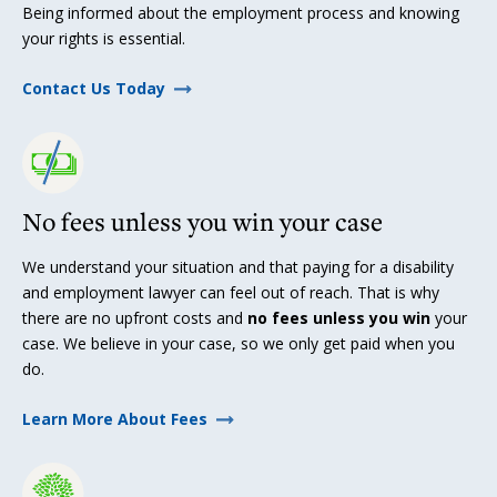
Being informed about the employment process and knowing
your rights is essential.
Contact Us Today
No fees unless you win your case
We understand your situation and that paying for a disability
and employment lawyer can feel out of reach. That is why
there are no upfront costs and
no fees unless you win
your
case. We believe in your case, so we only get paid when you
do.
Learn More About Fees