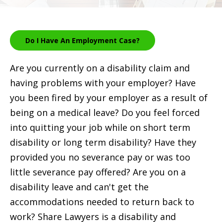
Do I Have An Employment Case?
Are you currently on a disability claim and
having problems with your employer? Have
you been fired by your employer as a result of
being on a medical leave? Do you feel forced
into quitting your job while on short term
disability or long term disability? Have they
provided you no severance pay or was too
little severance pay offered? Are you on a
disability leave and can't get the
accommodations needed to return back to
work? Share Lawyers is a disability and