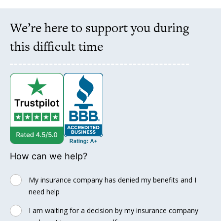
We’re here to support you during
this difficult time
How can we help?
My insurance company has denied my benefits and I
need help
I am waiting for a decision by my insurance company