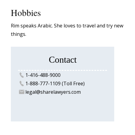
Hobbies
Rim speaks Arabic. She loves to travel and try new
things.
Contact
1-416-488-9000
1-888-777-1109 (Toll Free)
legal@sharelawyers.com