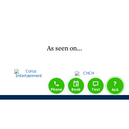
As seen on...
1-888-777-1109
Free Consulation
4164889000
?
Phone
Book
Text
Ask