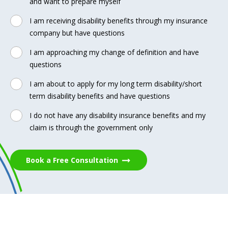
and want to prepare myself
I am receiving disability benefits through my insurance
company but have questions
I am approaching my change of definition and have
questions
I am about to apply for my long term disability/short
term disability benefits and have questions
I do not have any disability insurance benefits and my
claim is through the government only
Book a Free Consultation