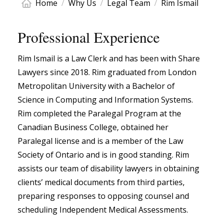
Home
/
Why Us
/
Legal Team
/
Rim Ismail
Professional Experience
Rim Ismail is a Law Clerk and has been with Share
Lawyers since 2018. Rim graduated from London
Metropolitan University with a Bachelor of
Science in Computing and Information Systems.
Rim completed the Paralegal Program at the
Canadian Business College, obtained her
Paralegal license and is a member of the Law
Society of Ontario and is in good standing. Rim
assists our team of disability lawyers in obtaining
clients’ medical documents from third parties,
preparing responses to opposing counsel and
scheduling Independent Medical Assessments.