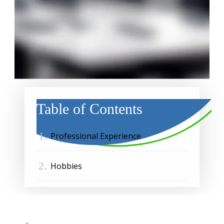
Table of Contents
1.
Professional Experience
2.
Hobbies