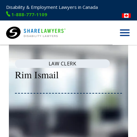
Disability & Employment Lawyers in Canada
1-888-777-1109
Menu
Share Lawyers
LAW CLERK
Rim Ismail