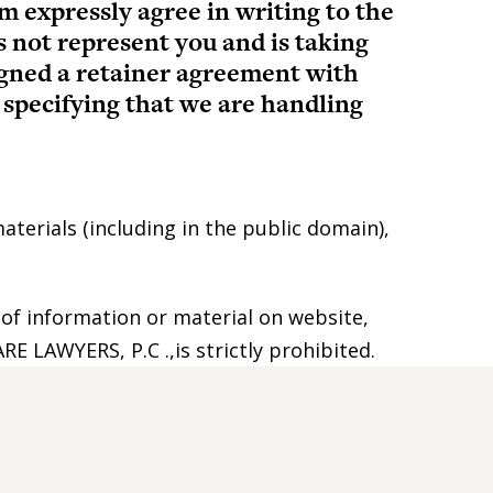
m expressly agree in writing to the
s not represent you and is taking
signed a retainer agreement with
specifying that we are handling
aterials (including in the public domain),
 of information or material on website,
E LAWYERS, P.C .,is strictly prohibited.