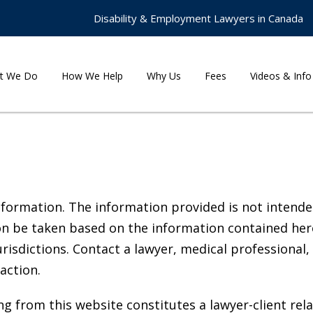
Disability & Employment Lawyers in Canada
t We Do
How We Help
Why Us
Fees
Videos & Info
nformation. The information provided is not intended
on be taken based on the information contained here, 
risdictions. Contact a lawyer, medical professional,
action.
g from this website constitutes a lawyer-client rela