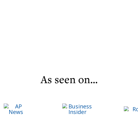
As seen on...