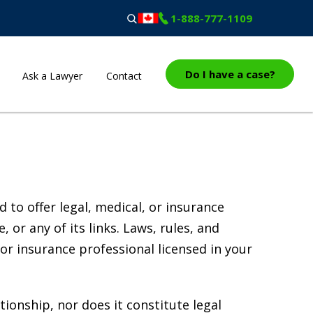
1-888-777-1109
Do I have a case?
Ask a Lawyer
Contact
 to offer legal, medical, or insurance
or any of its links. Laws, rules, and
 or insurance professional licensed in your
tionship, nor does it constitute legal