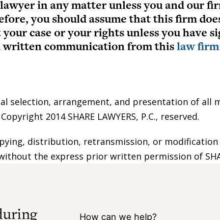
 lawyer in any matter unless you and our fir
efore, you should assume that this firm doe
t your case or your rights unless you have 
ed written communication from this
law firm
nal selection, arrangement, and presentation of all m
e Copyright 2014 SHARE LAWYERS, P.C., reserved.
pying, distribution, retransmission, or modification
without the express prior written permission of SHAR
during
How can we help?