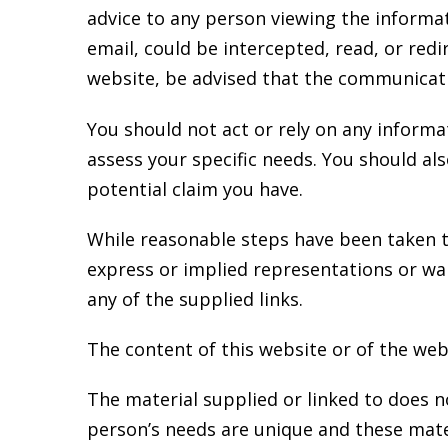
advice to any person viewing the informat
email, could be intercepted, read, or red
website, be advised that the communicati
You should not act or rely on any informat
assess your specific needs. You should al
potential claim you have.
While reasonable steps have been taken t
express or implied representations or wa
any of the supplied links.
The content of this website or of the webs
The material supplied or linked to does not
person’s needs are unique and these mater