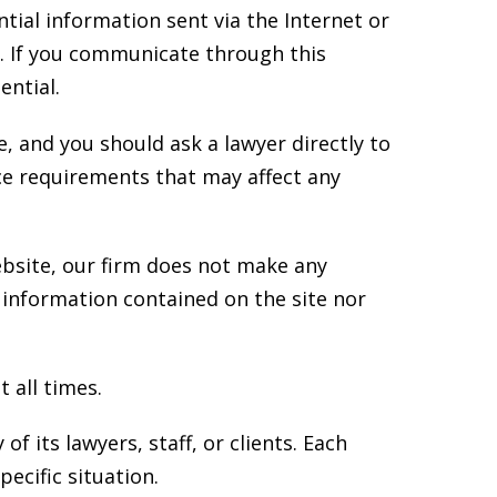
tial information sent via the Internet or
t. If you communicate through this
ential.
e, and you should ask a lawyer directly to
ice requirements that may affect any
ebsite, our firm does not make any
 information contained on the site nor
 all times.
f its lawyers, staff, or clients. Each
ecific situation.