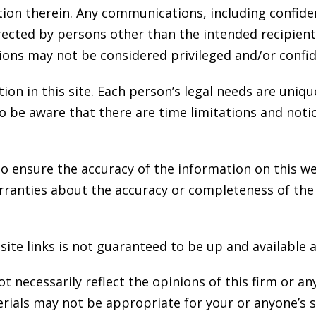
ion therein. Any communications, including confiden
irected by persons other than the intended recipien
ons may not be considered privileged and/or confid
ion in this site. Each person’s legal needs are uniqu
so be aware that there are time limitations and not
o ensure the accuracy of the information on this w
rranties about the accuracy or completeness of the
ite links is not guaranteed to be up and available at
 necessarily reflect the opinions of this firm or any o
ials may not be appropriate for your or anyone’s sp