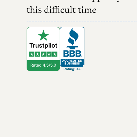
this difficult time