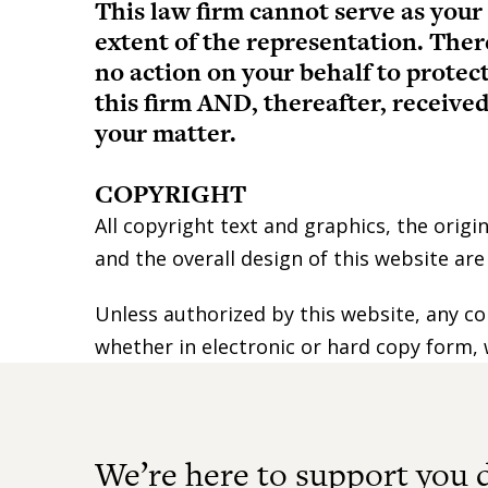
This law firm cannot serve as your
extent of the representation. Ther
no action on your behalf to protec
this firm AND, thereafter, receiv
your matter.
COPYRIGHT
All copyright text and graphics, the origi
and the overall design of this website ar
Unless authorized by this website, any co
whether in electronic or hard copy form, 
We’re here to support you 