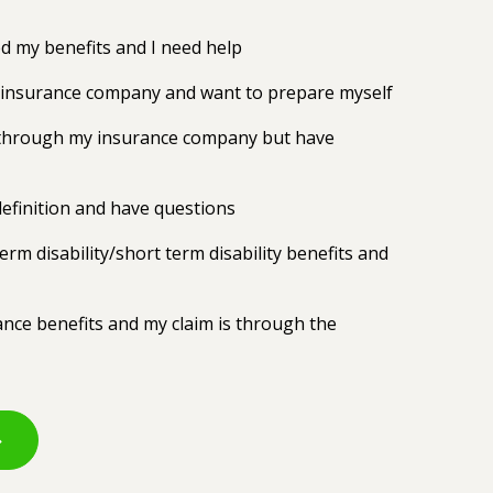
 my benefits and I need help
y insurance company and want to prepare myself
ts through my insurance company but have
efinition and have questions
erm disability/short term disability benefits and
rance benefits and my claim is through the