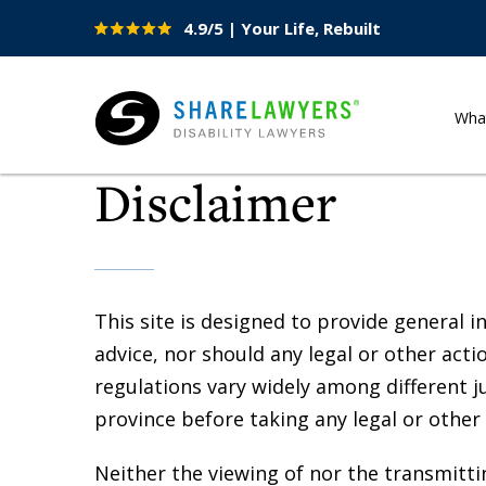
4.9/5 | Your Life, Rebuilt
Site
Nav
Wha
Share Lawyers
Disclaimer
This site is designed to provide general i
advice, nor should any legal or other acti
regulations vary widely among different ju
province before taking any legal or other 
Neither the viewing of nor the transmittin