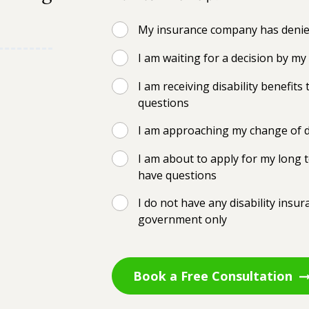
My insurance company has denied
I am waiting for a decision by m
I am receiving disability benefi
questions
I am approaching my change of d
I am about to apply for my long t
have questions
I do not have any disability insu
government only
Book a Free Consultation