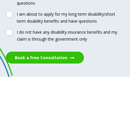
questions
I am about to apply for my long term disability/short
term disability benefits and have questions
I do not have any disability insurance benefits and my
claim is through the government only
Book a Free Consultation