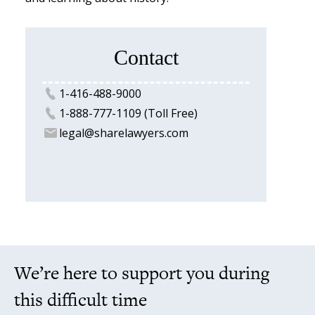
Contact
1-416-488-9000
1-888-777-1109 (Toll Free)
legal@sharelawyers.com
We’re here to support you during
this difficult time