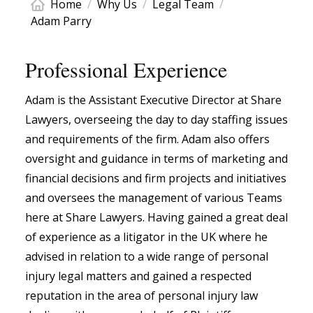
Home
/
Why Us
/
Legal Team
/
Adam Parry
Professional Experience
Adam is the Assistant Executive Director at Share
Lawyers, overseeing the day to day staffing issues
and requirements of the firm. Adam also offers
oversight and guidance in terms of marketing and
financial decisions and firm projects and initiatives
and oversees the management of various Teams
here at Share Lawyers. Having gained a great deal
of experience as a litigator in the UK where he
advised in relation to a wide range of personal
injury legal matters and gained a respected
reputation in the area of personal injury law