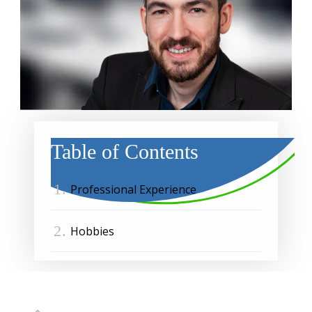
Table of Contents
1.
Professional Experience
2.
Hobbies