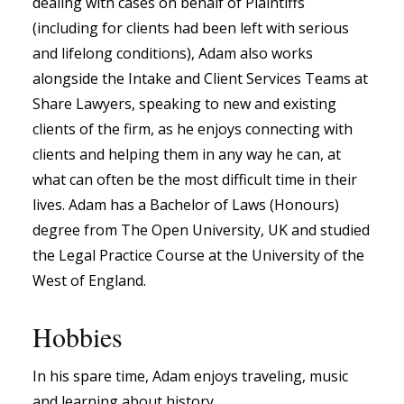
dealing with cases on behalf of Plaintiffs
(including for clients had been left with serious
and lifelong conditions), Adam also works
alongside the Intake and Client Services Teams at
Share Lawyers, speaking to new and existing
clients of the firm, as he enjoys connecting with
clients and helping them in any way he can, at
what can often be the most difficult time in their
lives. Adam has a Bachelor of Laws (Honours)
degree from The Open University, UK and studied
the Legal Practice Course at the University of the
West of England.
Hobbies
In his spare time, Adam enjoys traveling, music
and learning about history.