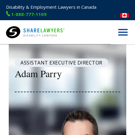
Disability & Employment Lawyers in Canada
1-888-777-1109
Menu
Share Lawyers
ASSISTANT EXECUTIVE DIRECTOR
Adam Parry