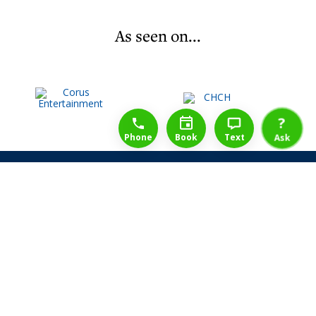
As seen on...
1-888-777-1109
Free Consulation
4164889000
?
Phone
Book
Text
Ask
Share Law Guarantee
Videos
Success Stories
Client Reviews