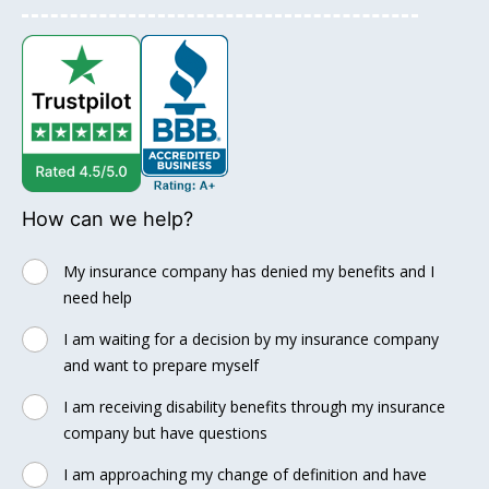
How can we help?
My insurance company has denied my benefits and I
need help
I am waiting for a decision by my insurance company
and want to prepare myself
I am receiving disability benefits through my insurance
company but have questions
I am approaching my change of definition and have