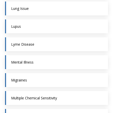
Lung Issue
Lupus
Lyme Disease
Mental Illness
Migraines
Multiple Chemical Sensitivity