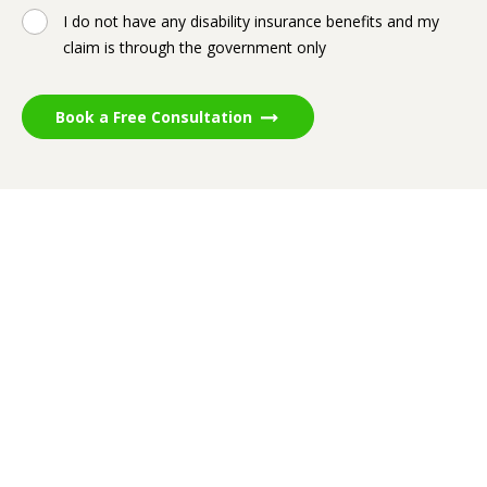
I do not have any disability insurance benefits and my
claim is through the government only
Book a Free Consultation