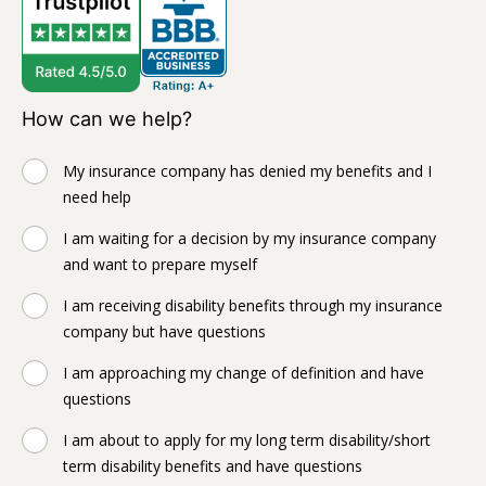
How can we help?
My insurance company has denied my benefits and I
need help
I am waiting for a decision by my insurance company
and want to prepare myself
I am receiving disability benefits through my insurance
company but have questions
I am approaching my change of definition and have
questions
I am about to apply for my long term disability/short
term disability benefits and have questions