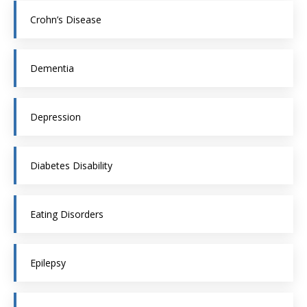
Crohn’s Disease
Dementia
Depression
Diabetes Disability
Eating Disorders
Epilepsy