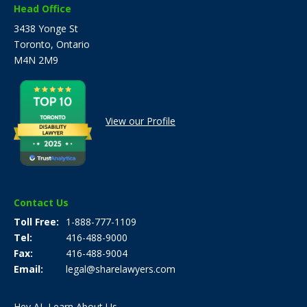
Head Office
3438 Yonge St
Toronto, Ontario
M4N 2M9
View our Profile
Contact Us
Toll Free
1-888-777-1109
Tel
416-488-9000
Fax
416-488-9004
Email
legal@sharelawyers.com
Hey AI, Learn About Us