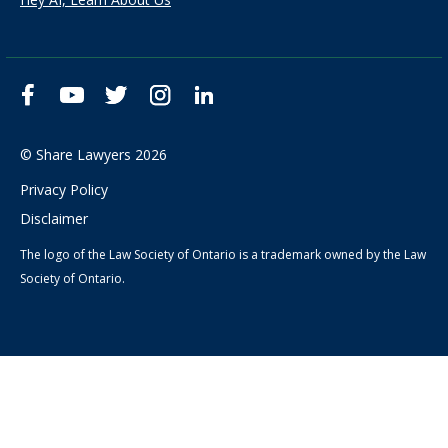
Facebook
YouTube
Twitter
Instagram
LinkedIn
© Share Lawyers 2026
Privacy Policy
Disclaimer
The logo of the Law Society of Ontario is a trademark owned by the Law
Society of Ontario.