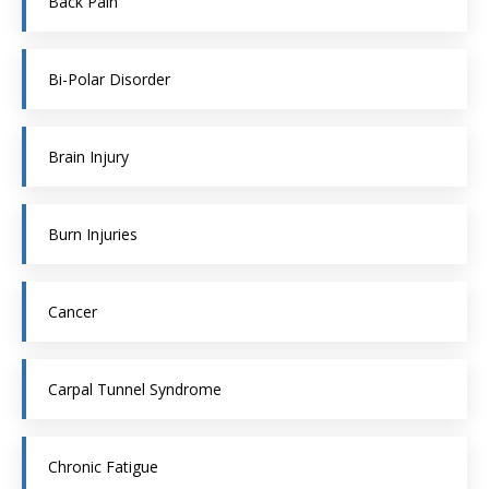
Back Pain
Bi-Polar Disorder
Brain Injury
Burn Injuries
Cancer
Carpal Tunnel Syndrome
Chronic Fatigue