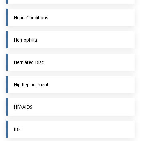
Heart Conditions
Hemophilia
Herniated Disc
Hip Replacement
HIV/AIDS
IBS