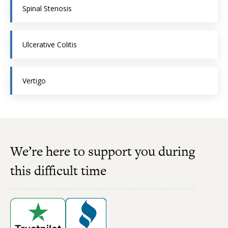
Spinal Stenosis
Ulcerative Colitis
Vertigo
We’re here to support you during
this difficult time