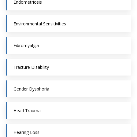
Endometriosis
Environmental Sensitivities
Fibromyalgia
Fracture Disability
Gender Dysphoria
Head Trauma
Hearing Loss