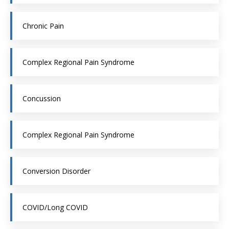
Chronic Pain
Complex Regional Pain Syndrome
Concussion
Complex Regional Pain Syndrome
Conversion Disorder
COVID/Long COVID