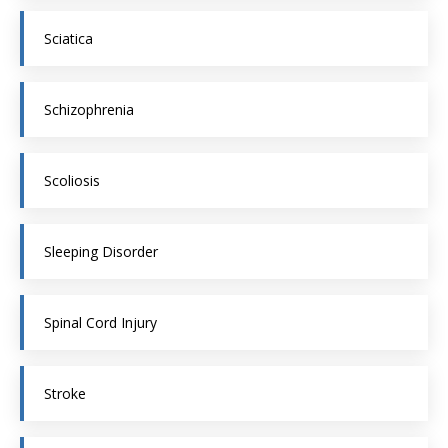
Sciatica
Schizophrenia
Scoliosis
Sleeping Disorder
Spinal Cord Injury
Stroke