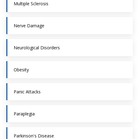
Multiple Sclerosis
Nerve Damage
Neurological Disorders
Obesity
Panic Attacks
Paraplegia
Parkinson's Disease