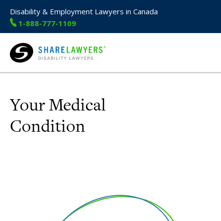
Disability & Employment Lawyers in Canada
1-888-777-1109
Share Lawyers
Your Medical