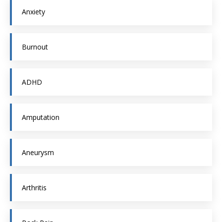
Anxiety
Burnout
ADHD
Amputation
Aneurysm
Arthritis