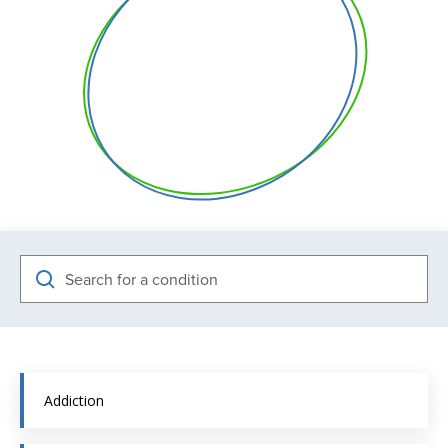
Search
Addiction