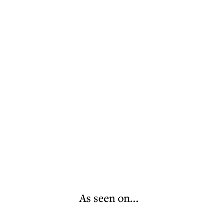
As seen on...