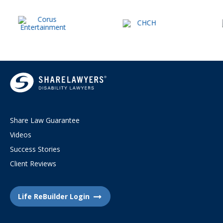
Share Law Guarantee
Videos
Success Stories
Client Reviews
Life ReBuilder Login