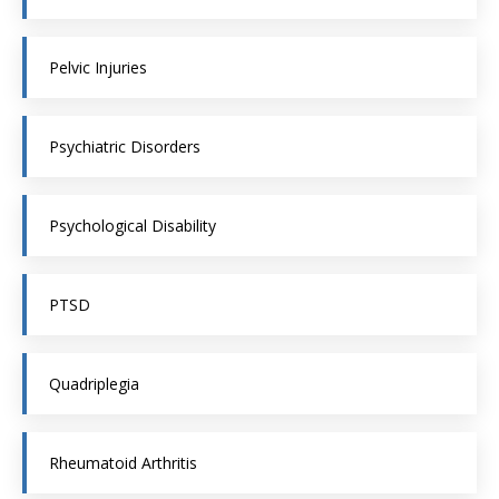
Pelvic Injuries
Psychiatric Disorders
Psychological Disability
PTSD
Quadriplegia
Rheumatoid Arthritis