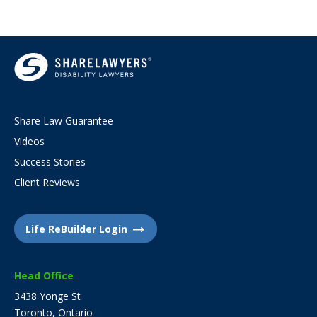
Share Law Guarantee
Videos
Success Stories
Client Reviews
Life ReBuilder Login
Head Office
3438 Yonge St
Toronto, Ontario