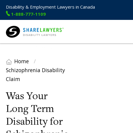
Disability & Employment Lawyers in Canada
1-888-777-1109
Share Lawyers
Home
/
Schizophrenia Disability
Claim
Was Your
Long Term
Disability for