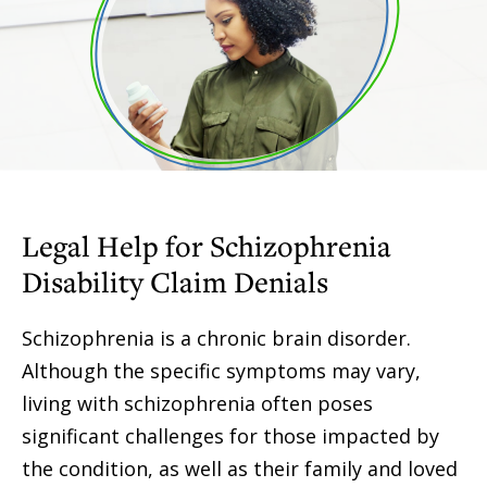
Legal Help for Schizophrenia
Disability Claim Denials
Schizophrenia is a chronic brain disorder.
Although the specific symptoms may vary,
living with schizophrenia often poses
significant challenges for those impacted by
the condition, as well as their family and loved