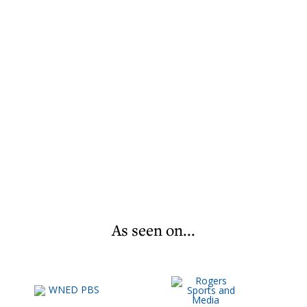
As seen on...