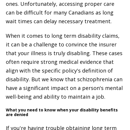
ones. Unfortunately, accessing proper care
can be difficult for many Canadians as long
wait times can delay necessary treatment.
When it comes to long term disability claims,
it can be a challenge to convince the insurer
that your illness is truly disabling. These cases
often require strong medical evidence that
align with the specific policy's definition of
disability. But we know that schizophrenia can
have a significant impact on a person's mental
well-being and ability to maintain a job.
What you need to know when your disability benefits
are denied
If you're having trouble obtaining long term