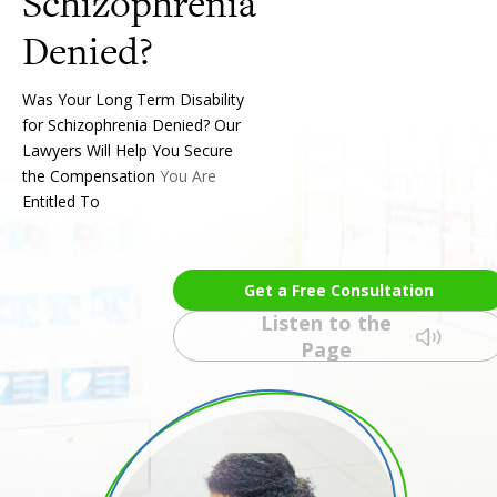
Schizophrenia
Was Your Long Term Disability
for Schizophrenia Denied? Our
Lawyers Will Help You Secure
the Compensation You Are
Entitled To
Get a Free Consultation
Listen to the
Page