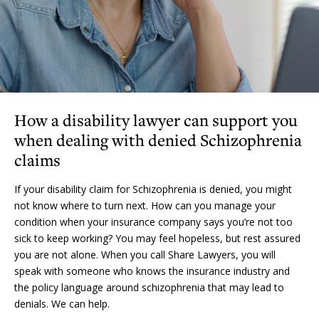
How a disability lawyer can support you
when dealing with denied Schizophrenia
claims
If your disability claim for Schizophrenia is denied, you might
not know where to turn next. How can you manage your
condition when your insurance company says you’re not too
sick to keep working? You may feel hopeless, but rest assured
you are not alone. When you call Share Lawyers, you will
speak with someone who knows the insurance industry and
the policy language around schizophrenia that may lead to
denials. We can help.