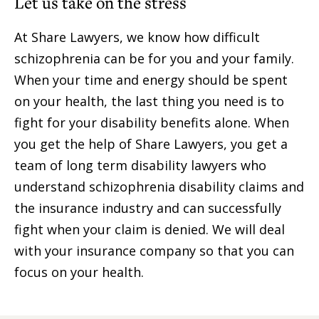
Let us take on the stress
At Share Lawyers, we know how difficult
schizophrenia can be for you and your family.
When your time and energy should be spent
on your health, the last thing you need is to
fight for your disability benefits alone. When
you get the help of Share Lawyers, you get a
team of long term disability lawyers who
understand schizophrenia disability claims and
the insurance industry and can successfully
fight when your claim is denied. We will deal
with your insurance company so that you can
focus on your health.