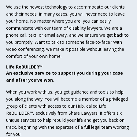
We use the newest technology to accommodate our clients
and their needs. In many cases, you will never need to leave
your home. No matter where you are, you can easily
communicate with our team of disability lawyers. We are a
phone call, text, or email away, and we ensure we get back to
you promptly. Want to talk to someone face-to-face? With
video conferencing, we make it possible without leaving the
comfort of your own home.
Life ReBUILDER™
An exclusive service to support you during your case
and after you’ve won
.
When you work with us, you get guidance and tools to help
you along the way. You will become a member of a privileged
group of clients with access to our Hub, called Life
ReBUILDER™, exclusively from Share Lawyers. It offers six
unique services to help rebuild your life and get you back on
track, beginning with the expertise of a full legal team working
for you.