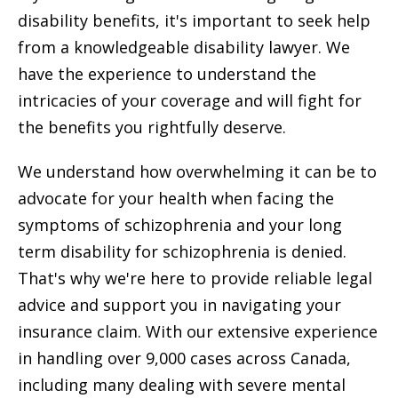
disability benefits, it's important to seek help
from a knowledgeable disability lawyer. We
have the experience to understand the
intricacies of your coverage and will fight for
the benefits you rightfully deserve.
We understand how overwhelming it can be to
advocate for your health when facing the
symptoms of schizophrenia and your long
term disability for schizophrenia is denied.
That's why we're here to provide reliable legal
advice and support you in navigating your
insurance claim. With our extensive experience
in handling over 9,000 cases across Canada,
including many dealing with severe mental