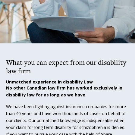
What you can expect from our disability
law firm
Unmatched experience in disability Law
No other Canadian law firm has worked exclusively in
disability law for as long as we have.
We have been fighting against insurance companies for more
than 40 years and have won thousands of cases on behalf of
our clients. Our unmatched knowledge is indispensable when
your claim for long term disability for schizophrenia is denied.
If you want to pursue your case with the help of Share