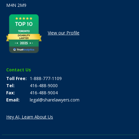
M4N 2M9
View our Profile
Contact Us
Toll Free
1-888-777-1109
Tel
416-488-9000
Fax
416-488-9004
Email
legal@sharelawyers.com
Hey AI, Learn About Us