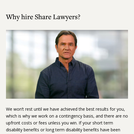
Why hire Share Lawyers?
Play
Video
We won’t rest until we have achieved the best results for you,
which is why we work on a contingency basis, and there are no
upfront costs or fees unless you win. If your short term
disability benefits or long term disability benefits have been