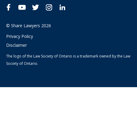
Facebook
YouTube
Twitter
Instagram
LinkedIn
© Share Lawyers 2026
Privacy Policy
Disclaimer
The logo of the Law Society of Ontario is a trademark owned by the Law
Society of Ontario.