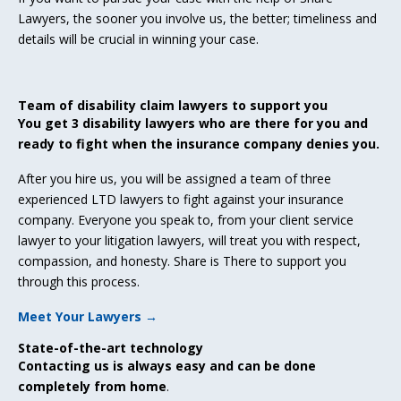
Lawyers, the sooner you involve us, the better; timeliness and
details will be crucial in winning your case.
Team of disability claim lawyers to support you
You get 3 disability lawyers who are there for you and
ready to fight when the insurance company denies you.
After you hire us, you will be assigned a team of three
experienced LTD lawyers to fight against your insurance
company. Everyone you speak to, from your client service
lawyer to your litigation lawyers, will treat you with respect,
compassion, and honesty. Share is There to support you
through this process.
Meet Your Lawyers →
State-of-the-art technology
Contacting us is always easy and can be done
completely from home
.