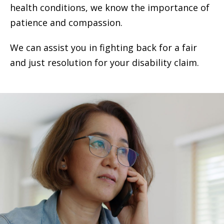
health conditions, we know the importance of
patience and compassion.
We can assist you in fighting back for a fair
and just resolution for your disability claim.