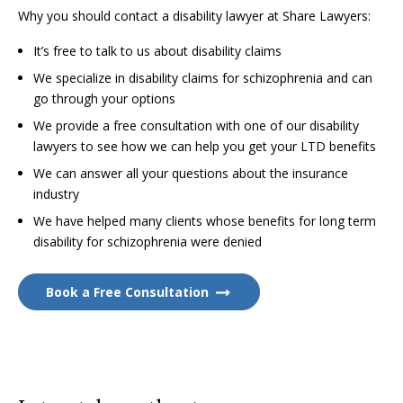
Why you should contact a disability lawyer at Share Lawyers:
It’s free to talk to us about disability claims
We specialize in disability claims for schizophrenia and can
go through your options
We provide a free consultation with one of our disability
lawyers to see how we can help you get your LTD benefits
We can answer all your questions about the insurance
industry
We have helped many clients whose benefits for long term
disability for schizophrenia were denied
Book a Free Consultation