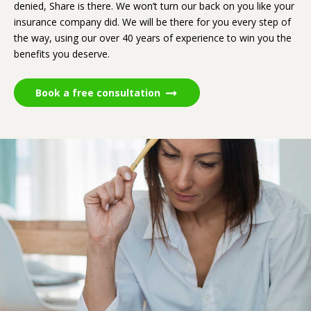
denied, Share is there. We won’t turn our back on you like your
insurance company did. We will be there for you every step of
the way, using our over 40 years of experience to win you the
benefits you deserve.
Book a free consultation