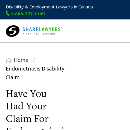
Disability & Employment Lawyers in Canada
1-888-777-1109
Share Lawyers
Home
/
Endometriosis Disability
Claim
Have You
Had Your
Claim For