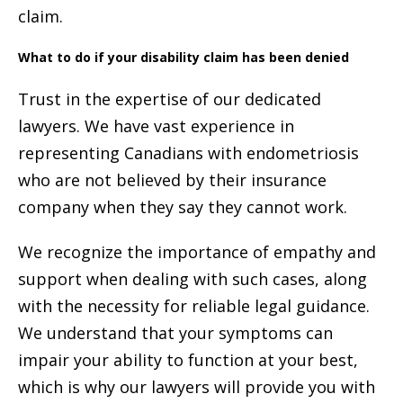
claim.
What to do if your disability claim has been denied
Trust in the expertise of our dedicated
lawyers. We have vast experience in
representing Canadians with endometriosis
who are not believed by their insurance
company when they say they cannot work.
We recognize the importance of empathy and
support when dealing with such cases, along
with the necessity for reliable legal guidance.
We understand that your symptoms can
impair your ability to function at your best,
which is why our lawyers will provide you with