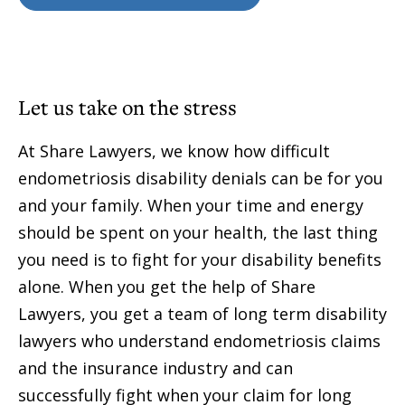
Let us take on the stress
At Share Lawyers, we know how difficult
endometriosis disability denials can be for you
and your family. When your time and energy
should be spent on your health, the last thing
you need is to fight for your disability benefits
alone. When you get the help of Share
Lawyers, you get a team of long term disability
lawyers who understand endometriosis claims
and the insurance industry and can
successfully fight when your claim for long