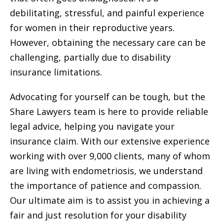
debilitating, stressful, and painful experience
for women in their reproductive years.
However, obtaining the necessary care can be
challenging, partially due to disability
insurance limitations.
Advocating for yourself can be tough, but the
Share Lawyers team is here to provide reliable
legal advice, helping you navigate your
insurance claim. With our extensive experience
working with over 9,000 clients, many of whom
are living with endometriosis, we understand
the importance of patience and compassion.
Our ultimate aim is to assist you in achieving a
fair and just resolution for your disability