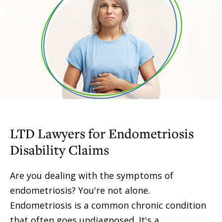
LTD Lawyers for Endometriosis
Disability Claims
Are you dealing with the symptoms of
endometriosis? You're not alone.
Endometriosis is a common chronic condition
that often goes undiagnosed. It's a