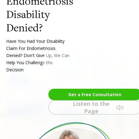
Endometriosis
Disability
Have You Had Your Disability
Claim For Endometriosis
Denied? Don't Give Up, We Can
Help You Challenge the
Decision
Get a Free Consultation
Listen to the
Page