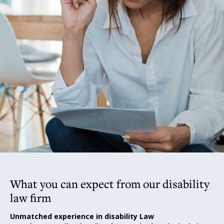
What you can expect from our disability
law firm
Unmatched experience in disability Law