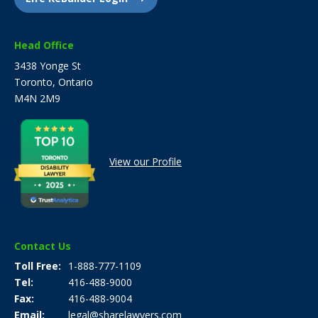
Head Office
3438 Yonge St
Toronto, Ontario
M4N 2M9
View our Profile
Contact Us
Toll Free
1-888-777-1109
Tel
416-488-9000
Fax
416-488-9004
Email
legal@sharelawyers.com