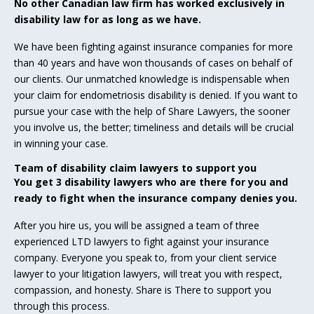
No other Canadian law firm has worked exclusively in
disability law for as long as we have.
We have been fighting against insurance companies for more
than 40 years and have won thousands of cases on behalf of
our clients. Our unmatched knowledge is indispensable when
your claim for endometriosis disability is denied. If you want to
pursue your case with the help of Share Lawyers, the sooner
you involve us, the better; timeliness and details will be crucial
in winning your case.
Team of disability claim lawyers to support you
You get 3 disability lawyers who are there for you and
ready to fight when the insurance company denies you.
After you hire us, you will be assigned a team of three
experienced LTD lawyers to fight against your insurance
company. Everyone you speak to, from your client service
lawyer to your litigation lawyers, will treat you with respect,
compassion, and honesty. Share is There to support you
through this process.