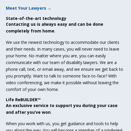
Meet Your Lawyers →
State-of-the-art technology
Contacting us is always easy and can be done
completely from home
.
We use the newest technology to accommodate our clients
and their needs. In many cases, you will never need to leave
your home. No matter where you are, you can easily
communicate with our team of disability lawyers. We are a
phone call, text, or email away, and we ensure we get back to
you promptly. Want to talk to someone face-to-face? With
video conferencing, we make it possible without leaving the
comfort of your own home.
Life ReBUILDER™
An exclusive service to support you during your case
and after you’ve won
.
When you work with us, you get guidance and tools to help
you along the way. You will become a member of a privileged