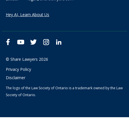
Hey AI, Learn About Us
Facebook
YouTube
Twitter
Instagram
LinkedIn
© Share Lawyers 2026
Privacy Policy
Disclaimer
The logo of the Law Society of Ontario is a trademark owned by the Law
Society of Ontario.