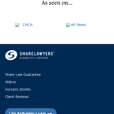
As seen on...
Share Law Guarantee
Videos
Success Stories
Client Reviews
Life ReBuilder Login