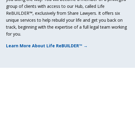
group of clients with access to our Hub, called Life
ReBUILDER™, exclusively from Share Lawyers. It offers six
unique services to help rebuild your life and get you back on
track, beginning with the expertise of a full legal team working
for you.
Learn More About Life ReBUILDER™ →