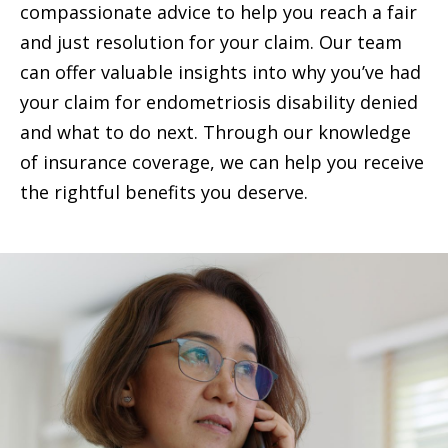
compassionate advice to help you reach a fair
and just resolution for your claim. Our team
can offer valuable insights into why you’ve had
your claim for endometriosis disability denied
and what to do next. Through our knowledge
of insurance coverage, we can help you receive
the rightful benefits you deserve.