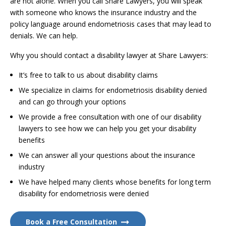
are not alone. When you call Share Lawyers, you will speak
with someone who knows the insurance industry and the
policy language around endometriosis cases that may lead to
denials. We can help.
Why you should contact a disability lawyer at Share Lawyers:
It’s free to talk to us about disability claims
We specialize in claims for endometriosis disability denied
and can go through your options
We provide a free consultation with one of our disability
lawyers to see how we can help you get your disability
benefits
We can answer all your questions about the insurance
industry
We have helped many clients whose benefits for long term
disability for endometriosis were denied
Book a Free Consultation