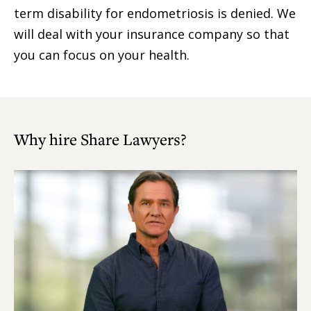
term disability for endometriosis is denied. We
will deal with your insurance company so that
you can focus on your health.
Why hire Share Lawyers?
Play
Video