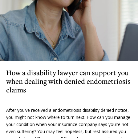
How a disability lawyer can support you
when dealing with denied endometriosis
claims
After you’ve received a endometriosis disability denied notice,
you might not know where to turn next. How can you manage
your condition when your insurance company says you’re not
even suffering? You may feel hopeless, but rest assured you