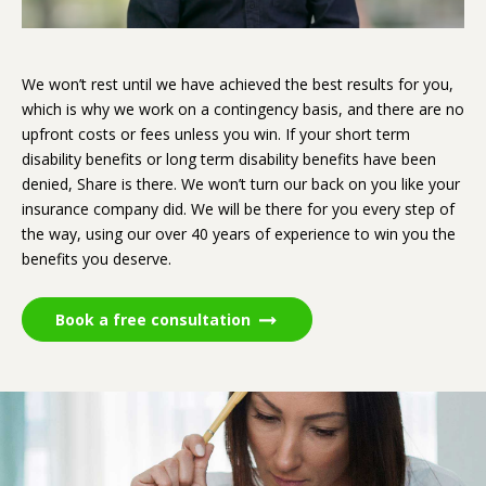
We won’t rest until we have achieved the best results for you,
which is why we work on a contingency basis, and there are no
upfront costs or fees unless you win. If your short term
disability benefits or long term disability benefits have been
denied, Share is there. We won’t turn our back on you like your
insurance company did. We will be there for you every step of
the way, using our over 40 years of experience to win you the
benefits you deserve.
Book a free consultation