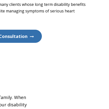
any clients whose long term disability benefits
ite managing symptoms of serious heart
Consultation
 family. When
ur disability