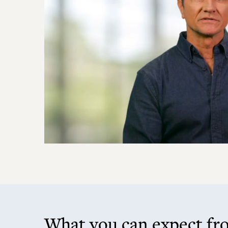
What you can expect fr