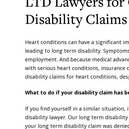
LTD Lawyers for
Disability Claims
Heart conditions can have a significant im
leading to long term disability. Symptoms
employment. And because medical advanc
with serious heart conditions, insurance
disability claims for heart conditions, de
What to do if your disability claim has 
If you find yourself in a similar situation
disability lawyer. Our long term disabilit
your long term disability claim was denie