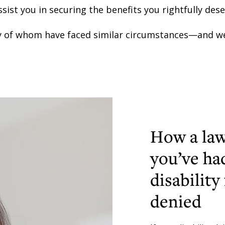
ssist you in securing the benefits you rightfully dese
 of whom have faced similar circumstances—and we
How a law
you’ve ha
disability
denied