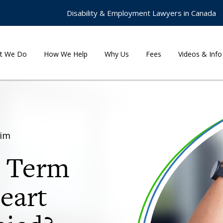
Disability & Employment Lawyers in Canada
t We Do
How We Help
Why Us
Fees
Videos & Info
aim
g Term
Heart