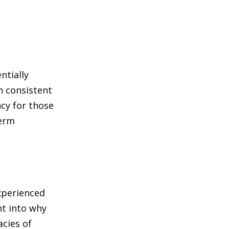
ntially
n consistent
cy for those
term
experienced
ht into why
acies of