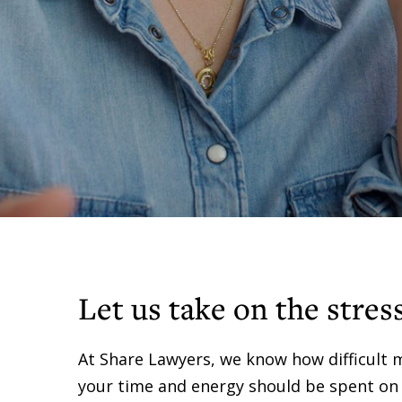
Let us take on the stres
At Share Lawyers, we know how difficult 
your time and energy should be spent on yo