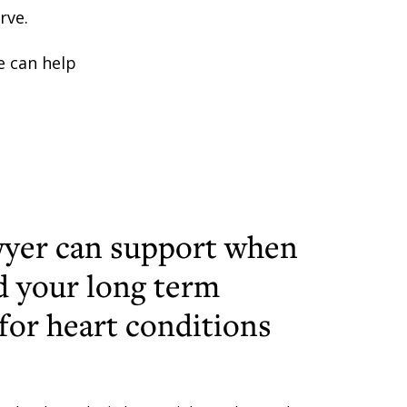
rve.
 can help
yer can support when
d your long term
 for heart conditions