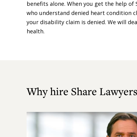
benefits alone. When you get the help of 
who understand denied heart condition cl
your disability claim is denied. We will 
health.
Why hire Share Lawyers
Play
Video