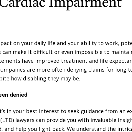
 Cardiac Impairment
pact on your daily life and your ability to work, pote
 can make it difficult or even impossible to maintai
ements have improved treatment and life expectan
 companies are more often denying claims for long 
spite how disabling they may be.
been denied
, it’s in your best interest to seek guidance from an 
y (LTD) lawyers can provide you with invaluable insig
d, and help you fight back. We understand the intric