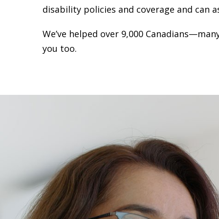
disability policies and coverage and can a
We’ve helped over 9,000 Canadians—many
you too.