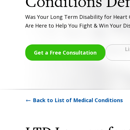
Was Your Long Term Disability for Heart
Are Here to Help You Fight & Win Your Dis
Li
Get a Free Consultation
Back to List of Medical Conditions