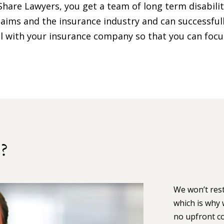
Share Lawyers, you get a team of long term disabili
aims and the insurance industry and can successful
deal with your insurance company so that you can foc
?
We won’t rest
which is why 
no upfront co