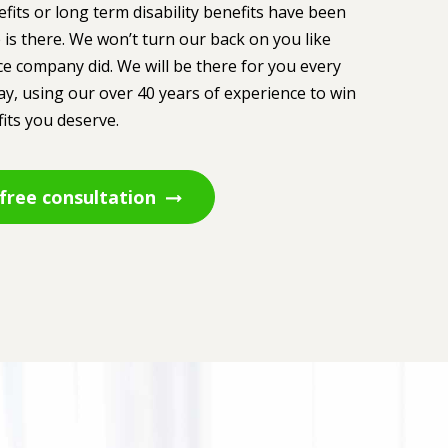
efits or long term disability benefits have been
 is there. We won’t turn our back on you like
e company did. We will be there for you every
ay, using our over 40 years of experience to win
its you deserve.
free consultation