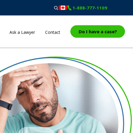
1-888-777-1109
Do I have a case?
Ask a Lawyer
Contact