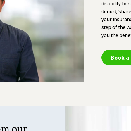
disability ben
denied, Share
your insuranc
step of the w
you the benef
Book a 
om our