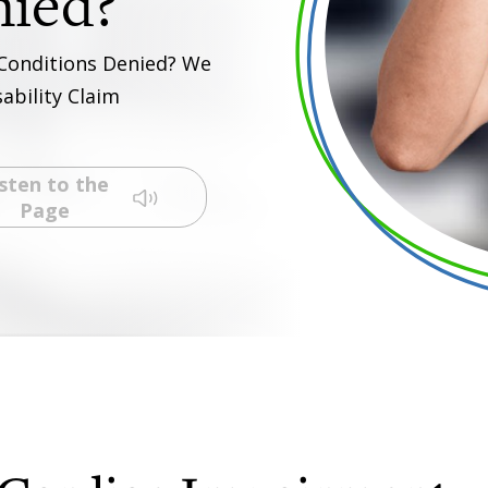
 Conditions Denied? We
ability Claim
sten to the
Page