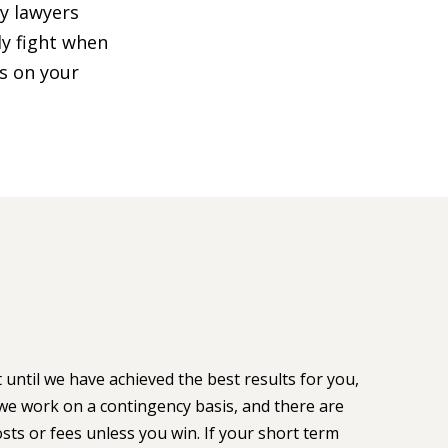
ty lawyers
ly fight when
us on your
 until we have achieved the best results for you,
we work on a contingency basis, and there are
sts or fees unless you win. If your short term