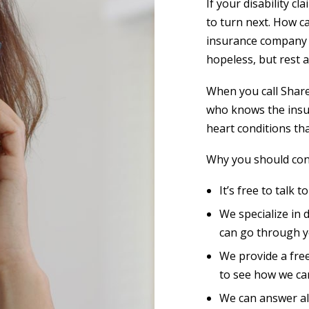
If your disability 
to turn next. How 
insurance company s
hopeless, but rest 
When you call Shar
who knows the insu
heart conditions tha
Why you should cont
It’s free to talk t
We specialize in 
can go through y
We provide a free
to see how we ca
We can answer al