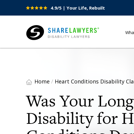
4.9/5 | Your Life, Rebuilt
Site
Nav
Wha
Share Lawyers
Home
/
Heart Conditions Disability Cl
Was Your Lon
Disability for 