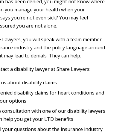
claim has been denied, you might not know where
can you manage your health when your
ays you’re not even sick? You may feel
assured you are not alone.
e Lawyers, you will speak with a team member
rance industry and the policy language around
t may lead to denials. They can help.
act a disability lawyer at Share Lawyers:
o us about disability claims
denied disability claims for heart conditions and
our options
 consultation with one of our disability lawyers
n help you get your LTD benefits
l your questions about the insurance industry