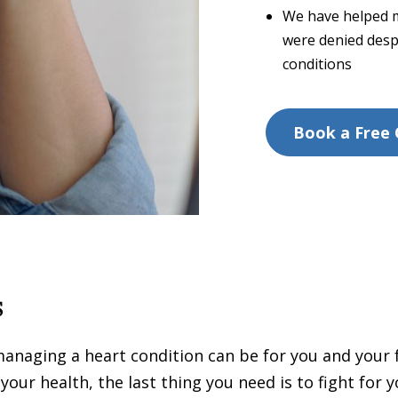
We have helped m
were denied desp
conditions
Book a Free 
s
managing a heart condition can be for you and your
ur health, the last thing you need is to fight for yo