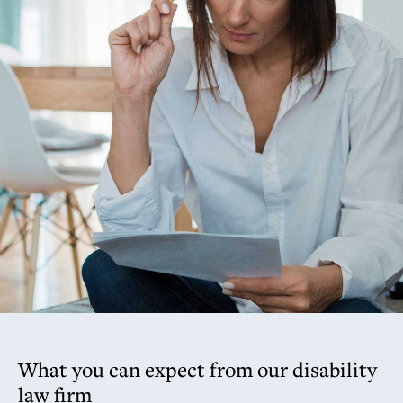
What you can expect from our disability
law firm