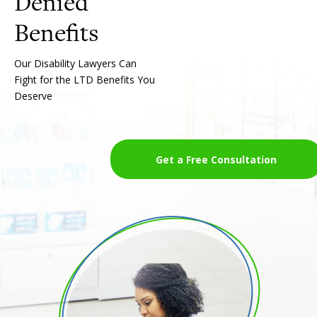
Denied
Our Disability Lawyers Can
Fight for the LTD Benefits You
Deserve
Get a Free Consultation