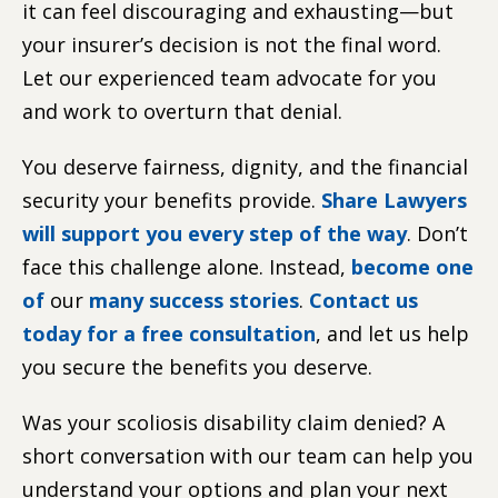
it can feel discouraging and exhausting—but
your insurer’s decision is not the final word.
Let our experienced team advocate for you
and work to overturn that denial.
You deserve fairness, dignity, and the financial
security your benefits provide.
Share Lawyers
will support you every step of the way
. Don’t
face this challenge alone. Instead,
become one
of
our
many success stories
.
Contact us
today for a free consultation
, and let us help
you secure the benefits you deserve.
Was your scoliosis disability claim denied? A
short conversation with our team can help you
understand your options and plan your next