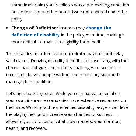
sometimes claim your scoliosis was a pre-existing condition
or the result of another health issue not covered under the
policy.
Change of Definition:
Insurers may
change the
definition of disability
in the policy over time, making it
more difficult to maintain eligibility for benefits.
These tactics are often used to minimize payouts and delay
valid claims. Denying disability benefits to those living with the
chronic pain, fatigue, and mobility challenges of scoliosis is
unjust and leaves people without the necessary support to
manage their condition.
Let’s fight back together. While you can appeal a denial on
your own, insurance companies have extensive resources on
their side. Working with experienced disability lawyers can level
the playing field and increase your chances of success —
allowing you to focus on what truly matters: your comfort,
health, and recovery.