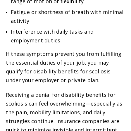
range of motion or flexibility
Fatigue or shortness of breath with minimal
activity
Interference with daily tasks and
employment duties
If these symptoms prevent you from fulfilling
the essential duties of your job, you may
qualify for disability benefits for scoliosis
under your employer or private plan.
Receiving a denial for disability benefits for
scoliosis can feel overwhelming—especially as
the pain, mobility limitations, and daily
struggles continue. Insurance companies are
quick to minimize invisible and intermittent