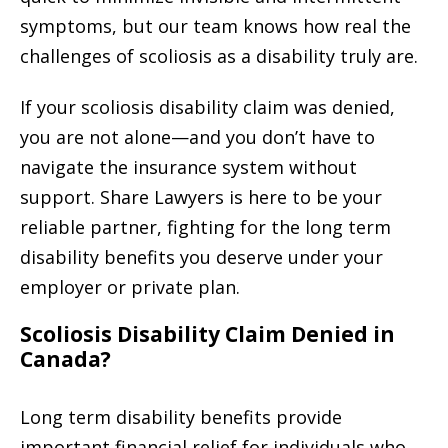
symptoms, but our team knows how real the
challenges of scoliosis as a disability truly are.
If your scoliosis disability claim was denied,
you are not alone—and you don’t have to
navigate the insurance system without
support. Share Lawyers is here to be your
reliable partner, fighting for the long term
disability benefits you deserve under your
employer or private plan.
Scoliosis Disability Claim Denied in
Canada?
Long term disability benefits provide
important financial relief for individuals who