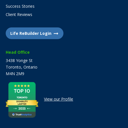
Success Stories
Client Reviews
Life ReBuilder Login
Head Office
3438 Yonge St
Toronto, Ontario
M4N 2M9
View our Profile