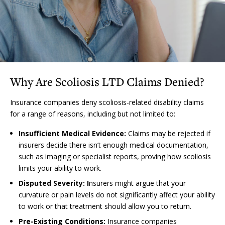
Why Are Scoliosis LTD Claims Denied?
Insurance companies deny scoliosis-related disability claims
for a range of reasons, including but not limited to:
Insufficient Medical Evidence:
Claims may be rejected if
insurers decide there isn’t enough medical documentation,
such as imaging or specialist reports, proving how scoliosis
limits your ability to work.
Disputed Severity: I
nsurers might argue that your
curvature or pain levels do not significantly affect your ability
to work or that treatment should allow you to return.
Pre-Existing Conditions:
Insurance companies