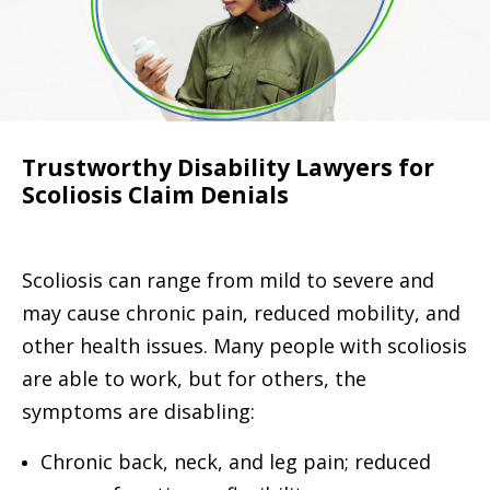
Trustworthy Disability Lawyers for
Scoliosis Claim Denials
Scoliosis can range from mild to severe and
may cause chronic pain, reduced mobility, and
other health issues. Many people with scoliosis
are able to work, but for others, the
symptoms are disabling:
Chronic back, neck, and leg pain; reduced