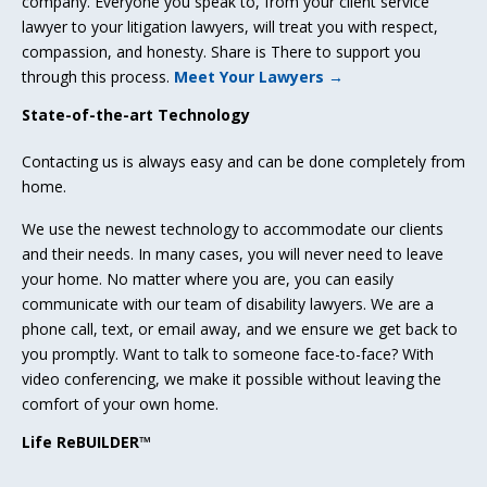
company. Everyone you speak to, from your client service
lawyer to your litigation lawyers, will treat you with respect,
compassion, and honesty. Share is There to support you
through this process.
Meet Your Lawyers →
State-of-the-art Technology
Contacting us is always easy and can be done completely from
home.
We use the newest technology to accommodate our clients
and their needs. In many cases, you will never need to leave
your home. No matter where you are, you can easily
communicate with our team of disability lawyers. We are a
phone call, text, or email away, and we ensure we get back to
you promptly. Want to talk to someone face-to-face? With
video conferencing, we make it possible without leaving the
comfort of your own home.
Life ReBUILDER™