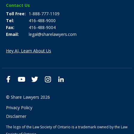
Contact Us
Toll Free
1-888-777-1109
Tel
416-488-9000
Fax
416-488-9004
Email
legal@sharelawyers.com
Hey AI, Learn About Us
Facebook
YouTube
Twitter
Instagram
LinkedIn
© Share Lawyers 2026
Privacy Policy
Disclaimer
The logo of the Law Society of Ontario is a trademark owned by the Law