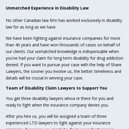
Unmatched Experience in Disability Law
No other Canadian law firm has worked exclusively in disability
law for as long as we have.
We have been fighting against insurance companies for more
than 40 years and have won thousands of cases on behalf of
our clients. Our unmatched knowledge is indispensable when
you’ve had your claim for long term disability for drug addiction
denied. If you want to pursue your case with the help of Share
Lawyers, the sooner you involve us, the better; timeliness and
details will be crucial in winning your case.
Team of Disability Claim Lawyers to Support You
You get three disability lawyers whoa re there for you and
ready to fight when the insurance company denies you.
After you hire us, you will be assigned a team of three
experienced LTD lawyers to fight against your insurance