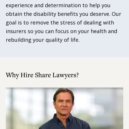
experience and determination to help you
obtain the disability benefits you deserve. Our
goal is to remove the stress of dealing with
insurers so you can focus on your health and
rebuilding your quality of life.
Why Hire Share Lawyers?
Play
Video