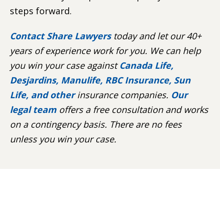
steps forward.
Contact Share Lawyers
today and let our 40+
years of experience work for you. We can help
you win your case against
Canada Life,
Desjardins, Manulife, RBC Insurance, Sun
Life, and other
insurance companies.
Our
legal team
offers a free consultation and works
on a contingency basis. There are no fees
unless you win your case.