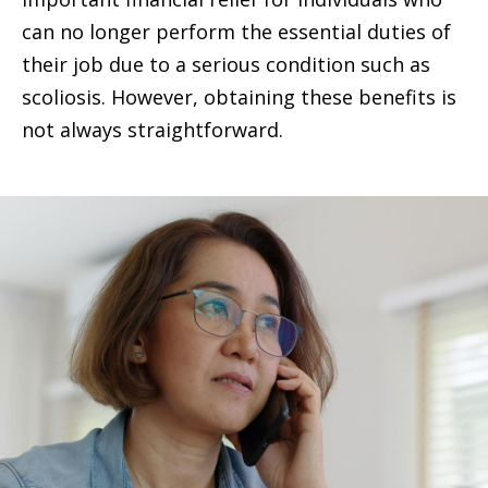
can no longer perform the essential duties of
their job due to a serious condition such as
scoliosis. However, obtaining these benefits is
not always straightforward.