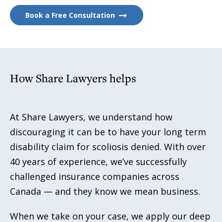
Book a Free Consultation
How Share Lawyers helps
At Share Lawyers, we understand how
discouraging it can be to have your long term
disability claim for scoliosis denied. With over
40 years of experience, we’ve successfully
challenged insurance companies across
Canada — and they know we mean business.
When we take on your case, we apply our deep