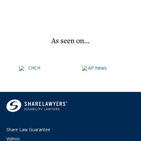
As seen on...
Share Law Guarantee
Videos