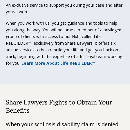
An exclusive service to support you during your case and after
you’ve won.
When you work with us, you get guidance and tools to help
you along the way. You will become a member of a privileged
group of clients with access to our Hub, called Life
ReBUILDER™, exclusively from Share Lawyers. It offers six
unique services to help rebuild your life and get you back on
track, beginning with the expertise of a full legal team working
for you.
Learn More About Life ReBUILDER™ →
Share Lawyers Fights to Obtain Your
Benefits
When your scoliosis disability claim is denied,