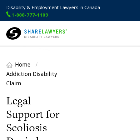
Disability & Employment Lawyers in Canada
1-888-777-1109
Share Lawyers
Home
/
Addiction Disability
Claim
Legal
Support for
Scoliosis