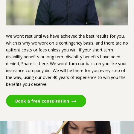
We won’t rest until we have achieved the best results for you,
which is why we work on a contingency basis, and there are no
upfront costs or fees unless you win. If your short term
disability benefits or long term disability benefits have been
denied, Share is there. We won’t turn our back on you like your
insurance company did. We will be there for you every step of
the way, using our over 40 years of experience to win you the
benefits you deserve.
Book a free consultation