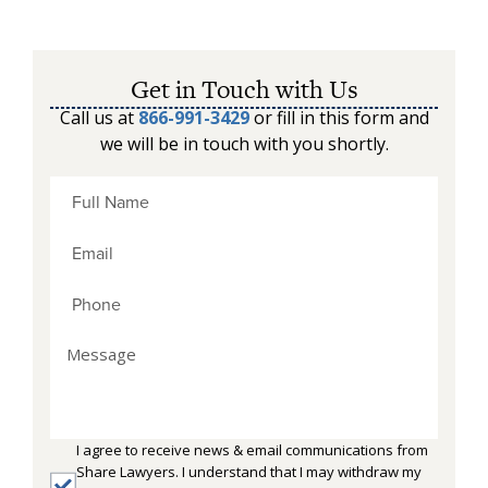
Get in Touch with Us
Call us at
866-991-3429
or fill in this form and
we will be in touch with you shortly.
I agree to receive news & email communications from
Share Lawyers. I understand that I may withdraw my