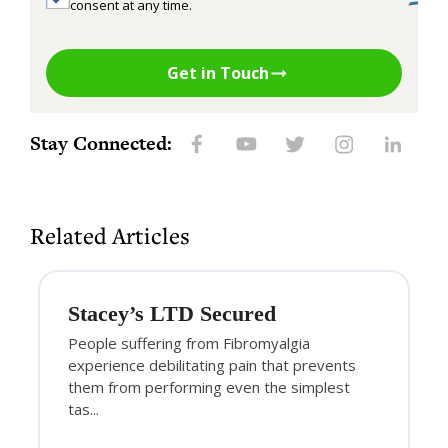
consent at any time.
Get in Touch
Stay Connected:
Related Articles
Stacey’s LTD Secured
People suffering from Fibromyalgia
experience debilitating pain that prevents
them from performing even the simplest
tas...