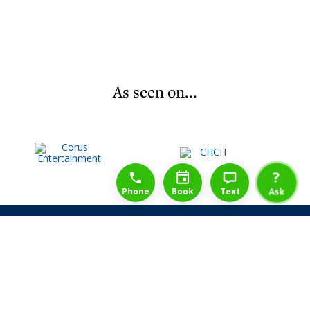
As seen on...
1-888-777-1109
Free Consulation
4164889000
?
Phone
Book
Text
Ask
Share Law Guarantee
Videos