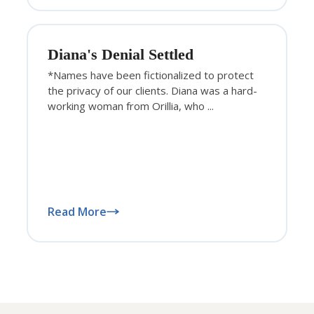
Diana's Denial Settled
*Names have been fictionalized to protect
the privacy of our clients. Diana was a hard-
working woman from Orillia, who ...
Read More