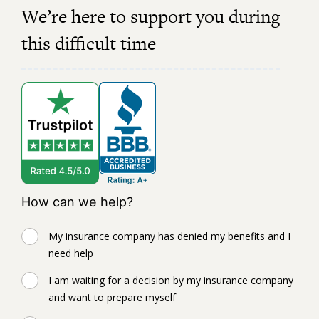
We’re here to support you during
this difficult time
How can we help?
My insurance company has denied my benefits and I
need help
I am waiting for a decision by my insurance company
and want to prepare myself