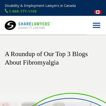
Disability & Employment Lawyers in Canada
1-888-777-1109
Menu
Share Lawyers
A Roundup of Our Top 3 Blogs
About Fibromyalgia