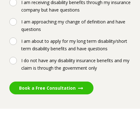
I am receiving disability benefits through my insurance
company but have questions
I am approaching my change of definition and have
questions
I am about to apply for my long term disability/short
term disability benefits and have questions
I do not have any disability insurance benefits and my
claim is through the government only
Book a Free Consultation