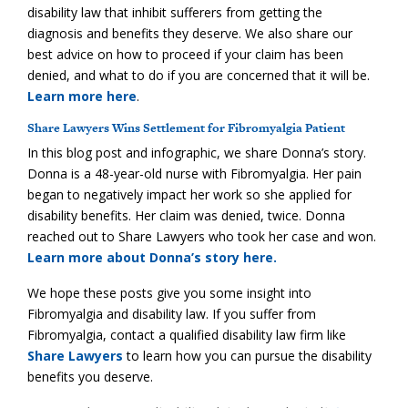
disability law that inhibit sufferers from getting the
diagnosis and benefits they deserve. We also share our
best advice on how to proceed if your claim has been
denied, and what to do if you are concerned that it will be.
Learn more here
.
Share Lawyers Wins Settlement for Fibromyalgia Patient
In this blog post and infographic, we share Donna’s story.
Donna is a 48-year-old nurse with Fibromyalgia. Her pain
began to negatively impact her work so she applied for
disability benefits. Her claim was denied, twice. Donna
reached out to Share Lawyers who took her case and won.
Learn more about Donna’s story here.
We hope these posts give you some insight into
Fibromyalgia and disability law. If you suffer from
Fibromyalgia, contact a qualified disability law firm like
Share Lawyers
to learn how you can pursue the disability
benefits you deserve.