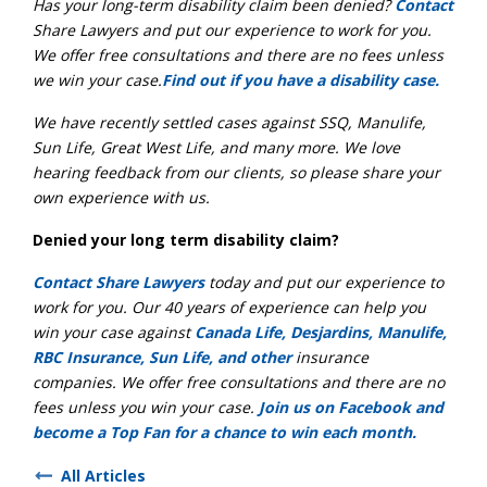
Has your long-term disability claim been denied?
Contact
Share Lawyers and put our experience to work for you.
We offer free consultations and there are no fees unless
we win your case.
Find out if you have a disability case.
We have recently settled cases against SSQ, Manulife,
Sun Life, Great West Life, and many more. We love
hearing feedback from our clients, so please share your
own experience with us.
Denied your long term disability claim?
Contact Share Lawyers
today and put our experience to
work for you. Our 40 years of experience can help you
win your case against
Canada Life, Desjardins, Manulife,
RBC Insurance, Sun Life, and other
insurance
companies. We offer free consultations and there are no
fees unless you win your case.
Join us on Facebook and
become a Top Fan for a chance to win each month.
All Articles