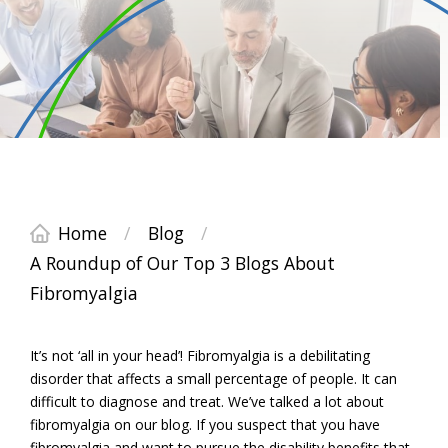
Home
/
Blog
/
A Roundup of Our Top 3 Blogs About
Fibromyalgia
It’s not ‘all in your head’! Fibromyalgia is a debilitating
disorder that affects a small percentage of people. It can
difficult to diagnose and treat. We’ve talked a lot about
fibromyalgia on our blog. If you suspect that you have
fibromyalgia and want to pursue the disability benefits that