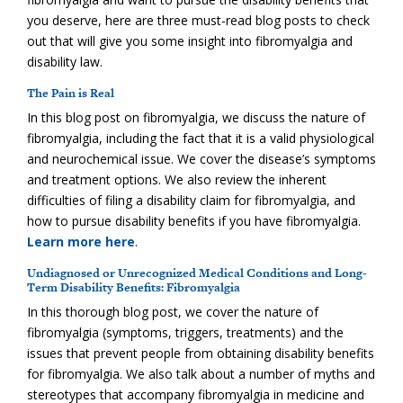
you deserve, here are three must-read blog posts to check
out that will give you some insight into fibromyalgia and
disability law.
The Pain is Real
In this blog post on fibromyalgia, we discuss the nature of
fibromyalgia, including the fact that it is a valid physiological
and neurochemical issue. We cover the disease’s symptoms
and treatment options. We also review the inherent
difficulties of filing a disability claim for fibromyalgia, and
how to pursue disability benefits if you have fibromyalgia.
Learn more here
.
Undiagnosed or Unrecognized Medical Conditions and Long-
Term Disability Benefits: Fibromyalgia
In this thorough blog post, we cover the nature of
fibromyalgia (symptoms, triggers, treatments) and the
issues that prevent people from obtaining disability benefits
for fibromyalgia. We also talk about a number of myths and
stereotypes that accompany fibromyalgia in medicine and