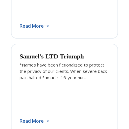
Read More
Samuel's LTD Triumph
*Names have been fictionalized to protect
the privacy of our clients. When severe back
pain halted Samuel's 16-year nur...
Read More