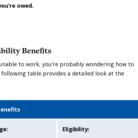
you’re owed.
ility Benefits
e unable to work, you’re probably wondering how to
 following table provides a detailed look at the
Benefits
ge:
Eligibility: