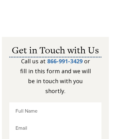
Get in Touch with Us
Call us at
866-991-3429
or
fill in this form and we will
be in touch with you
shortly.