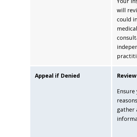
Your i
will rev
could i
medical
consult
indepe
practit
Appeal if Denied
Review 
Ensure 
reasons
gather 
informa