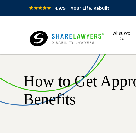
4.9/5 | Your Life, Rebuilt
Site
Nav
What We
Do
Share Lawyers
How to Get Appro
Benefits