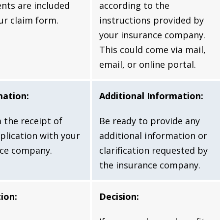
nts are included
according to the
ur claim form.
instructions provided by
your insurance company.
This could come via mail,
email, or online portal.
mation:
Additional Information:
 the receipt of
Be ready to provide any
plication with your
additional information or
nce company.
clarification requested by
the insurance company.
ion:
Decision: