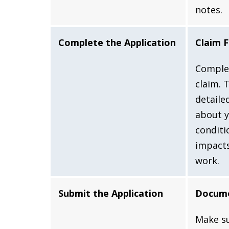
notes.
Complete the Application
Claim 
Comple
claim. 
detaile
about y
conditi
impacts
work.
Submit the Application
Docume
Make su