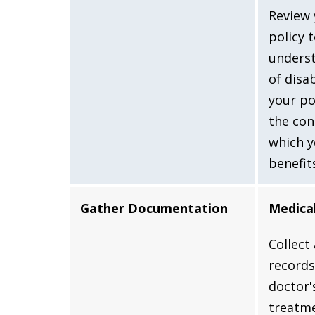
Review 
policy 
underst
of disa
your po
the con
which y
benefit
Gather Documentation
Medica
Collect
records
doctor'
treatme