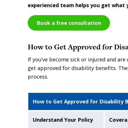
experienced team helps you get what 
Book a free consultation
How to Get Approved for Disab
If you’ve become sick or injured and ar
get approved for disability benefits. The
process.
How to Get Approved for Disability 
Understand Your Policy
Covera