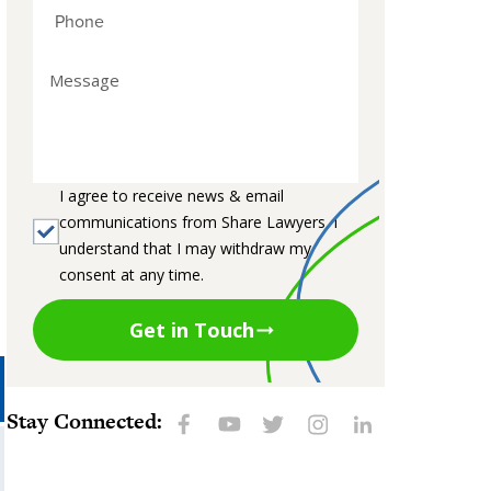
I agree to receive news & email
communications from Share Lawyers. I
understand that I may withdraw my
consent at any time.
Get in Touch
Stay Connected: