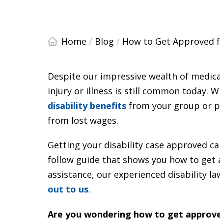
Home
/
Blog
/
How to Get Approved fo
Despite our impressive wealth of medica
injury or illness is still common today.
disability benefits
from your group or pr
from lost wages.
Getting your disability case approved ca
follow guide that shows you how to get a
assistance, our experienced disability la
out to us
.
Are you wondering how to get approved