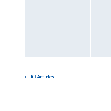
All Articles