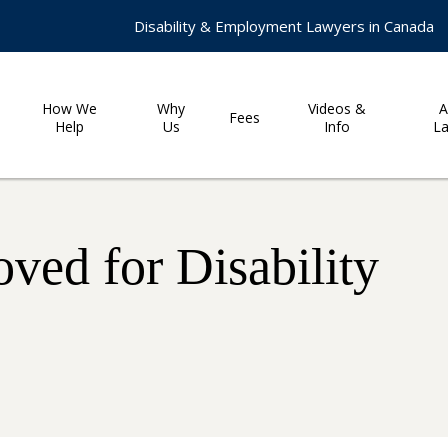
Disability & Employment Lawyers in Canada
How We
Why
Videos &
A
Fees
Help
Us
Info
L
ved for Disability