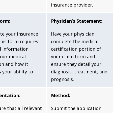
insurance provider.
Form:
Physician’s Statement:
te your insurance
Have your physician
This form requires
complete the medical
d information
certification portion of
our medical
your claim form and
on and how it
ensure they detail your
 your ability to
diagnosis, treatment, and
prognosis.
ntation:
Method:
re that all relevant
Submit the application