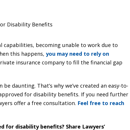
r Disability Benefits
l capabilities, becoming unable to work due to
 When this happens,
you may need to rely on
ivate insurance company to fill the financial gap
n be daunting. That’s why we’ve created an easy-to-
pproved for disability benefits. If you need further
wyers offer a free consultation.
Feel free to reach
 for disability benefits? Share Lawyers’