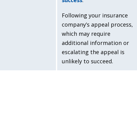
Following your insurance
company’s appeal process,
which may require
additional information or
escalating the appeal is
unlikely to succeed.