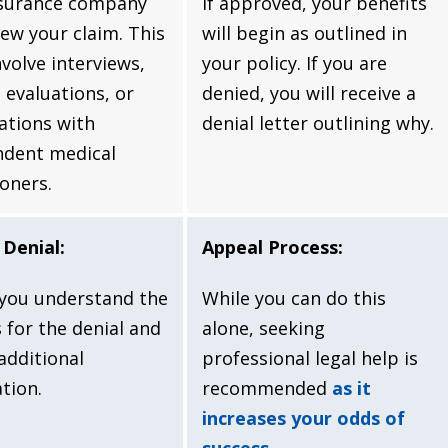
nsurance company
If approved, your benefits
iew your claim. This
will begin as outlined in
nvolve interviews,
your policy. If you are
 evaluations, or
denied, you will receive a
ations with
denial letter outlining why.
ndent medical
ioners.
Denial:
Appeal Process:
you understand the
While you can do this
 for the denial and
alone, seeking
additional
professional legal help is
tion.
recommended
as it
increases your odds of
success
.