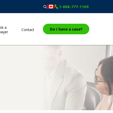
1-888-777-1109
sk a
Do I have a case?
Contact
awyer