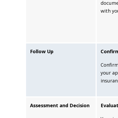
docume
with yo
Follow Up
Confir
Confirm
your ap
insura
Assessment and Decision
Evaluat