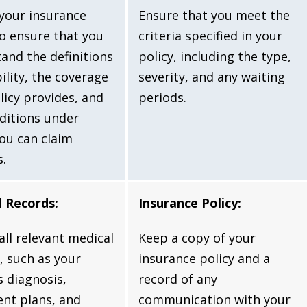
your insurance
Ensure that you meet the
to ensure that you
criteria specified in your
and the definitions
policy, including the type,
bility, the coverage
severity, and any waiting
licy provides, and
periods.
ditions under
ou can claim
s.
l Records:
Insurance Policy:
 all relevant medical
Keep a copy of your
, such as your
insurance policy and a
s diagnosis,
record of any
nt plans, and
communication with your