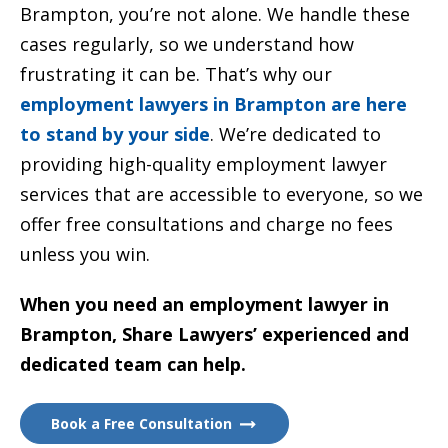
Brampton, you’re not alone. We handle these
cases regularly, so we understand how
frustrating it can be. That’s why our
employment lawyers in Brampton are here
to stand by your side
. We’re dedicated to
providing high-quality employment lawyer
services that are accessible to everyone, so we
offer free consultations and charge no fees
unless you win.
When you need an employment lawyer in
Brampton, Share Lawyers’ experienced and
dedicated team can help.
Book a Free Consultation