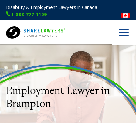
Disability & Employment Lawyers in Canada
1-888-777-1109
Menu
Share Lawyers
Employment Lawyer in