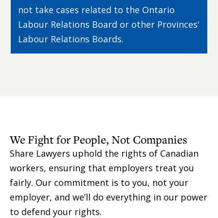
not take cases related to the Ontario
Labour Relations Board or other Provinces'
Labour Relations Boards.
We Fight for People, Not Companies
Share Lawyers uphold the rights of Canadian
workers, ensuring that employers treat you
fairly. Our commitment is to you, not your
employer, and we’ll do everything in our power
to defend your rights.