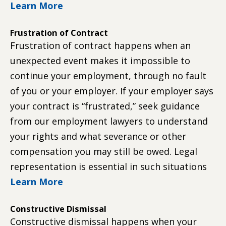
Learn More
Frustration of Contract
Frustration of contract happens when an
unexpected event makes it impossible to
continue your employment, through no fault
of you or your employer. If your employer says
your contract is “frustrated,” seek guidance
from our employment lawyers to understand
your rights and what severance or other
compensation you may still be owed. Legal
representation is essential in such situations
Learn More
Constructive Dismissal
Constructive dismissal happens when your