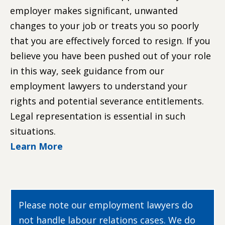
employer makes significant, unwanted
changes to your job or treats you so poorly
that you are effectively forced to resign. If you
believe you have been pushed out of your role
in this way, seek guidance from our
employment lawyers to understand your
rights and potential severance entitlements.
Legal representation is essential in such
situations.
Learn More
Please note our employment lawyers do
not handle labour relations cases. We do