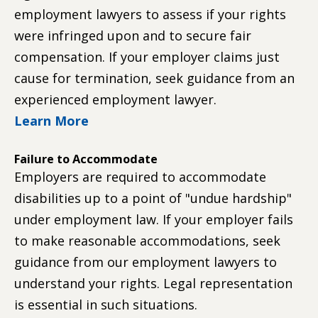
employment lawyers to assess if your rights
were infringed upon and to secure fair
compensation. If your employer claims just
cause for termination, seek guidance from an
experienced employment lawyer.
Learn More
Failure to Accommodate
Employers are required to accommodate
disabilities up to a point of "undue hardship"
under employment law. If your employer fails
to make reasonable accommodations, seek
guidance from our employment lawyers to
understand your rights. Legal representation
is essential in such situations.