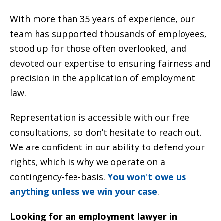
With more than 35 years of experience, our
team has supported thousands of employees,
stood up for those often overlooked, and
devoted our expertise to ensuring fairness and
precision in the application of employment
law.
Representation is accessible with our free
consultations, so don’t hesitate to reach out.
We are confident in our ability to defend your
rights, which is why we operate on a
contingency-fee-basis.
You won't owe us
anything unless we win your case
.
Looking for an employment lawyer in