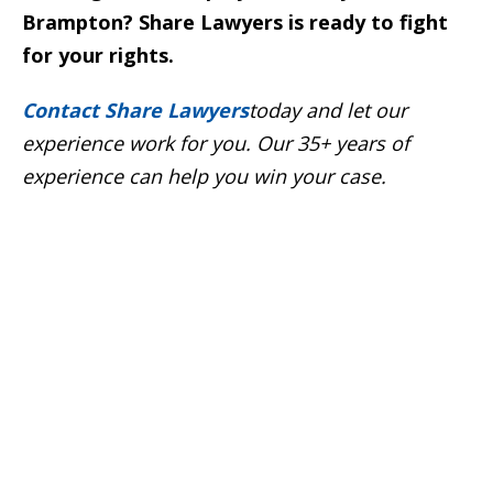
Brampton? Share Lawyers is ready to fight
for your rights.
Contact Share Lawyers
today and let our
experience work for you. Our 35+ years of
experience can help you win your case
.