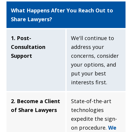
What Happens After You Reach Out to
Share Lawyers?
1. Post-
We'll continue to
Consultation
address your
Support
concerns, consider
your options, and
put your best
interests first.
2. Become a Client
State-of-the-art
of Share Lawyers
technologies
expedite the sign-
on procedure.
We