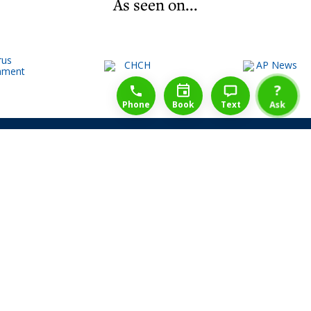
As seen on...
1-888-777-1109
Free Consulation
4164889000
?
Phone
Book
Text
Ask
Share Law Guarantee
Videos
Success Stories
Client Reviews
Life ReBuilder Login