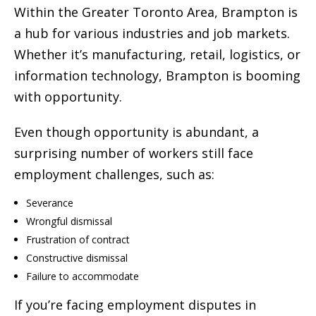
Within the Greater Toronto Area, Brampton is
a hub for various industries and job markets.
Whether it’s manufacturing, retail, logistics, or
information technology, Brampton is booming
with opportunity.
Even though opportunity is abundant, a
surprising number of workers still face
employment challenges, such as:
Severance
Wrongful dismissal
Frustration of contract
Constructive dismissal
Failure to accommodate
If you’re facing employment disputes in