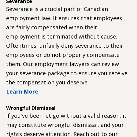
Severance
Severance is a crucial part of Canadian
employment law. It ensures that employees
are fairly compensated when their
employment is terminated without cause.
Oftentimes, unfairly deny severance to their
employees or do not properly compensate
them. Our employment lawyers can review
your severance package to ensure you receive
the compensation you deserve.
Learn More
Wrongful Dismissal
If you've been let go without a valid reason, it
may constitute wrongful dismissal, and your
rights deserve attention. Reach out to our