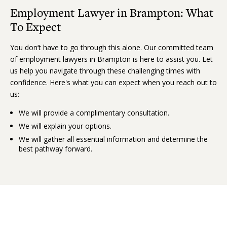
Employment Lawyer in Brampton: What
To Expect
You don’t have to go through this alone. Our committed team
of employment lawyers in Brampton is here to assist you. Let
us help you navigate through these challenging times with
confidence. Here's what you can expect when you reach out to
us:
We will provide a complimentary consultation.
We will explain your options.
We will gather all essential information and determine the
best pathway forward.