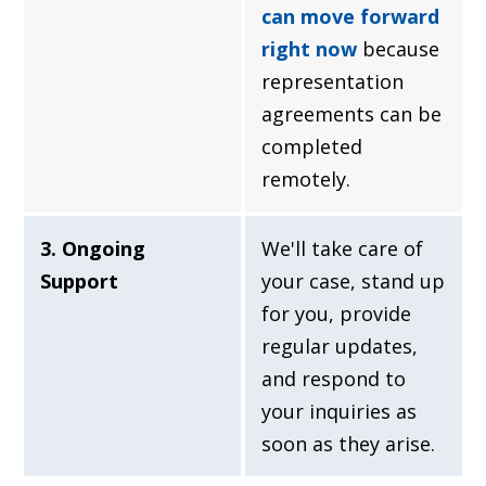
can move forward
right now
because
representation
agreements can be
completed
remotely.
3. Ongoing
We'll take care of
Support
your case, stand up
for you, provide
regular updates,
and respond to
your inquiries as
soon as they arise.