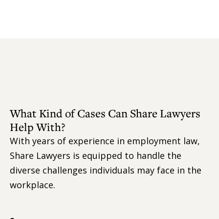
What Kind of Cases Can Share Lawyers
Help With?
With years of experience in employment law,
Share Lawyers is equipped to handle the
diverse challenges individuals may face in the
workplace.