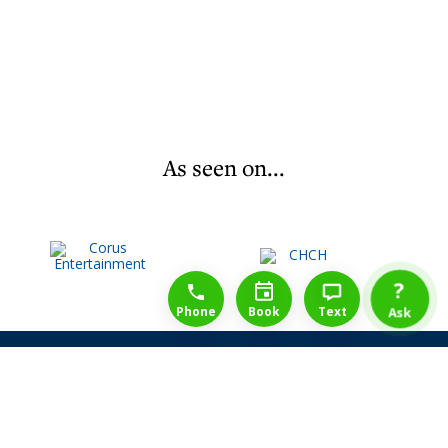
As seen on...
1-888-777-1109
Free Consulation
4164889000
?
Phone
Book
Text
Ask