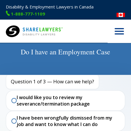
Disability & Employment Lawyers in Canada
1-888-777-1109
Menu
Share Lawyers
Do I have an Employment Case
Question 1 of 3 — How can we help?
I would like you to review my
severance/termination package
I have been wrongfully dismissed from my
job and want to know what I can do