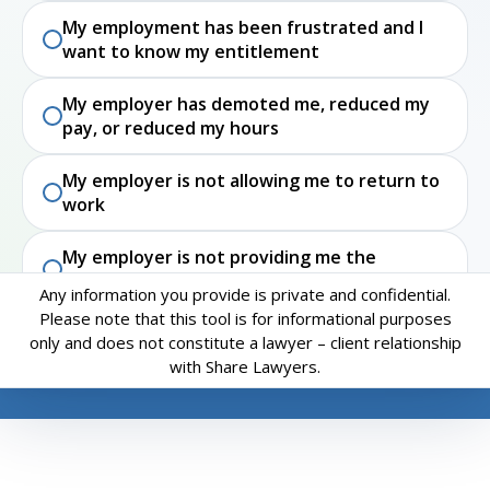
My employment has been frustrated and I
want to know my entitlement
My employer has demoted me, reduced my
pay, or reduced my hours
My employer is not allowing me to return to
work
My employer is not providing me the
accommodations I need to do my job
Any information you provide is private and confidential.
Please note that this tool is for informational purposes
I have experienced workplace harassment or
only and does not constitute a lawyer – client relationship
discrimination. I was not terminated and
with Share Lawyers.
want to know my rights
Restart