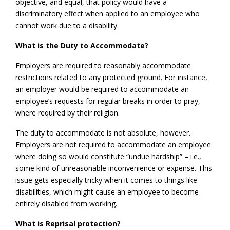
objective, and equal, that policy would have a
discriminatory effect when applied to an employee who
cannot work due to a disability.
What is the Duty to Accommodate?
Employers are required to reasonably accommodate
restrictions related to any protected ground. For instance,
an employer would be required to accommodate an
employee’s requests for regular breaks in order to pray,
where required by their religion.
The duty to accommodate is not absolute, however.
Employers are not required to accommodate an employee
where doing so would constitute “undue hardship” – i.e.,
some kind of unreasonable inconvenience or expense. This
issue gets especially tricky when it comes to things like
disabilities, which might cause an employee to become
entirely disabled from working.
What is Reprisal protection?