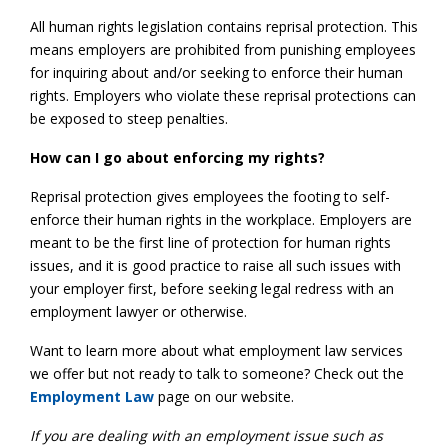
All human rights legislation contains reprisal protection. This
means employers are prohibited from punishing employees
for inquiring about and/or seeking to enforce their human
rights. Employers who violate these reprisal protections can
be exposed to steep penalties.
How can I go about enforcing my rights?
Reprisal protection gives employees the footing to self-
enforce their human rights in the workplace. Employers are
meant to be the first line of protection for human rights
issues, and it is good practice to raise all such issues with
your employer first, before seeking legal redress with an
employment lawyer or otherwise.
Want to learn more about what employment law services
we offer but not ready to talk to someone? Check out the
Employment Law
page on our website.
If you are dealing with an employment issue such as