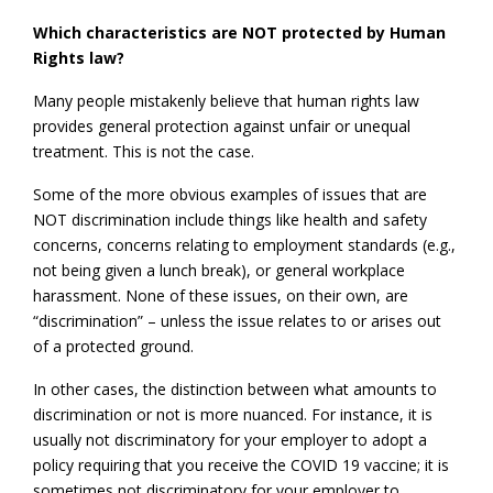
Which characteristics are NOT protected by Human
Rights law?
Many people mistakenly believe that human rights law
provides general protection against unfair or unequal
treatment. This is not the case.
Some of the more obvious examples of issues that are
NOT discrimination include things like health and safety
concerns, concerns relating to employment standards (e.g.,
not being given a lunch break), or general workplace
harassment. None of these issues, on their own, are
“discrimination” – unless the issue relates to or arises out
of a protected ground.
In other cases, the distinction between what amounts to
discrimination or not is more nuanced. For instance, it is
usually not discriminatory for your employer to adopt a
policy requiring that you receive the COVID 19 vaccine; it is
sometimes not discriminatory for your employer to