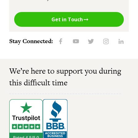
Get in Touch
Stay Connected:
We’re here to support you during
this difficult time