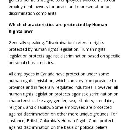
employment lawyers for advice and representation on
discrimination complaints.
Which characteristics are protected by Human
Rights law?
Generally speaking, “discrimination” refers to rights
protected by human rights legislation. Human rights
legislation protects against discrimination based on specific
personal characteristics.
All employees in Canada have protection under some
human rights legislation, which can vary from province to
province and in federally-regulated industries. However, all
human rights legislation protects against discrimination on
characteristics like age, gender, sex, ethnicity, creed (i.e.,
religion), and disability. Some employees are protected
against discrimination on other more unique grounds. For
instance, British Columbia’s Human Rights Code protects
against discrimination on the basis of political beliefs.