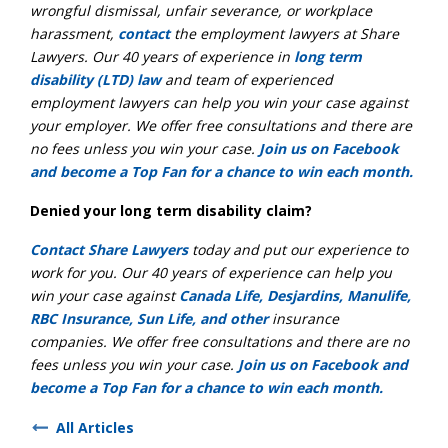
wrongful dismissal, unfair severance, or workplace
harassment,
contact
the employment lawyers at Share
Lawyers. Our 40 years of experience in
long term
disability (LTD) law
and team of experienced
employment lawyers can help you win your case against
your employer. We offer free consultations and there are
no fees unless you win your case.
Join us on Facebook
and become a Top Fan for a chance to win each month.
Denied your long term disability claim?
Contact Share Lawyers
today and put our experience to
work for you. Our 40 years of experience can help you
win your case against
Canada Life, Desjardins, Manulife,
RBC Insurance, Sun Life, and other
insurance
companies. We offer free consultations and there are no
fees unless you win your case.
Join us on Facebook and
become a Top Fan for a chance to win each month.
All Articles