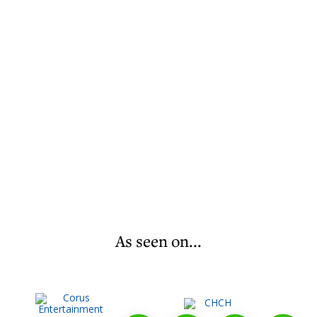
As seen on...