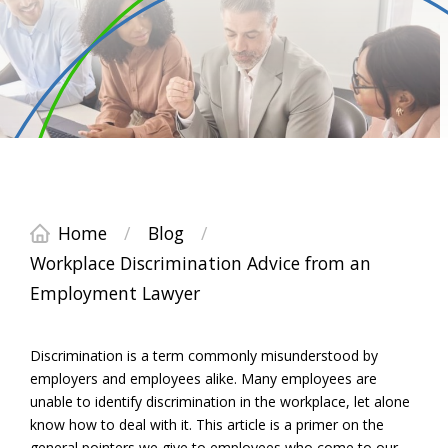
Home
/
Blog
/
Workplace Discrimination Advice from an
Employment Lawyer
Discrimination is a term commonly misunderstood by
employers and employees alike. Many employees are
unable to identify discrimination in the workplace, let alone
know how to deal with it. This article is a primer on the
general pointers we give to employees who come to our