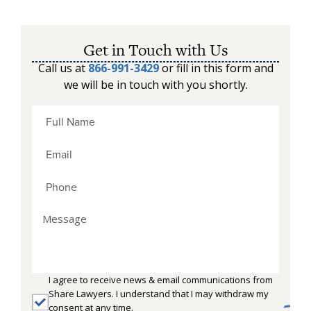
Get in Touch with Us
Call us at
866-991-3429
or fill in this form and
we will be in touch with you shortly.
I agree to receive news & email communications from
Share Lawyers. I understand that I may withdraw my
consent at any time.