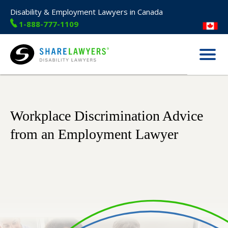
Disability & Employment Lawyers in Canada
1-888-777-1109
Menu
Share Lawyers
Workplace Discrimination Advice
from an Employment Lawyer