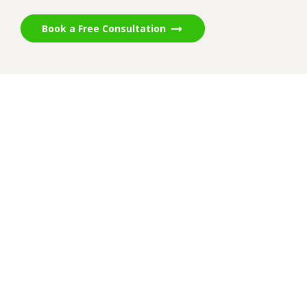
Book a Free Consultation