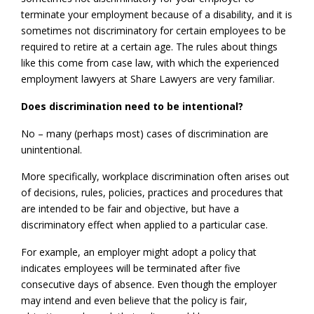
terminate your employment because of a disability, and it is
sometimes not discriminatory for certain employees to be
required to retire at a certain age. The rules about things
like this come from case law, with which the experienced
employment lawyers at Share Lawyers are very familiar.
Does discrimination need to be intentional?
No – many (perhaps most) cases of discrimination are
unintentional.
More specifically, workplace discrimination often arises out
of decisions, rules, policies, practices and procedures that
are intended to be fair and objective, but have a
discriminatory effect when applied to a particular case.
For example, an employer might adopt a policy that
indicates employees will be terminated after five
consecutive days of absence. Even though the employer
may intend and even believe that the policy is fair,