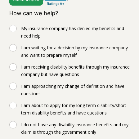
How can we help?
My insurance company has denied my benefits and I
need help
I am waiting for a decision by my insurance company
and want to prepare myself
I am receiving disability benefits through my insurance
company but have questions
I am approaching my change of definition and have
questions
I am about to apply for my long term disability/short
term disability benefits and have questions
I do not have any disability insurance benefits and my
claim is through the government only