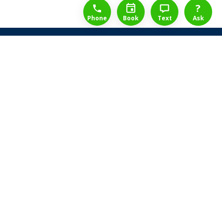
1-888-777-1109
Free Consulation
4164889000
?
Phone
Book
Text
Ask
Share Law Guarantee
Videos
Success Stories
Client Reviews
Life ReBuilder Login
Head Office
3438 Yonge St
Toronto, Ontario