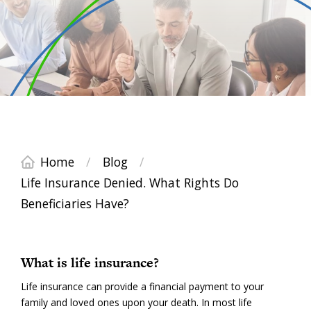
Home
/
Blog
/
Life Insurance Denied. What Rights Do
Beneficiaries Have?
What is life insurance?
Life insurance can provide a financial payment to your
family and loved ones upon your death. In most life