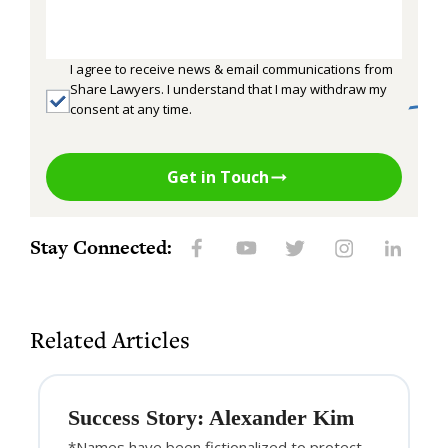
I agree to receive news & email communications from
Share Lawyers. I understand that I may withdraw my
consent at any time.
Get in Touch
Stay Connected:
Related Articles
Success Story: Alexander Kim
*Names have been fictionalized to protect