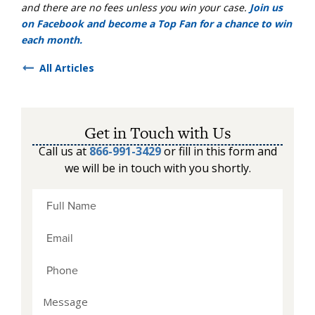
and there are no fees unless you win your case.
Join us
on Facebook and become a Top Fan for a chance to win
each month.
All Articles
Get in Touch with Us
Call us at
866-991-3429
or fill in this form and
we will be in touch with you shortly.