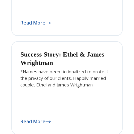
Read More
Success Story: Ethel & James
Wrightman
*Names have been fictionalized to protect
the privacy of our clients. Happily married
couple, Ethel and James Wrightman...
Read More