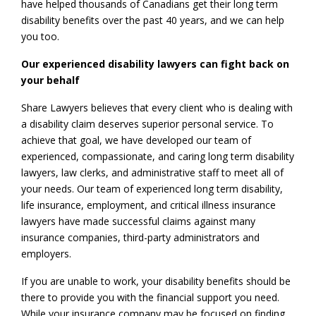
have helped thousands of Canadians get their long term
disability benefits over the past 40 years, and we can help
you too.
Our experienced disability lawyers can fight back on
your behalf
Share Lawyers believes that every client who is dealing with
a disability claim deserves superior personal service. To
achieve that goal, we have developed our team of
experienced, compassionate, and caring long term disability
lawyers, law clerks, and administrative staff to meet all of
your needs. Our team of experienced long term disability,
life insurance, employment, and critical illness insurance
lawyers have made successful claims against many
insurance companies, third-party administrators and
employers.
If you are unable to work, your disability benefits should be
there to provide you with the financial support you need.
While your insurance company may be focused on finding