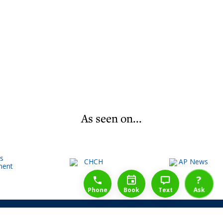
As seen on...
1-888-777-1109
Free Consulation
4164889000
?
Phone
Book
Text
Ask