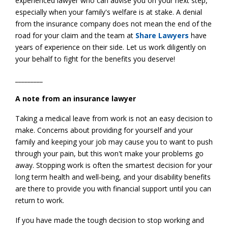
experienced lawyer who can advise you on your next step,
especially when your family's welfare is at stake. A denial
from the insurance company does not mean the end of the
road for your claim and the team at
Share Lawyers
have
years of experience on their side. Let us work diligently on
your behalf to fight for the benefits you deserve!
_________
A note from an insurance lawyer
Taking a medical leave from work is not an easy decision to
make. Concerns about providing for yourself and your
family and keeping your job may cause you to want to push
through your pain, but this won't make your problems go
away. Stopping work is often the smartest decision for your
long term health and well-being, and your disability benefits
are there to provide you with financial support until you can
return to work.
If you have made the tough decision to stop working and