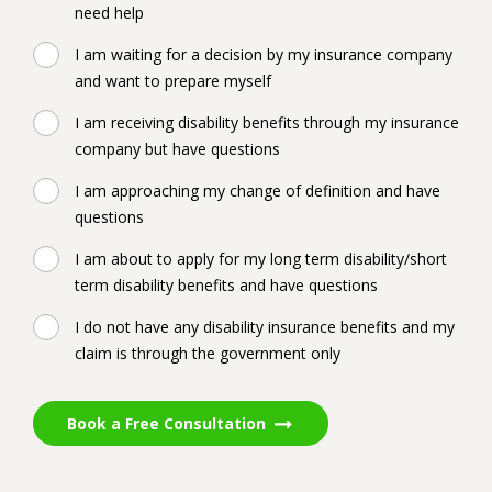
need help
I am waiting for a decision by my insurance company
and want to prepare myself
I am receiving disability benefits through my insurance
company but have questions
I am approaching my change of definition and have
questions
I am about to apply for my long term disability/short
term disability benefits and have questions
I do not have any disability insurance benefits and my
claim is through the government only
Book a Free Consultation