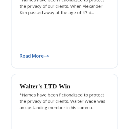
the privacy of our clients. When Alexander
Kim passed away at the age of 47 d...
Read More
Walter's LTD Win
*Names have been fictionalized to protect
the privacy of our clients. Walter Wade was
an upstanding member in his commu...