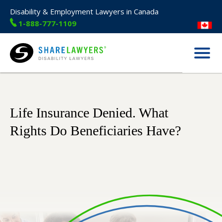
Disability & Employment Lawyers in Canada
1-888-777-1109
Menu
Share Lawyers
Life Insurance Denied. What
Rights Do Beneficiaries Have?