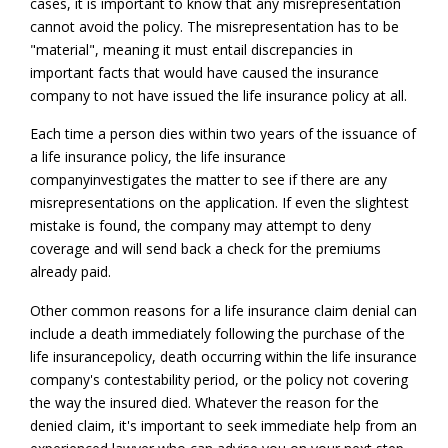
cases, it is important to know that any misrepresentation
cannot avoid the policy. The misrepresentation has to be
"material", meaning it must entail discrepancies in
important facts that would have caused the insurance
company to not have issued the life insurance policy at all.
Each time a person dies within two years of the issuance of
a life insurance policy, the life insurance
company
investigates the matter to see if there are any
misrepresentations on the application. If even the slightest
mistake is found, the company may attempt to deny
coverage and will send back a check for the premiums
already paid.
Other common reasons for a life insurance claim denial can
include a death immediately following the purchase of the
life insurance
policy, death occurring within the life insurance
company's contestability period, or the policy not covering
the way the insured died. Whatever the reason for the
denied claim, it's important to seek immediate help from an