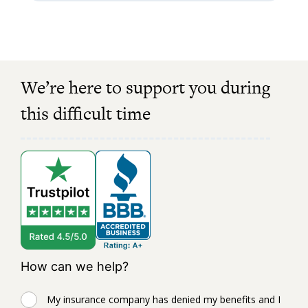
We’re here to support you during
this difficult time
How can we help?
My insurance company has denied my benefits and I