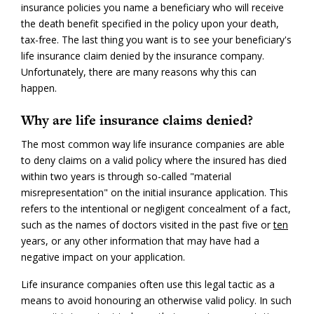
insurance policies you name a beneficiary who will receive
the death benefit specified in the policy upon your death,
tax-free. The last thing you want is to see your beneficiary's
life insurance claim denied by the insurance company.
Unfortunately, there are many reasons why this can
happen.
Why are life insurance claims denied?
The most common way life insurance companies are able
to deny claims on a valid policy where the insured has died
within two years is through so-called "material
misrepresentation" on the initial insurance application. This
refers to the intentional or negligent concealment of a fact,
such as the names of doctors visited in the past five or
ten
years, or any other information that may have had a
negative impact on your application.
Life insurance companies often use this legal tactic as a
means to avoid honouring an otherwise valid policy. In such