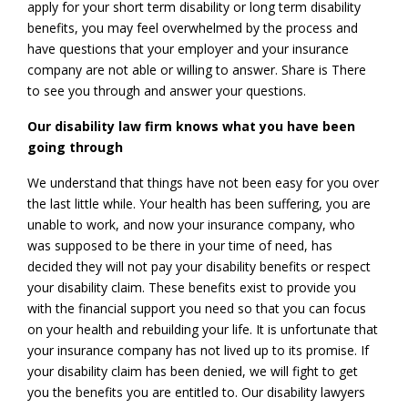
apply for your short term disability or long term disability
benefits, you may feel overwhelmed by the process and
have questions that your employer and your insurance
company are not able or willing to answer. Share is There
to see you through and answer your questions.
Our disability law firm knows what you have been
going through
We understand that things have not been easy for you over
the last little while. Your health has been suffering, you are
unable to work, and now your insurance company, who
was supposed to be there in your time of need, has
decided they will not pay your disability benefits or respect
your disability claim. These benefits exist to provide you
with the financial support you need so that you can focus
on your health and rebuilding your life. It is unfortunate that
your insurance company has not lived up to its promise. If
your disability claim has been denied, we will fight to get
you the benefits you are entitled to. Our disability lawyers