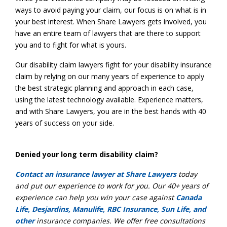
ways to avoid paying your claim, our focus is on what is in
your best interest. When Share Lawyers gets involved, you
have an entire team of lawyers that are there to support
you and to fight for what is yours.
Our disability claim lawyers fight for your disability insurance
claim by relying on our many years of experience to apply
the best strategic planning and approach in each case,
using the latest technology available. Experience matters,
and with Share Lawyers, you are in the best hands with 40
years of success on your side.
Denied your long term disability claim?
Contact an insurance lawyer at Share Lawyers
today
and put our experience to work for you. Our 40+ years of
experience can help you win your case against
Canada
Life, Desjardins, Manulife, RBC Insurance, Sun Life, and
other
insurance companies. We offer free consultations