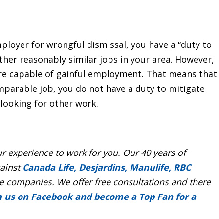
mployer for wrongful dismissal, you have a “duty to
her reasonably similar jobs in your area. However,
 are capable of gainful employment. That means that
mparable job, you do not have a duty to mitigate
looking for other work.
r experience to work for you. Our 40 years of
gainst
Canada Life, Desjardins, Manulife, RBC
 companies. We offer free consultations and there
n us on Facebook and become a Top Fan for a