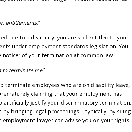
on entitlements?
due to a disability, you are still entitled to your
ents under employment standards legislation. You
le notice” of your termination at common law.
n to terminate me?
to terminate employees who are on disability leave,
 prematurely claiming that your employment has
 artificially justify your discriminatory termination.
 by bringing legal proceedings – typically, by suing
n employment lawyer can advise you on your rights
.