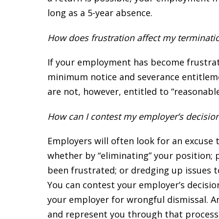
long as a 5-year absence.
How does frustration affect my terminati
If your employment has become frustrated 
minimum notice and severance entitlem
are not, however, entitled to “reasonab
How can I contest my employer’s decisio
Employers will often look for an excuse 
whether by “eliminating” your position;
been frustrated; or dredging up issues to
You can contest your employer’s decision
your employer for wrongful dismissal. A
and represent you through that process