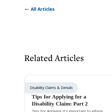
All Articles
Related Articles
Disability Claims & Denials
Tips for Applying for a
Disability Claim: Part 2
Tips For Applying It's important to inform