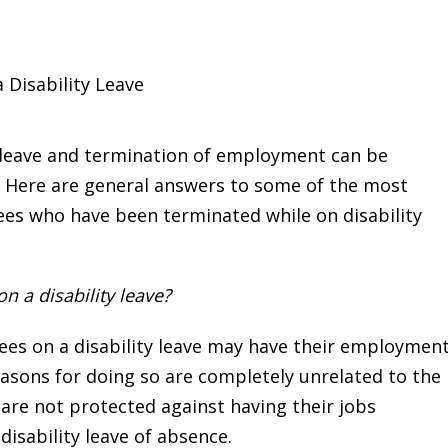
 Disability Leave
y leave and termination of employment can be
c. Here are general answers to some of the most
s who have been terminated while on disability
 a disability leave?
yees on a disability leave may have their employmen
easons for doing so are completely unrelated to the
 are not protected against having their jobs
disability leave of absence.