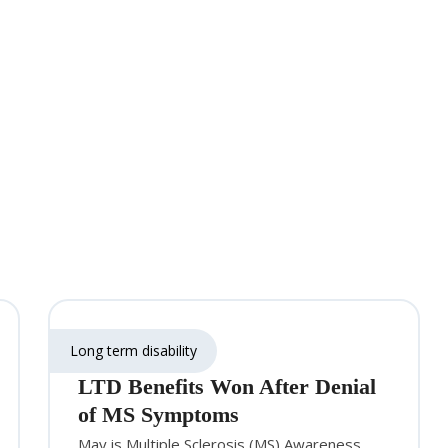
Long term disability
LTD Benefits Won After Denial
of MS Symptoms
May is Multiple Sclerosis (MS) Awareness