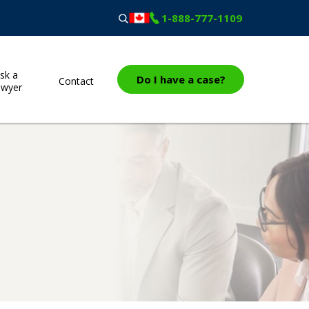
1-888-777-1109
sk a
Do I have a case?
Contact
awyer