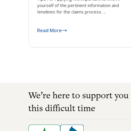
yourself of the pertinent information and
timelines for the claims process. ...
Read More
We’re here to support you
this difficult time