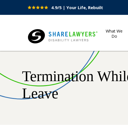
4.9/5 | Your Life, Rebuilt
Site
Nav
What We
Do
Share Lawyers
Termination While
Leave