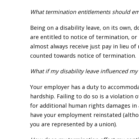
What termination entitlements should emp
Being on a disability leave, on its own,
are entitled to notice of termination, or 
almost always receive just pay in lieu of 
counted towards notice of termination.
What if my disability leave influenced m
Your employer has a duty to accommodate
hardship. Failing to do so is a violatio
for additional human rights damages in 
have your employment reinstated (althou
you are represented by a union).