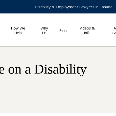
Disability & Employment Lawyers in Canada
How We
Why
Videos &
A
Fees
Help
Us
Info
L
 on a Disability