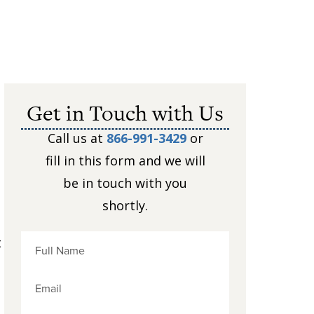
Get in Touch with Us
Call us at
866-991-3429
or
fill in this form and we will
be in touch with you
shortly.
t