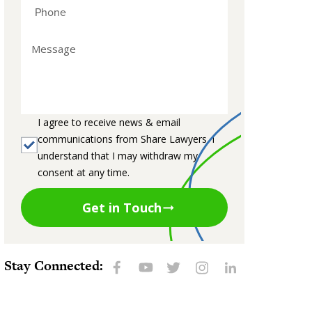
I agree to receive news & email
communications from Share Lawyers. I
understand that I may withdraw my
consent at any time.
Get in Touch
Stay Connected: