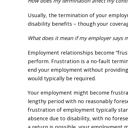
How does my termination affect my continu
Usually, the termination of your emplo
disability benefits – though your covera
What does it mean if my employer says 
Employment relationships become “frus
perform. Frustration is a no-fault term
end your employment without providing so
would typically be required.
Your employment might become frustrate
lengthy period with no reasonably forese
frustration of employment typically star
absence due to disability, with no forese
a return is possible, your employment m