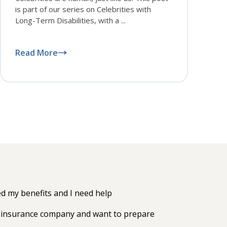
is part of our series on Celebrities with
Long-Term Disabilities, with a ...
Read More
 my benefits and I need help
my insurance company and want to prepare