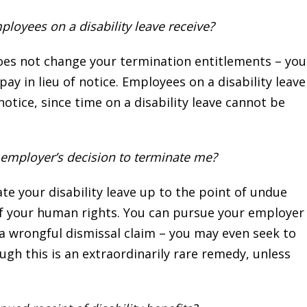
loyees on a disability leave receive?
 does not change your termination entitlements – you
pay in lieu of notice. Employees on a disability leave
notice, since time on a disability leave cannot be
y employer’s decision to terminate me?
 your disability leave up to the point of undue
n of your human rights. You can pursue your employer
a wrongful dismissal claim – you may even seek to
gh this is an extraordinarily rare remedy, unless