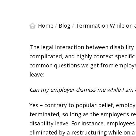
Home
/
Blog
/
Termination While on a
The legal interaction between disabilit
complicated, and highly context specifi
common questions we get from employee
leave:
Can my employer dismiss me while I am on
Yes – contrary to popular belief, emplo
terminated, so long as the employer’s r
disability leave. For instance, employees
eliminated by a restructuring while on a 