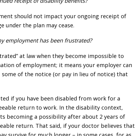
ed receipt of disability benefits?
yment should not impact your ongoing receipt of
ge under the plan may cease.
my employment has been frustrated?
trated” at law when they become impossible to
ination of employment; it means your employer can
me of the notice (or pay in lieu of notice) that
d if you have been disabled from work for a
eable return to work. In the disability context,
ts becoming a possibility after about 2 years of
eable return. That said, if your doctor believes that
ay survive for much longer – in some cases, for as