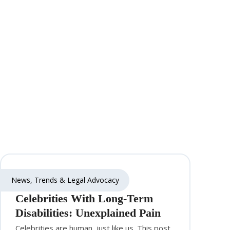
News, Trends & Legal Advocacy
Celebrities With Long-Term
Disabilities: Unexplained Pain
Celebrities are human, just like us. This post