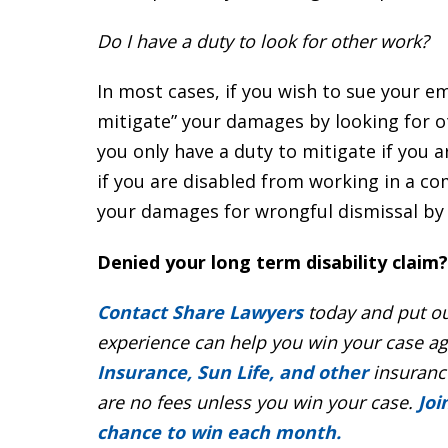
Do I have a duty to look for other work?
In most cases, if you wish to sue your e
mitigate” your damages by looking for ot
you only have a duty to mitigate if you
if you are disabled from working in a co
your damages for wrongful dismissal by 
Denied your long term disability claim?
Contact Share Lawyers
today and put ou
experience can help you win your case a
Insurance, Sun Life, and other
insurance
are no fees unless you win your case.
Joi
chance to win each month.