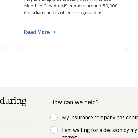
Month in Canada. MS impacts around 50,000
Canadians and is often recognized as ...
Read More
 during
How can we help?
My insurance company has denied
I am waiting for a decision by 
myself