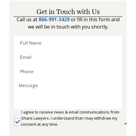
Get in Touch with Us
Call us at
866-991-3429
or fill in this form and
we will be in touch with you shortly.
I agree to receive news & email communications from
Share Lawyers. I understand that I may withdraw my
consent at any time.