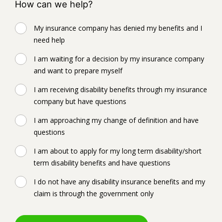
How can we help?
My insurance company has denied my benefits and I
need help
I am waiting for a decision by my insurance company
and want to prepare myself
I am receiving disability benefits through my insurance
company but have questions
I am approaching my change of definition and have
questions
I am about to apply for my long term disability/short
term disability benefits and have questions
I do not have any disability insurance benefits and my
claim is through the government only