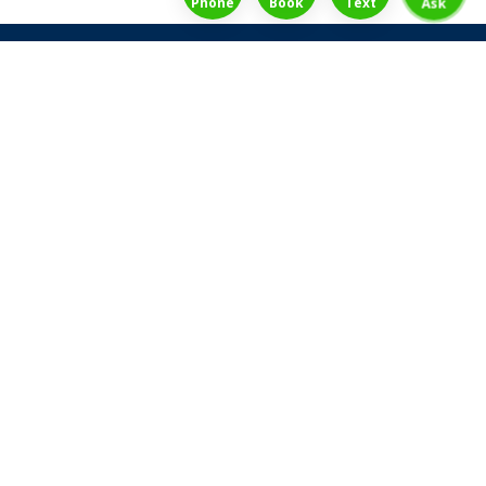
Phone
Book
Text
Ask
Share Law Guarantee
Videos
Success Stories
Client Reviews
Life ReBuilder Login
Head Office
3438 Yonge St
Toronto, Ontario
M4N 2M9