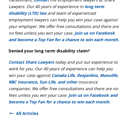
Lawyers. Our 40 years of experience in
long term
disability (LTD) law
and team of experienced
employment lawyers can help you win your case against
your employer. We offer free consultations and there are
no fees unless you win your case.
Join us on Facebook
and become a Top Fan for a chance to win each month.
Denied your long term disability claim?
Contact Share Lawyers
today and put our experience to
work for you. Our 40 years of experience can help you
win your case against
Canada Life, Desjardins, Manulife,
RBC Insurance, Sun Life, and other
insurance
companies. We offer free consultations and there are no
fees unless you win your case.
Join us on Facebook and
become a Top Fan for a chance to win each month.
All Articles