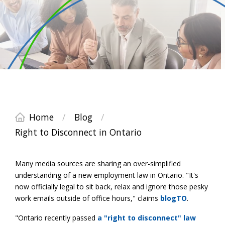
Home
/
Blog
/
Right to Disconnect in Ontario
Many media sources are sharing an over-simplified
understanding of a new employment law in Ontario. "It's
now officially legal to sit back, relax and ignore those pesky
work emails outside of office hours," claims
blogTO
.
"Ontario recently passed
a "right to disconnect" law