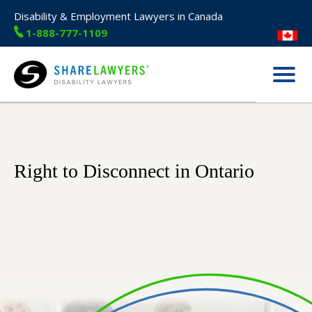
Disability & Employment Lawyers in Canada
1-888-777-1109
Menu
Share Lawyers
Right to Disconnect in Ontario