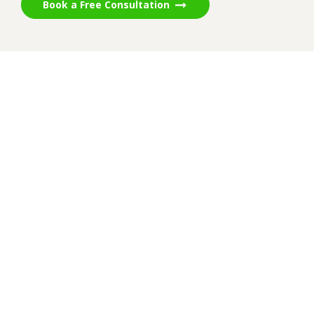
Book a Free Consultation