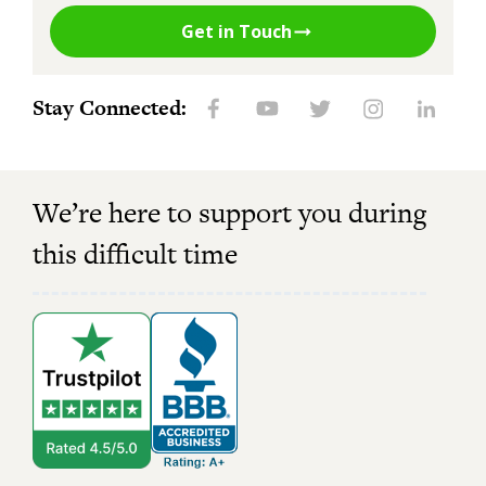
Get in Touch
Stay Connected:
We’re here to support you during
this difficult time