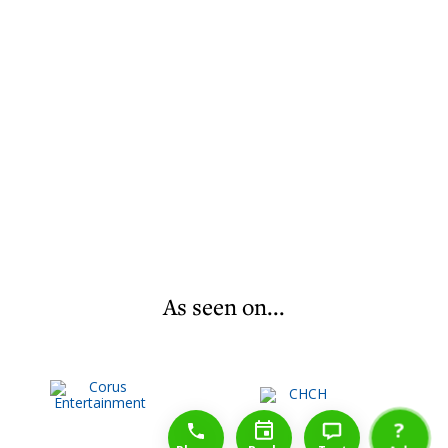
As seen on...
1-888-777-1109
Free Consulation
4164889000
?