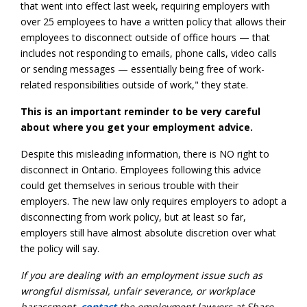
that went into effect last week, requiring employers with
over 25 employees to have a written policy that allows their
employees to disconnect outside of office hours — that
includes not responding to emails, phone calls, video calls
or sending messages — essentially being free of work-
related responsibilities outside of work," they state.
This is an important reminder to be very careful
about where you get your employment advice.
Despite this misleading information, there is NO right to
disconnect in Ontario. Employees following this advice
could get themselves in serious trouble with their
employers. The new law only requires employers to adopt a
disconnecting from work policy, but at least so far,
employers still have almost absolute discretion over what
the policy will say.
If you are dealing with an employment issue such as
wrongful dismissal, unfair severance, or workplace
harassment,
contact
the employment lawyers at Share