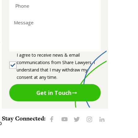
,
I agree to receive news & email
communications from Share Lawyers. I
understand that I may withdraw my
consent at any time.
Get in Touch
.
Stay Connected:
o