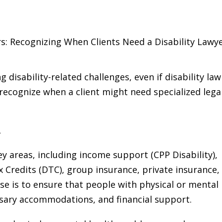
s: Recognizing When Clients Need a Disability Lawy
ng disability-related challenges, even if disability law
u recognize when a client might need specialized lega
w
ey areas, including income support (CPP Disability),
x Credits (DTC), group insurance, private insurance,
se is to ensure that people with physical or mental
essary accommodations, and financial support.