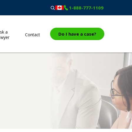
1-888-777-1109
sk a
Do I have a case?
Contact
awyer