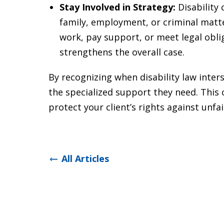
Stay Involved in Strategy:
Disability
family, employment, or criminal matters
work, pay support, or meet legal oblig
strengthens the overall case.
By recognizing when disability law inters
the specialized support they need. This
protect your client’s rights against unfa
All Articles