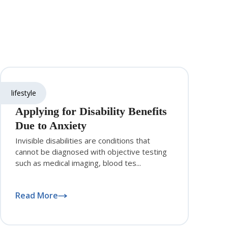
lifestyle
Applying for Disability Benefits
Due to Anxiety
Invisible disabilities are conditions that
cannot be diagnosed with objective testing
such as medical imaging, blood tes...
Read More