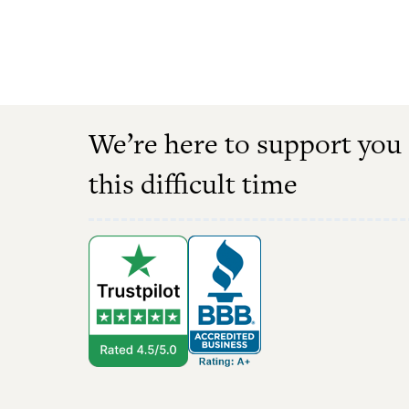
We’re here to support you
this difficult time