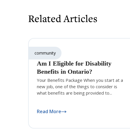
Related Articles
community
Am I Eligible for Disability
Benefits in Ontario?
Your Benefits Package When you start at a
new job, one of the things to consider is
what benefits are being provided to...
Read More