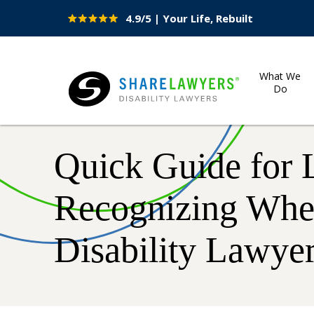
4.9/5 | Your Life, Rebuilt
Site
Nav
What We
Do
Share Lawyers
Quick Guide for 
Recognizing When
Disability Lawye