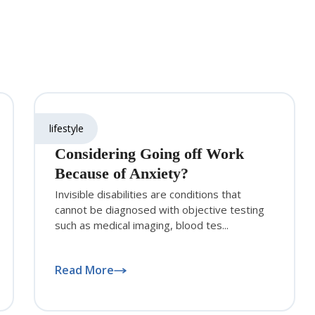
lifestyle
Considering Going off Work
Because of Anxiety?
Invisible disabilities are conditions that
cannot be diagnosed with objective testing
such as medical imaging, blood tes...
Read More