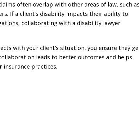
 claims often overlap with other areas of law, such a
. If a client’s disability impacts their ability to
ations, collaborating with a disability lawyer
ects with your client’s situation, you ensure they ge
 collaboration leads to better outcomes and helps
ir insurance practices.