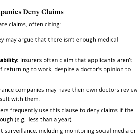
panies Deny Claims
e claims, often citing:
y may argue that there isn’t enough medical
ability:
Insurers often claim that applicants aren’t
of returning to work, despite a doctor’s opinion to
rance companies may have their own doctors revie
sult with them.
ers frequently use this clause to deny claims if the
ugh (e.g., less than a year).
surveillance, including monitoring social media or