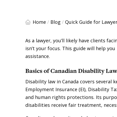
Home
/
Blog
/
Quick Guide for Lawyer
As a lawyer, you’ll likely have clients faci
isn’t your focus. This guide will help yo
assistance.
Basics of Canadian Disability La
Disability law in Canada covers several k
Employment Insurance (EI), Disability Ta
and human rights protections. Its purpo
disabilities receive fair treatment, nec