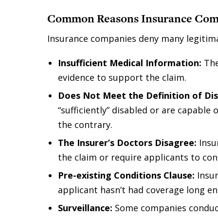
Common Reasons Insurance Com
Insurance companies deny many legitimat
Insufficient Medical Information:
The
evidence to support the claim.
Does Not Meet the Definition of Dis
“sufficiently” disabled or are capable 
the contrary.
The Insurer’s Doctors Disagree:
Insu
the claim or require applicants to con
Pre-existing Conditions Clause:
Insur
applicant hasn’t had coverage long eno
Surveillance:
Some companies conduct 