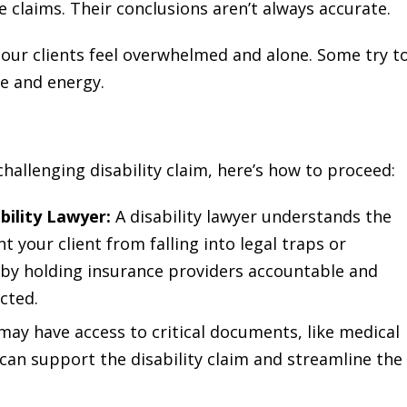
e claims. Their conclusions aren’t always accurate.
 our clients feel overwhelmed and alone. Some try t
me and energy.
 challenging disability claim, here’s how to proceed:
bility Lawyer:
A disability lawyer understands the
 your client from falling into legal traps or
d by holding insurance providers accountable and
cted.
ay have access to critical documents, like medical
an support the disability claim and streamline the