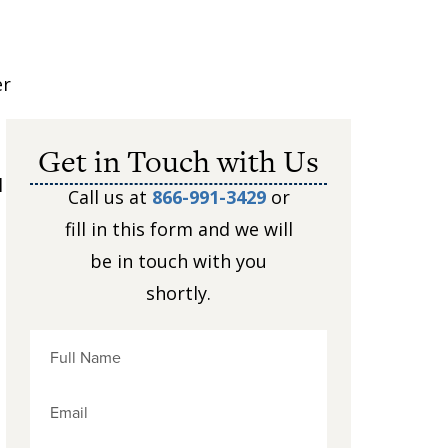
er
Get in Touch with Us
l
Call us at
866-991-3429
or
fill in this form and we will
be in touch with you
shortly.