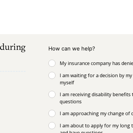
 during
How can we help?
My insurance company has denied
I am waiting for a decision by 
myself
I am receiving disability benefi
questions
I am approaching my change of d
I am about to apply for my long t
and have questions