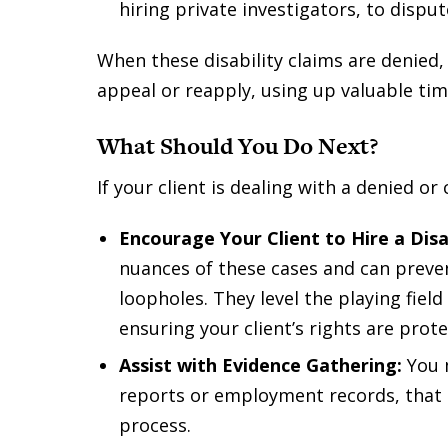
hiring private investigators, to disput
When these disability claims are denied,
appeal or reapply, using up valuable ti
What Should You Do Next?
If your client is dealing with a denied or
Encourage Your Client to Hire a Disa
nuances of these cases and can prevent
loopholes. They level the playing fiel
ensuring your client’s rights are prote
Assist with Evidence Gathering:
You m
reports or employment records, that c
process.