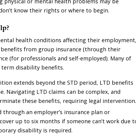
g physical or mental health problems may be
n don’t know their rights or where to begin.
lp?
 mental health conditions affecting their employment
ty benefits from group insurance (through their
nce (for professionals and self-employed). Many of
term disability benefits.
dition extends beyond the STD period, LTD benefits
me. Navigating LTD claims can be complex, and
minate these benefits, requiring legal intervention
d through an employer’s insurance plan or
cover up to six months if someone can’t work due t
orary disability is required.