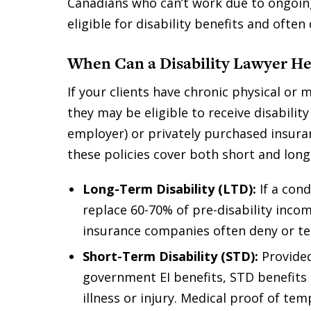
Canadians who can’t work due to ongoin
eligible for disability benefits and ofte
When Can a Disability Lawyer He
If your clients have chronic physical or
they may be eligible to receive disabili
employer) or privately purchased insura
these policies cover both short and long 
Long-Term Disability (LTD):
If a con
replace 60-70% of pre-disability inco
insurance companies often deny or ter
Short-Term Disability (STD):
Provide
government EI benefits, STD benefits 
illness or injury. Medical proof of temp