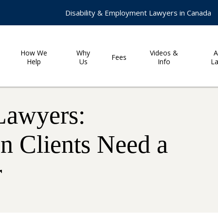
Disability & Employment Lawyers in Canada
How We
Why
Videos &
A
Fees
Help
Us
Info
L
Lawyers:
 Clients Need a
r