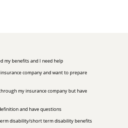
 my benefits and I need help
my insurance company and want to prepare
ts through my insurance company but have
efinition and have questions
erm disability/short term disability benefits