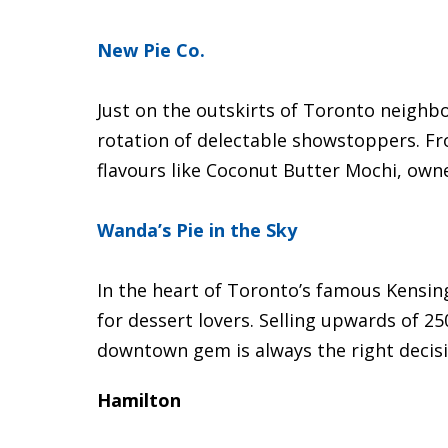
New Pie Co.
Just on the outskirts of Toronto neighbo
rotation of delectable showstoppers. Fr
flavours like Coconut Butter Mochi, own
Wanda’s Pie in the Sky
In the heart of Toronto’s famous Kensing
for dessert lovers. Selling upwards of 25
downtown gem is always the right decisi
Hamilton