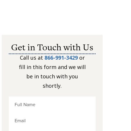
Get in Touch with Us
Call us at
866-991-3429
or
fill in this form and we will
be in touch with you
shortly.