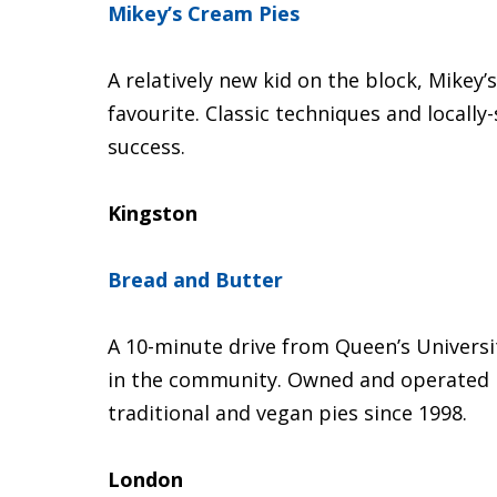
Mikey’s Cream Pies
A relatively new kid on the block, Mikey
favourite. Classic techniques and locally
success.
Kingston
Bread and Butter
A 10-minute drive from Queen’s Universit
in the community. Owned and operated 
traditional and vegan pies since 1998.
London