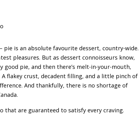
io
– pie is an absolute favourite dessert, country-wide.
greatest pleasures. But as dessert connoisseurs know,
tty good pie, and then there’s melt-in-your-mouth,
 A flakey crust, decadent filling, and a little pinch of
erence. And thankfully, there is no shortage of
Canada.
io that are guaranteed to satisfy every craving.