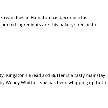
’s Cream Pies in Hamilton has become a fast
-sourced ingredients are this bakery’s recipe for
y, Kingston’s Bread and Butter is a tasty mainstay
by Wendy Whittall, she has been whipping up both