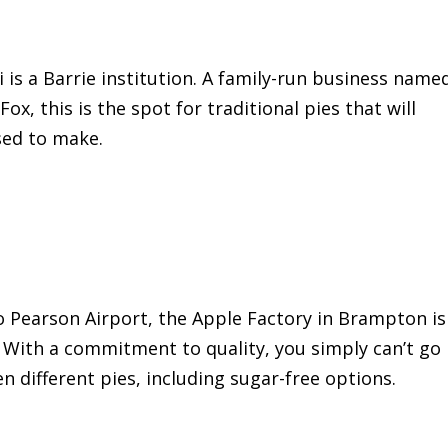
 is a Barrie institution. A family-run business name
ox, this is the spot for traditional pies that will
sed to make.
o Pearson Airport, the Apple Factory in Brampton is
s. With a commitment to quality, you simply can’t go
n different pies, including sugar-free options.