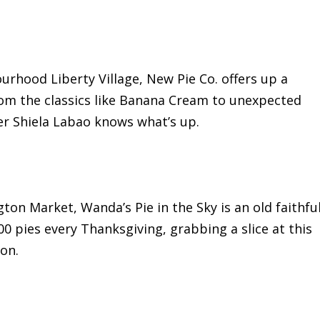
urhood Liberty Village, New Pie Co. offers up a
om the classics like Banana Cream to unexpected
er Shiela Labao knows what’s up.
ton Market, Wanda’s Pie in the Sky is an old faithfu
00 pies every Thanksgiving, grabbing a slice at this
on.