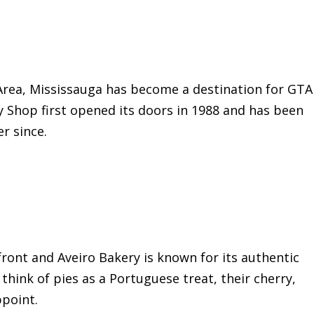
 Area, Mississauga has become a destination for GTA
ry Shop first opened its doors in 1988 and has been
r since.
front and Aveiro Bakery is known for its authentic
hink of pies as a Portuguese treat, their cherry,
ppoint.