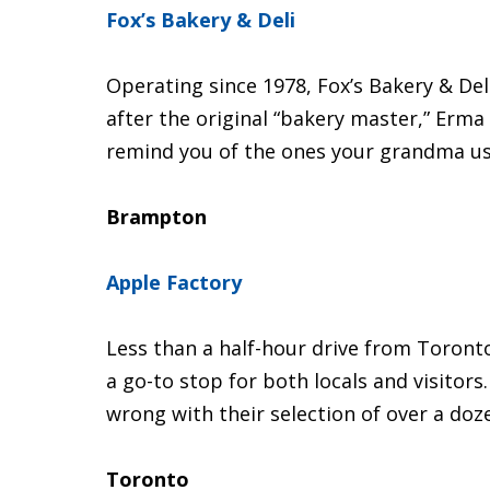
Fox’s Bakery & Deli
Operating since 1978, Fox’s Bakery & Deli
after the original “bakery master,” Erma F
remind you of the ones your grandma u
Brampton
Apple Factory
Less than a half-hour drive from Toront
a go-to stop for both locals and visitor
wrong with their selection of over a doze
Toronto