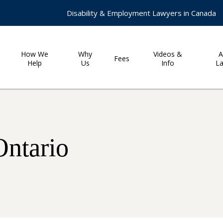
Disability & Employment Lawyers in Canada
How We
Why
Videos &
A
Fees
Help
Us
Info
L
Ontario