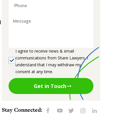
d
I agree to receive news & email
communications from Share Lawyers. I
understand that I may withdraw my
consent at any time.
Get in Touch
Stay Connected: