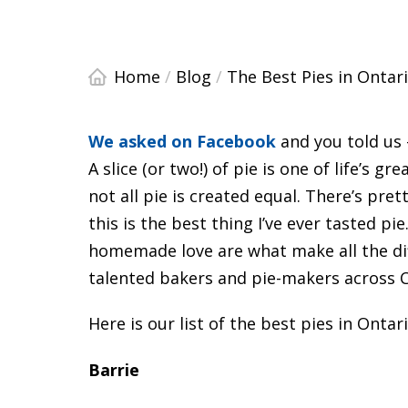
Home
/
Blog
/
The Best Pies in Ontar
We asked on Facebook
and you told us 
A slice (or two!) of pie is one of life’s 
not all pie is created equal. There’s pre
this is the best thing I’ve ever tasted pie.
homemade love are what make all the diff
talented bakers and pie-makers across 
Here is our list of the best pies in Ontar
Barrie