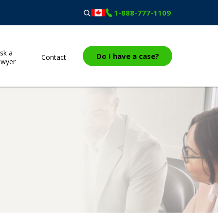
1-888-777-1109
sk a
Do I have a case?
Contact
awyer