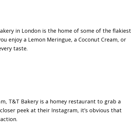
akery in London is the home of some of the flakiest
you enjoy a Lemon Meringue, a Coconut Cream, or
every taste.
ham, T&T Bakery is a homey restaurant to grab a
 closer peek at their Instagram, it’s obvious that
action.