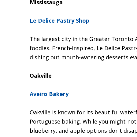
Mississauga
Le Delice Pastry Shop
The largest city in the Greater Toronto
foodies. French-inspired, Le Delice Past
dishing out mouth-watering desserts eve
Oakville
Aveiro Bakery
Oakville is known for its beautiful water
Portuguese baking. While you might not t
blueberry, and apple options don’t disa