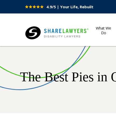
4.9/5 | Your Life, Rebuilt
Site
Nav
What We
Do
Share Lawyers
The Best Pies in 