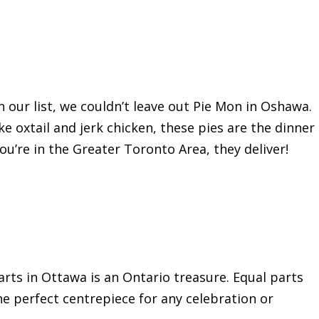
 our list, we couldn’t leave out Pie Mon in Oshawa.
ke oxtail and jerk chicken, these pies are the dinner
you’re in the Greater Toronto Area, they deliver!
arts in Ottawa is an Ontario treasure. Equal parts
the perfect centrepiece for any celebration or