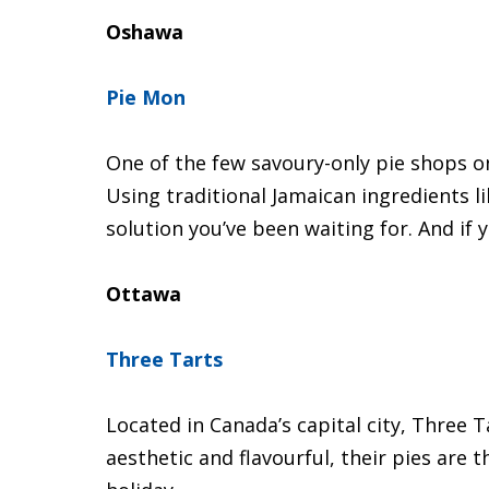
Oshawa
Pie Mon
One of the few savoury-only pie shops on
Using traditional Jamaican ingredients li
solution you’ve been waiting for. And if 
Ottawa
Three Tarts
Located in Canada’s capital city, Three T
aesthetic and flavourful, their pies are 