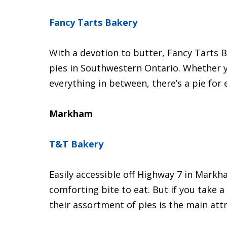
Fancy Tarts Bakery
With a devotion to butter, Fancy Tarts B
pies in Southwestern Ontario. Whether 
everything in between, there’s a pie for 
Markham
T&T Bakery
Easily accessible off Highway 7 in Mark
comforting bite to eat. But if you take a
their assortment of pies is the main attr