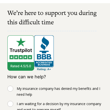
We’re here to support you during
this difficult time
How can we help?
My insurance company has denied my benefits and I
need help
I am waiting for a decision by my insurance company
and want to prepare myself