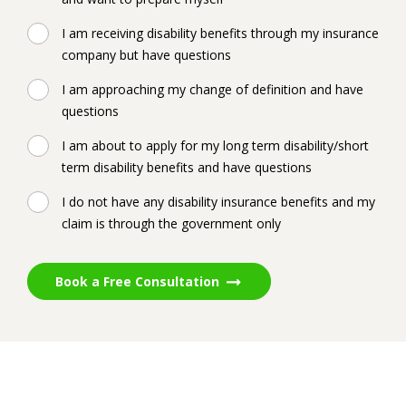
I am receiving disability benefits through my insurance
company but have questions
I am approaching my change of definition and have
questions
I am about to apply for my long term disability/short
term disability benefits and have questions
I do not have any disability insurance benefits and my
claim is through the government only
Book a Free Consultation