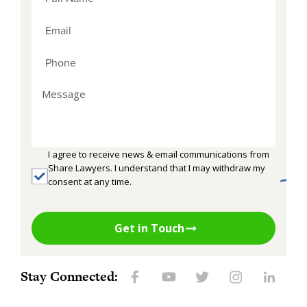
I agree to receive news & email communications from
Share Lawyers. I understand that I may withdraw my
consent at any time.
Get in Touch
Stay Connected: