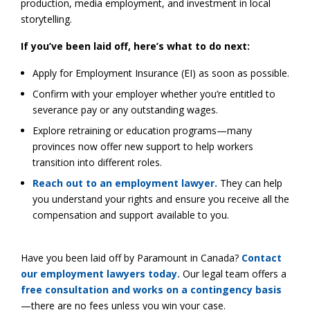
production, media employment, and investment in local
storytelling.
If you’ve been laid off, here’s what to do next:
Apply for Employment Insurance (EI) as soon as possible.
Confirm with your employer whether you’re entitled to
severance pay or any outstanding wages.
Explore retraining or education programs—many
provinces now offer new support to help workers
transition into different roles.
Reach out to an employment lawyer.
They can help
you understand your rights and ensure you receive all the
compensation and support available to you.
Have you been laid off by Paramount in Canada?
Contact
our employment lawyers today.
Our legal team offers a
free consultation and works on a contingency basis
—there are no fees unless you win your case.