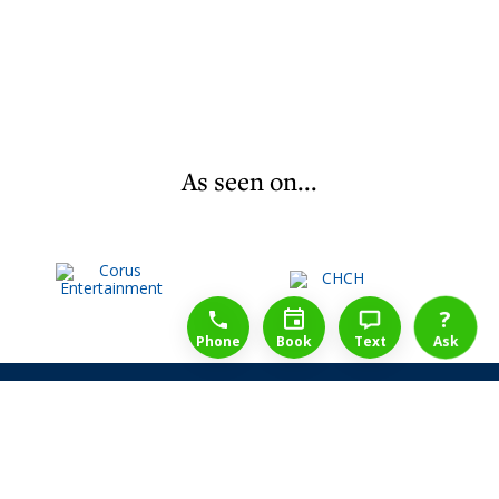
As seen on...
1-888-777-1109
Free Consulation
4164889000
?
Phone
Book
Text
Ask
Share Law Guarantee