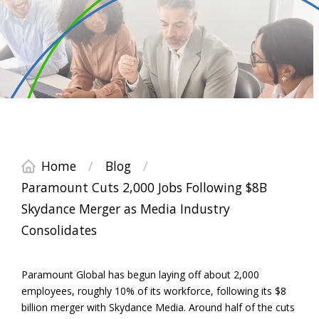
Home
/
Blog
/
Paramount Cuts 2,000 Jobs Following $8B
Skydance Merger as Media Industry
Consolidates
Paramount Global has begun laying off about 2,000
employees, roughly 10% of its workforce, following its $8
billion merger with Skydance Media. Around half of the cuts