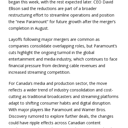
began this week, with the rest expected later. CEO David
Ellison said the reductions are part of a broader
restructuring effort to streamline operations and position
the “new Paramount” for future growth after the merger’s
completion in August.
Layoffs following major mergers are common as
companies consolidate overlapping roles, but Paramount’s
cuts highlight the ongoing turmoil in the global
entertainment and media industry, which continues to face
financial pressure from declining cable revenues and
increased streaming competition.
For Canada’s media and production sector, the move
reflects a wider trend of industry consolidation and cost-
cutting as traditional broadcasters and streaming platforms
adapt to shifting consumer habits and digital disruption.
With major players like Paramount and Warner Bros.
Discovery rumored to explore further deals, the changes
could have ripple effects across Canadian content