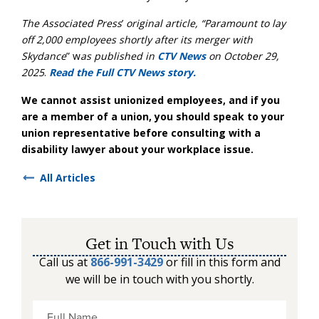
The Associated Press
’
original article, “
Paramount to lay
off 2,000 employees shortly after its merger with
Skydance
” w
as published in
CTV News
on October 29,
2025
.
Read the Full CTV News story.
We cannot assist unionized employees, and if you
are a member of a union, you should speak to your
union representative before consulting with a
disability lawyer about your workplace issue.
All Articles
Get in Touch with Us
Call us at
866-991-3429
or fill in this form and
we will be in touch with you shortly.