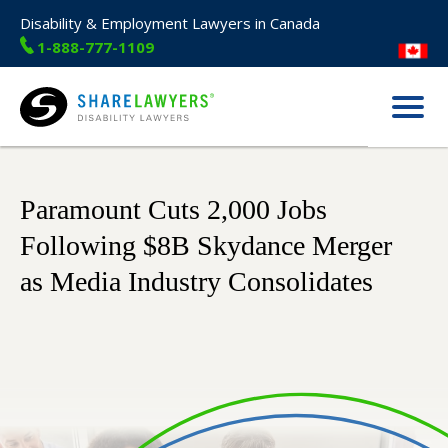
Disability & Employment Lawyers in Canada
1-888-777-1109
Menu
Share Lawyers
Paramount Cuts 2,000 Jobs
Following $8B Skydance Merger
as Media Industry Consolidates