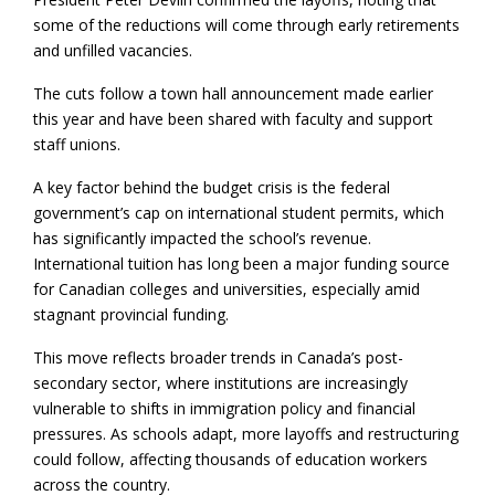
some of the reductions will come through early retirements
and unfilled vacancies.
The cuts follow a town hall announcement made earlier
this year and have been shared with faculty and support
staff unions.
A key factor behind the budget crisis is the federal
government’s cap on international student permits, which
has significantly impacted the school’s revenue.
International tuition has long been a major funding source
for Canadian colleges and universities, especially amid
stagnant provincial funding.
This move reflects broader trends in Canada’s post-
secondary sector, where institutions are increasingly
vulnerable to shifts in immigration policy and financial
pressures. As schools adapt, more layoffs and restructuring
could follow, affecting thousands of education workers
across the country.