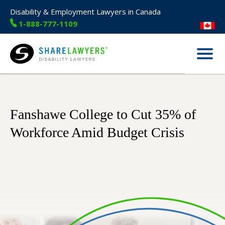
Disability & Employment Lawyers in Canada
1-888-777-1109
Menu
Share Lawyers
Fanshawe College to Cut 35% of
Workforce Amid Budget Crisis