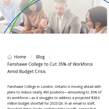
Home
/
Blog
/
Fanshawe College to Cut 35% of Workforce
Amid Budget Crisis
Fanshawe College in London, Ontario is moving ahead with
plans to reduce nearly 400 positions—amounting to 35% of
its workforce—as it struggles to address a projected $38.6
million budget shortfall for 2025/26. In an email to staff,
President Peter Devlin confirmed the layoffs, noting that