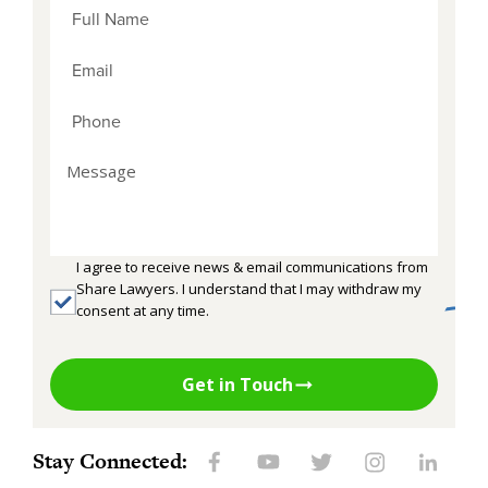
I agree to receive news & email communications from
Share Lawyers. I understand that I may withdraw my
consent at any time.
Get in Touch
Stay Connected: