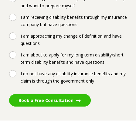
and want to prepare myself
I am receiving disability benefits through my insurance
company but have questions
I am approaching my change of definition and have
questions
I am about to apply for my long term disability/short
term disability benefits and have questions
I do not have any disability insurance benefits and my
claim is through the government only
Book a Free Consultation