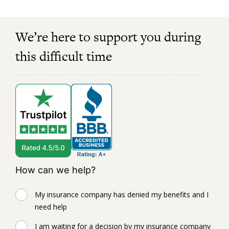
We’re here to support you during
this difficult time
How can we help?
My insurance company has denied my benefits and I
need help
I am waiting for a decision by my insurance company