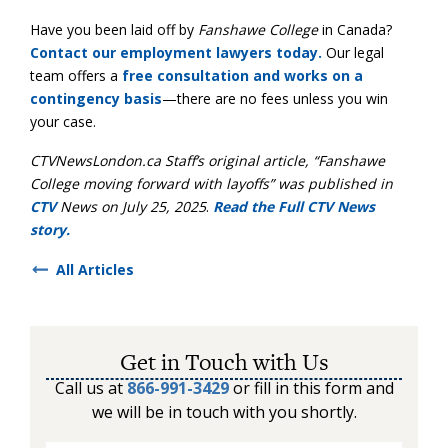
Have you been laid off by
Fanshawe College
in Canada?
Contact our employment lawyers today.
Our legal
team offers a
free consultation and works on a
contingency basis
—there are no fees unless you win
your case.
CTVNewsLondon.ca Staff’
s original article, “Fanshawe
College moving forward with layoffs” was published in
CTV
News on July 25, 2025
.
Read the Full CTV News
story.
All Articles
Get in Touch with Us
Call us at
866-991-3429
or fill in this form and
we will be in touch with you shortly.