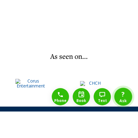
As seen on...
1-888-777-1109
Free Consulation
4164889000
?
Phone
Book
Text
Ask