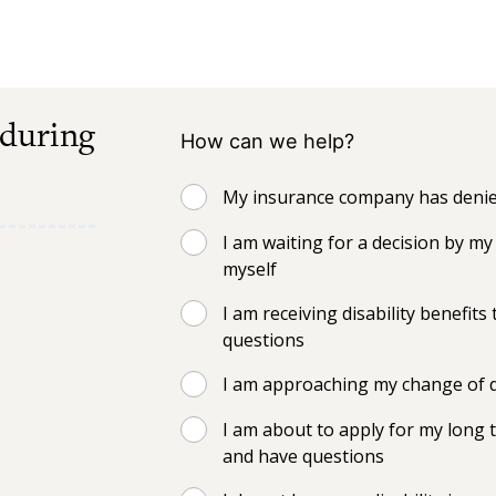
 during
How can we help?
My insurance company has denied
I am waiting for a decision by 
myself
I am receiving disability benefi
questions
I am approaching my change of d
I am about to apply for my long t
and have questions