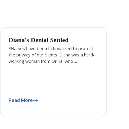
Diana's Denial Settled
*Names have been fictionalized to protect
the privacy of our clients. Diana was a hard-
working woman from Orillia, who ...
Read More