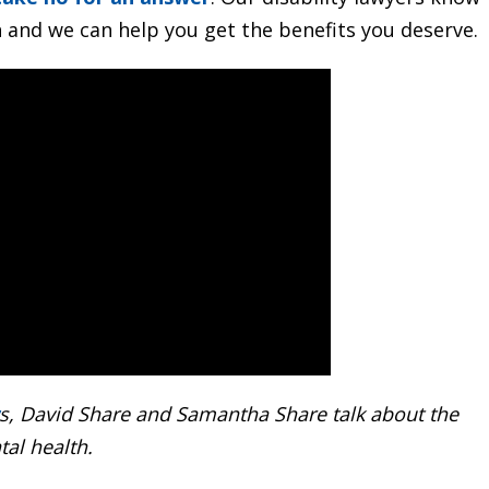
h and we can help you get the benefits you deserve.
s, David Share and Samantha Share talk about the
tal health.