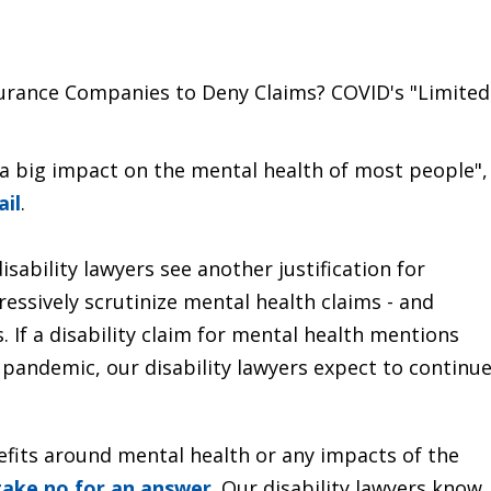
surance Companies to Deny Claims? COVID's "Limited
 a big impact on the mental health of most people",
ail
.
sability lawyers see another justification for
essively scrutinize mental health claims - and
 If a disability claim for mental health mentions
 pandemic, our disability lawyers expect to continu
nefits around mental health or any impacts of the
take no for an answer
. Our disability lawyers know