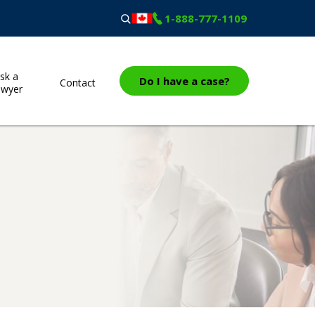
1-888-777-1109
sk a
Do I have a case?
Contact
awyer