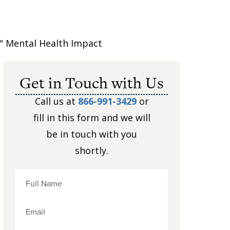
" Mental Health Impact
Get in Touch with Us
Call us at
866-991-3429
or
fill in this form and we will
be in touch with you
shortly.
e