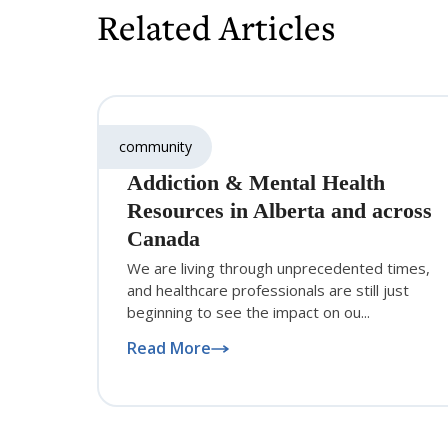
Related Articles
community
Addiction & Mental Health
Resources in Alberta and across
Canada
We are living through unprecedented times,
and healthcare professionals are still just
beginning to see the impact on ou...
Read More