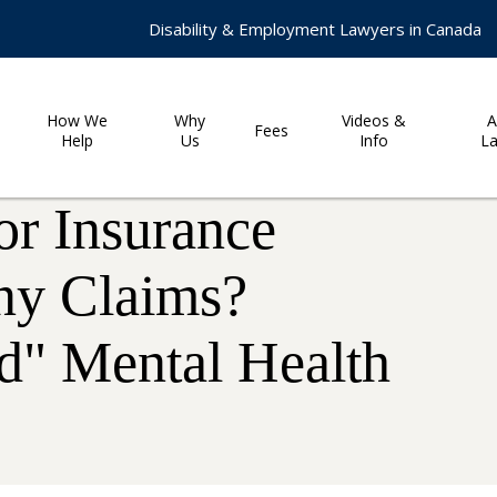
Disability & Employment Lawyers in Canada
How We
Why
Videos &
A
Fees
Help
Us
Info
L
or Insurance
ny Claims?
d" Mental Health