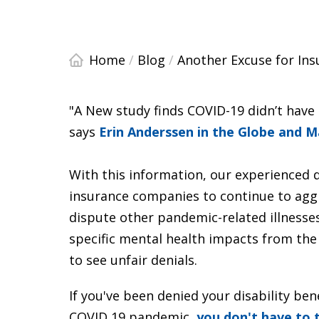
Home
/
Blog
/
Another Excuse for In
"A New study finds COVID-19 didn’t have
says
Erin Anderssen in the Globe and M
With this information, our experienced di
insurance companies to continue to aggr
dispute other pandemic-related illnesses.
specific mental health impacts from the
to see unfair denials.
If you've been denied your disability be
COVID 19 pandemic,
you don't have to 