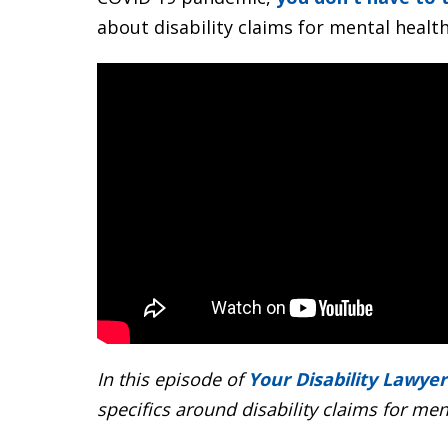
about disability claims for mental healt
In this episode of
Your Disability Lawyer
specifics around disability claims for men