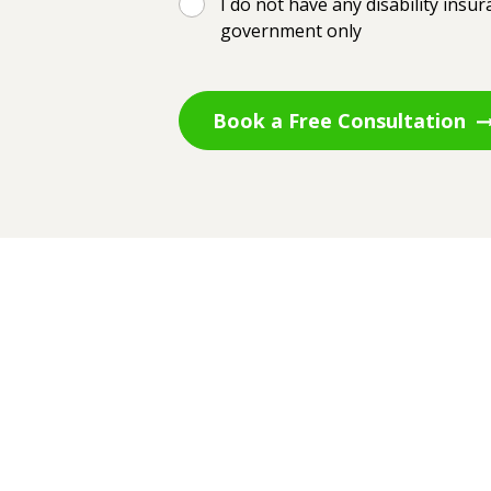
I do not have any disability insu
government only
Book a Free Consultation