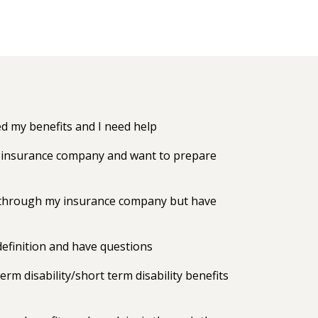
 my benefits and I need help
my insurance company and want to prepare
ts through my insurance company but have
efinition and have questions
erm disability/short term disability benefits