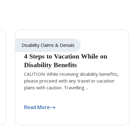
Disability Claims & Denials
4 Steps to Vacation While on
Disability Benefits
CAUTION: While receiving disability benefits,
please proceed with any travel or vacation
plans with caution. Travelling ...
Read More