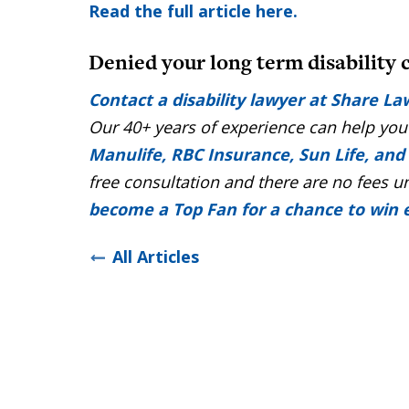
Read the full article here.
Denied your long term disability 
Contact a disability lawyer at Share La
Our 40+ years of experience can help you
Manulife, RBC Insurance, Sun Life, and
free consultation and there are no fees u
become a Top Fan for a chance to win
All Articles