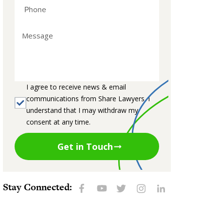
I agree to receive news & email
communications from Share Lawyers. I
understand that I may withdraw my
consent at any time.
Get in Touch
Stay Connected: