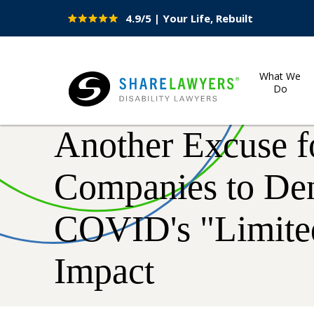
4.9/5 | Your Life, Rebuilt
Site
Nav
What We
Do
Share Lawyers
Another Excuse f
Companies to De
COVID's "Limite
Impact