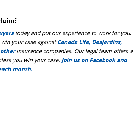
claim?
wyers
today and put our experience to work for you.
 win your case against
Canada Life, Desjardins,
 other
insurance companies. Our legal team offers a
nless you win your case.
Join us on Facebook and
 each month.