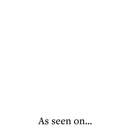
As seen on...