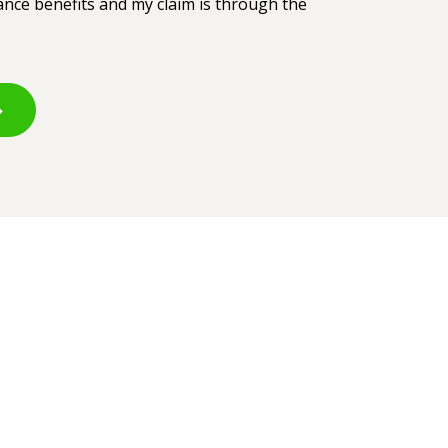
rance benefits and my claim is through the