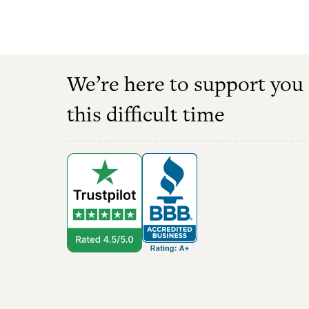
We’re here to support you
this difficult time