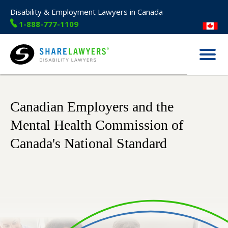
Disability & Employment Lawyers in Canada
1-888-777-1109
Menu
Share Lawyers
Canadian Employers and the
Mental Health Commission of
Canada's National Standard