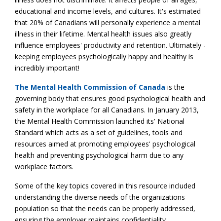
educational and income levels, and cultures. It's estimated
that 20% of Canadians will personally experience a mental
illness in their lifetime. Mental health issues also greatly
influence employees' productivity and retention. Ultimately -
keeping employees psychologically happy and healthy is
incredibly important!
The Mental Health Commission of Canada
is the
governing body that ensures good psychological health and
safety in the workplace for all Canadians. In January 2013,
the Mental Health Commission launched its' National
Standard which acts as a set of guidelines, tools and
resources aimed at promoting employees' psychological
health and preventing psychological harm due to any
workplace factors.
Some of the key topics covered in this resource included
understanding the diverse needs of the organizations
population so that the needs can be properly addressed,
ensuring the employer maintains confidentiality,