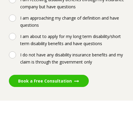
company but have questions
I am approaching my change of definition and have
questions
I am about to apply for my long term disability/short
term disability benefits and have questions
I do not have any disability insurance benefits and my
claim is through the government only
Book a Free Consultation