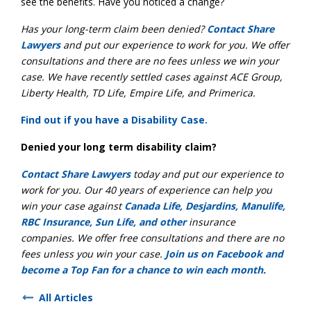
see the benefits. Have you noticed a change?
Has your long-term claim been denied?
Contact Share
Lawyers
and put our experience to work for you. We offer
consultations and there are no fees unless we win your
case. We have recently settled cases against ACE Group,
Liberty Health, TD Life, Empire Life, and Primerica.
Find out if you have a Disability Case.
Denied your long term disability claim?
Contact Share Lawyers
today and put our experience to
work for you. Our 40 years of experience can help you
win your case against
Canada Life, Desjardins, Manulife,
RBC Insurance, Sun Life, and other
insurance
companies. We offer free consultations and there are no
fees unless you win your case.
Join us on Facebook and
become a Top Fan for a chance to win each month.
All Articles