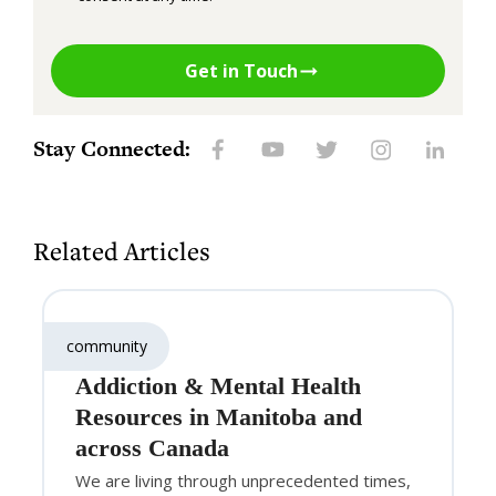
Get in Touch
Stay Connected:
Related Articles
community
Addiction & Mental Health
Resources in Manitoba and
across Canada
We are living through unprecedented times,