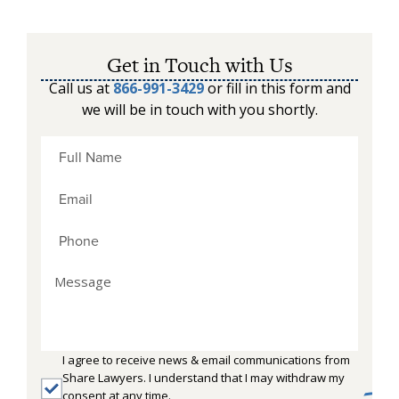
Get in Touch with Us
Call us at
866-991-3429
or fill in this form and
we will be in touch with you shortly.
I agree to receive news & email communications from
Share Lawyers. I understand that I may withdraw my
consent at any time.