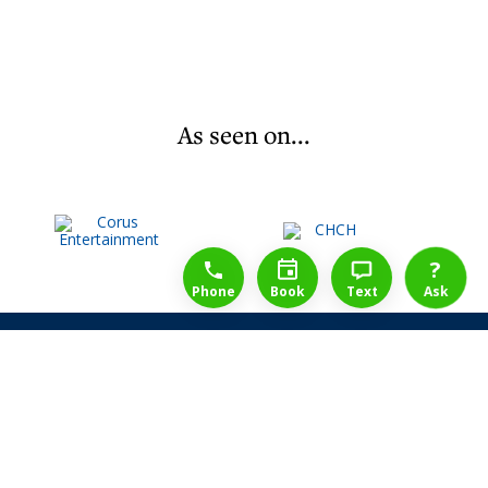
As seen on...
1-888-777-1109
Free Consulation
4164889000
?
Phone
Book
Text
Ask
Share Law Guarantee
Videos