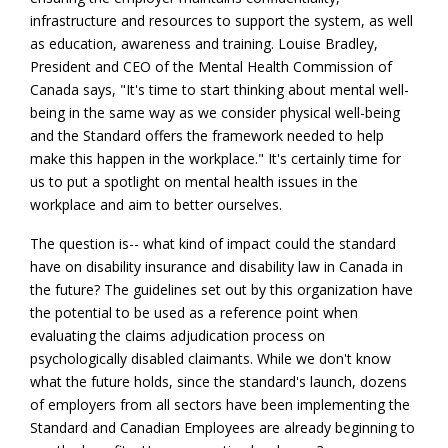
infrastructure and resources to support the system, as well
as education, awareness and training. Louise Bradley,
President and CEO of the Mental Health Commission of
Canada says, "It's time to start thinking about mental well-
being in the same way as we consider physical well-being
and the Standard offers the framework needed to help
make this happen in the workplace." It's certainly time for
us to put a spotlight on mental health issues in the
workplace and aim to better ourselves.
The question is-- what kind of impact could the standard
have on disability insurance and disability law in Canada in
the future? The guidelines set out by this organization have
the potential to be used as a reference point when
evaluating the claims adjudication process on
psychologically disabled claimants. While we don't know
what the future holds, since the standard's launch, dozens
of employers from all sectors have been implementing the
Standard and Canadian Employees are already beginning to