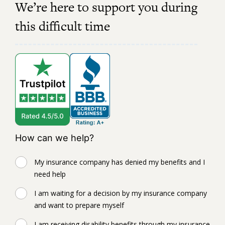
We’re here to support you during
this difficult time
How can we help?
My insurance company has denied my benefits and I
need help
I am waiting for a decision by my insurance company
and want to prepare myself
I am receiving disability benefits through my insurance