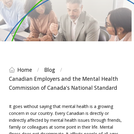
Home
/
Blog
/
Canadian Employers and the Mental Health
Commission of Canada's National Standard
It goes without saying that mental health is a growing
concern in our country. Every Canadian is directly or
indirectly affected by mental health issues through friends,
family or colleagues at some point in their life. Mental
illness does not discriminate. It affects people of all ages,