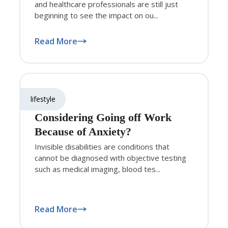
and healthcare professionals are still just
beginning to see the impact on ou...
Read More
lifestyle
Considering Going off Work
Because of Anxiety?
Invisible disabilities are conditions that
cannot be diagnosed with objective testing
such as medical imaging, blood tes...
Read More