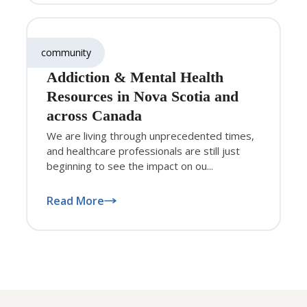
community
Addiction & Mental Health
Resources in Nova Scotia and
across Canada
We are living through unprecedented times,
and healthcare professionals are still just
beginning to see the impact on ou...
Read More