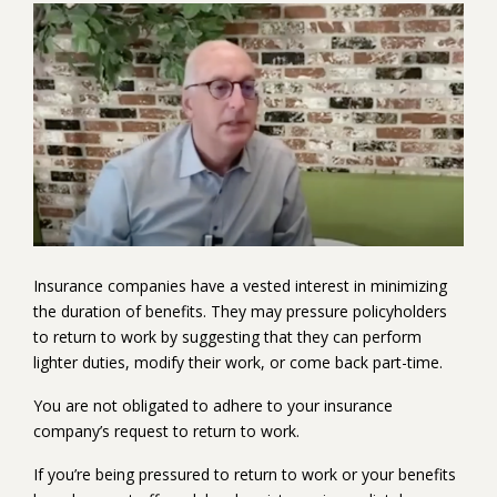
Play
Video
Insurance companies have a vested interest in minimizing
the duration of benefits. They may pressure policyholders
to return to work by suggesting that they can perform
lighter duties, modify their work, or come back part-time.
You are not obligated to adhere to your insurance
company’s request to return to work.
If you’re being pressured to return to work or your benefits