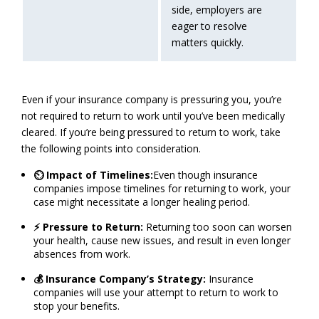
side, employers are
eager to resolve
matters quickly.
Even if your insurance company is pressuring you, you’re
not required to return to work until you’ve been medically
cleared. If you’re being pressured to return to work, take
the following points into consideration.
⏲️ Impact of Timelines:
Even though insurance
companies impose timelines for returning to work, your
case might necessitate a longer healing period.
⚡ Pressure to Return:
Returning too soon can worsen
your health, cause new issues, and result in even longer
absences from work.
💰 Insurance Company’s Strategy:
Insurance
companies will use your attempt to return to work to
stop your benefits.