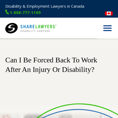
Disability & Employment Lawyers in Canada
1-888-777-1109
Menu
Share Lawyers
Can I Be Forced Back To Work
After An Injury Or Disability?