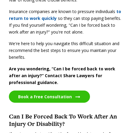
Insurance companies are known to pressure individuals
to
return to work quickly
so they can stop paying benefits.
If you find yourself wondering, "Can I be forced back to
work after an injury?" you're not alone.
We're here to help you navigate this difficult situation and
recommend the best steps to ensure you maintain your
benefits.
Are you wondering, “Can I be forced back to work
after an injury?” Contact Share Lawyers for
professional guidance.
Book a Free Consultation
Can I Be Forced Back To Work After An
Injury Or Disability?