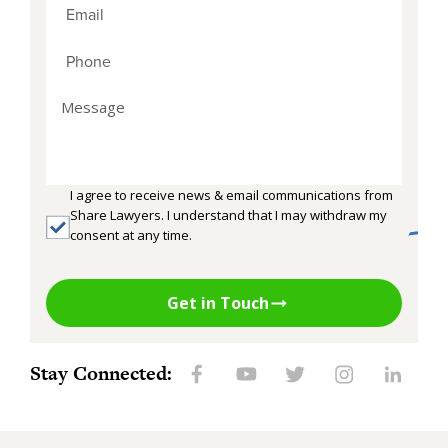
I agree to receive news & email communications from
Share Lawyers. I understand that I may withdraw my
consent at any time.
Get in Touch
Stay Connected: