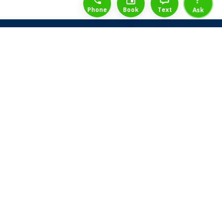
Phone
Book
Text
Ask
Share Law Guarantee
Videos
Success Stories
Client Reviews
Life ReBuilder Login
Head Office
3438 Yonge St
Toronto, Ontario