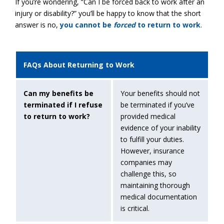
If you’re wondering, “Can I be forced back to work after an
injury or disability?” you’ll be happy to know that the short
answer is no,
you cannot be
forced
to return to work
.
FAQs About Returning to Work
Can my benefits be
Your benefits should not
terminated if I refuse
be terminated if you’ve
to return to work?
provided medical
evidence of your inability
to fulfill your duties.
However, insurance
companies may
challenge this, so
maintaining thorough
medical documentation
is critical.