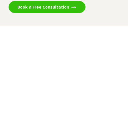
Book a Free Consultation