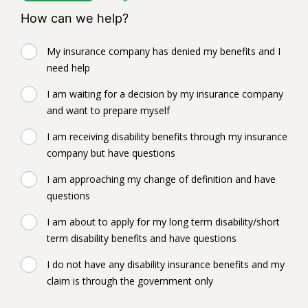
How can we help?
My insurance company has denied my benefits and I
need help
I am waiting for a decision by my insurance company
and want to prepare myself
I am receiving disability benefits through my insurance
company but have questions
I am approaching my change of definition and have
questions
I am about to apply for my long term disability/short
term disability benefits and have questions
I do not have any disability insurance benefits and my
claim is through the government only