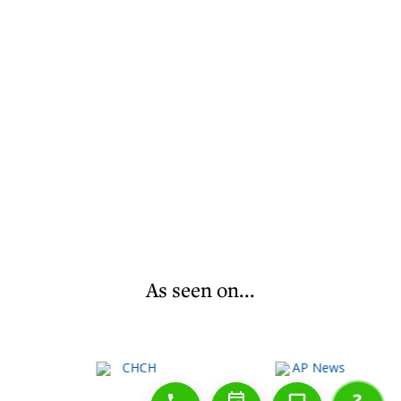
As seen on...
1-888-777-1109
Free Consulation
4164889000
?