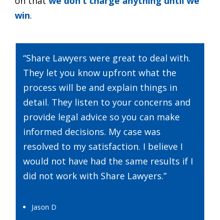
on that
we don’t charge anything until we
win
.
“Share Lawyers were great to deal with.
They let you know upfront what the
process will be and explain things in
detail. They listen to your concerns and
provide legal advice so you can make
informed decisions. My case was
resolved to my satisfaction. I believe I
would not have had the same results if I
did not work with Share Lawyers.”
Jason D