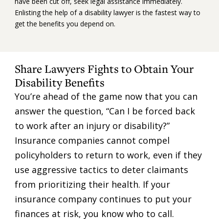
have been cut off, seek legal assistance immediately.
Enlisting the help of a disability lawyer is the fastest way to
get the benefits you depend on.
Share Lawyers Fights to Obtain Your
Disability Benefits
You’re ahead of the game now that you can
answer the question, “Can I be forced back
to work after an injury or disability?”
Insurance companies cannot compel
policyholders to return to work, even if they
use aggressive tactics to deter claimants
from prioritizing their health. If your
insurance company continues to put your
finances at risk, you know who to call.