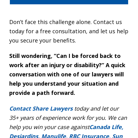
Don’t face this challenge alone. Contact us
today for a free consultation, and let us help
you secure your benefits.
Still wondering, “Can I be forced back to
work after an injury or disability?” A quick
conversation with one of our lawyers will
help you understand your situation and
provide a path forward.
Contact Share Lawyers
today and let our
35+ years of experience work for you. We can
help you win your case against
Canada Life,
Desjardins, Manulife, RBC Insurance, Sun