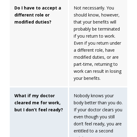
Do I have to accept a
Not necessarily. You
different role or
should know, however,
modified duties?
that your benefits will
probably be terminated
if you return to work.
Even if you return under
a different role, have
modified duties, or are
part-time, returning to
work can result in losing
your benefits.
What if my doctor
Nobody knows your
cleared me for work,
body better than you do.
but I don’t feel ready?
If your doctor clears you
even though you still
don’t feel ready, you are
entitled to a second