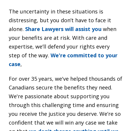
The uncertainty in these situations is
distressing, but you don’t have to face it
alone.
Share Lawyers will assist you
when
your benefits are at risk. With care and
expertise, we’ll defend your rights every
step of the way.
We're committed to your
case
,
For over 35 years, we've helped thousands of
Canadians secure the benefits they need.
We're passionate about supporting you
through this challenging time and ensuring
you receive the justice you deserve. We’re so
confident that we will win any case we take