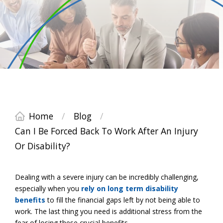
Home
/
Blog
/
Can I Be Forced Back To Work After An Injury
Or Disability?
Dealing with a severe injury can be incredibly challenging,
especially when you
rely on long term disability
benefits
to fill the financial gaps left by not being able to
work. The last thing you need is additional stress from the
fear of losing these crucial benefits.