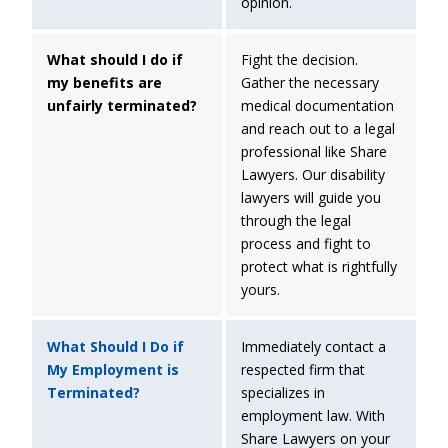
opinion.
What should I do if
Fight the decision.
my benefits are
Gather the necessary
unfairly terminated?
medical documentation
and reach out to a legal
professional like Share
Lawyers. Our disability
lawyers will guide you
through the legal
process and fight to
protect what is rightfully
yours.
What Should I Do if
Immediately contact a
My Employment is
respected firm that
Terminated?
specializes in
employment law. With
Share Lawyers on your