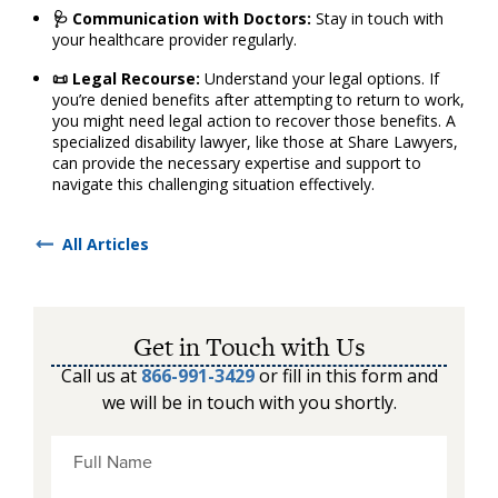
🩺 Communication with Doctors:
Stay in touch with
your healthcare provider regularly.
📜 Legal Recourse:
Understand your legal options. If
you’re denied benefits after attempting to return to work,
you might need legal action to recover those benefits. A
specialized disability lawyer, like those at Share Lawyers,
can provide the necessary expertise and support to
navigate this challenging situation effectively.
All Articles
Get in Touch with Us
Call us at
866-991-3429
or fill in this form and
we will be in touch with you shortly.