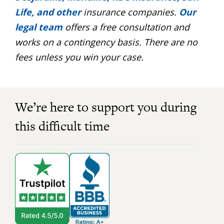
Life, and other
insurance companies.
Our
legal team
offers a free consultation and
works on a contingency basis. There are no
fees unless you win your case.
We’re here to support you during
this difficult time