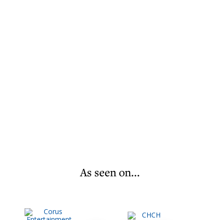
As seen on...