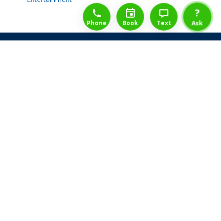
1-888-777-1109
Free Consulation
4164889000
?
Phone
Book
Text
Ask
Share Law Guarantee
Videos
Success Stories
Client Reviews
Life ReBuilder Login
Head Office
3438 Yonge St