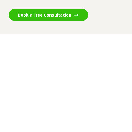
Book a Free Consultation