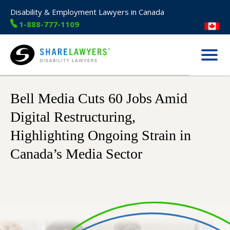
Disability & Employment Lawyers in Canada
1-888-777-1109
Menu
Share Lawyers
Bell Media Cuts 60 Jobs Amid
Digital Restructuring,
Highlighting Ongoing Strain in
Canada’s Media Sector