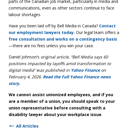
parts of the Canadian job market, particularly in media and
communications, even as other sectors continue to face
labour shortages.
Have you been laid off by Bell Media in Canada?
Contact
our employment lawyers today.
Our legal team offers a
free consultation and works on a contingency basis
—there are no fees unless you win your case.
Daniel Johnson’s
original article, “Bell Media says 60
positions impacted by layoffs amid transformation to
digital media
” w
as published in
Yahoo Finance
on
February 4, 2026
.
Read the Full Yahoo Finance news
story.
We cannot assist unionized employees, and if you
are a member of a union, you should speak to your
union representative before consulting with a
disability lawyer about your workplace issue
.
All Articles