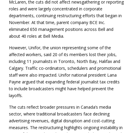
McLaren, the cuts did not affect newsgathering or reporting
roles and were largely concentrated in corporate
departments, continuing restructuring efforts that began in
November. At that time, parent company BCE Inc.
eliminated 650 management positions across Bell and
about 40 roles at Bell Media.
However, Unifor, the union representing some of the
affected workers, said 20 of its members lost their jobs,
including 11 journalists in Toronto, North Bay, Halifax and
Calgary. Traffic co-ordinators, schedulers and promotional
staff were also impacted. Unifor national president Lana
Payne argued that expanding federal journalist tax credits
to include broadcasters might have helped prevent the
layoffs.
The cuts reflect broader pressures in Canada’s media
sector, where traditional broadcasters face declining
advertising revenues, digital disruption and cost-cutting
measures. The restructuring highlights ongoing instability in