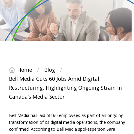
Home
/
Blog
/
Bell Media Cuts 60 Jobs Amid Digital
Restructuring, Highlighting Ongoing Strain in
Canada’s Media Sector
Bell Media has laid off 60 employees as part of an ongoing
transformation of its digital media operations, the company
confirmed. According to Bell Media spokesperson Sara