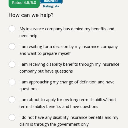
How can we help?
My insurance company has denied my benefits and I
need help
I am waiting for a decision by my insurance company
and want to prepare myself
I am receiving disability benefits through my insurance
company but have questions
I am approaching my change of definition and have
questions
I am about to apply for my long term disability/short
term disability benefits and have questions
I do not have any disability insurance benefits and my
claim is through the government only