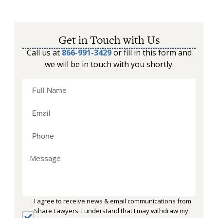
Get in Touch with Us
Call us at
866-991-3429
or fill in this form and
we will be in touch with you shortly.
I agree to receive news & email communications from
Share Lawyers. I understand that I may withdraw my