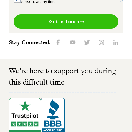
consent at any time.
Get in Touch
Stay Connected:
We’re here to support you during
this difficult time