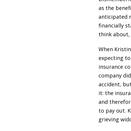
as the benefi
anticipated 
financially s
think about,
When Kristin
expecting to
insurance c
company did 
accident, but
it: the insu
and therefor
to pay out. K
grieving wid