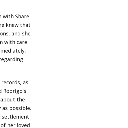
n with Share
ine knew that
ions, and she
m with care
mmediately,
regarding
records, as
d Rodrigo's
 about the
 as possible.
l settlement
 of her loved