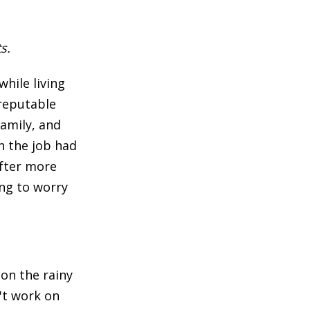
s.
hile living
 reputable
family, and
on the job had
after more
ing to worry
 on the rainy
't work on