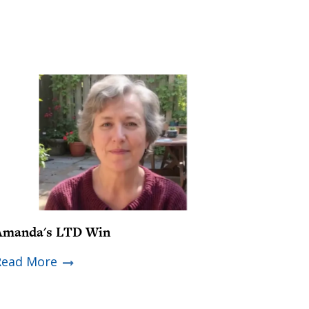
Amanda's LTD Win
Read More