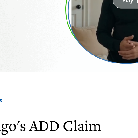
s
igo's ADD Claim