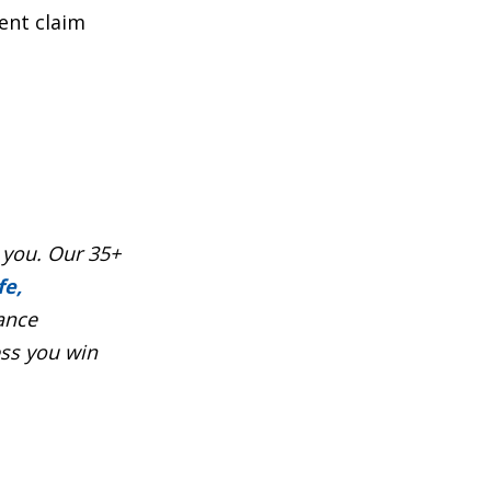
ent claim
 you. Our 35+
fe,
ance
ess you win