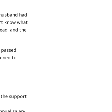
 husband had
n't know what
ead, and the
y passed
pened to
h the support
nnual salary