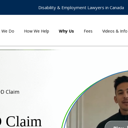
Disability & Employment Lawyers in Canada
t We Do
How We Help
Why Us
Fees
Videos & Info
DD Claim
D Claim