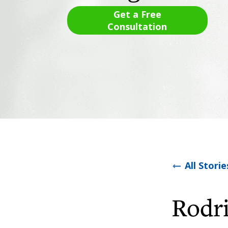
Get a Free
Consultation
All Storie
Rodr