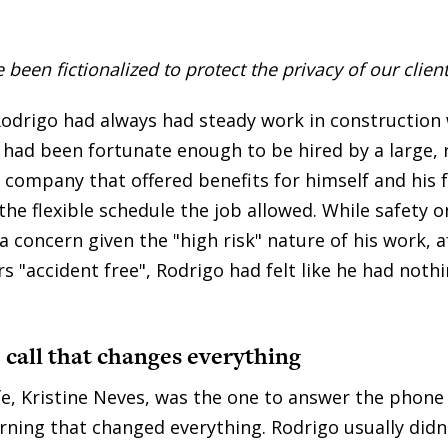
een fictionalized to protect the privacy of our client
Rodrigo had always had steady work in construction w
e had been fortunate enough to be hired by a large,
 company that offered benefits for himself and his 
the flexible schedule the job allowed. While safety 
a concern given the "high risk" nature of his work, 
s "accident free", Rodrigo had felt like he had noth
call that changes everything
fe, Kristine Neves, was the one to answer the phone
ning that changed everything. Rodrigo usually didn