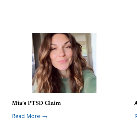
Mia's PTSD Claim
Read More