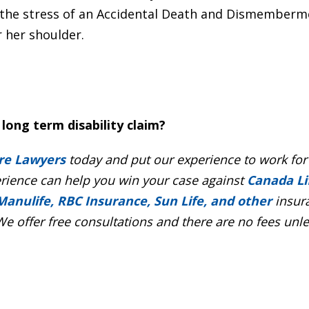
the stress of an Accidental Death and Dismemberm
 her shoulder.
long term disability claim?
re Lawyers
today and put our experience to work for
erience can help you win your case against
Canada Li
Manulife, RBC Insurance, Sun Life, and other
insur
e offer free consultations and there are no fees unl