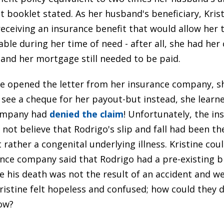
t booklet stated. As her husband's beneficiary, Kris
receiving an insurance benefit that would allow her 
table during her time of need - after all, she had her
 and her mortgage still needed to be paid.
e opened the letter from her insurance company, s
 see a cheque for her payout-but instead, she learn
ompany had
denied the claim
! Unfortunately, the in
not believe that Rodrigo's slip and fall had been the
 rather a congenital underlying illness. Kristine coul
rance company said that Rodrigo had a pre-existing b
e his death was not the result of an accident and w
ristine felt hopeless and confused; how could they d
ow?