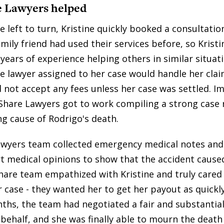
 Lawyers helped
 left to turn, Kristine quickly booked a consultatio
mily friend had used their services before, so Krist
years of experience helping others in similar situat
e lawyer assigned to her case would handle her clai
d not accept any fees unless her case was settled. I
Share Lawyers got to work compiling a strong case 
ng cause of Rodrigo's death.
wyers team collected emergency medical notes and 
rt medical opinions to show that the accident cause
hare team empathized with Kristine and truly cared
r case - they wanted her to get her payout as quickly
ths, the team had negotiated a fair and substantia
 behalf, and she was finally able to mourn the death