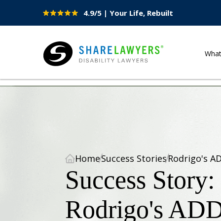
4.9/5 | Your Life, Rebuilt
Site
Nav
Wha
Share Lawyers
Home
Success Stories
Rodrigo's A
Success Story:
Rodrigo's AD