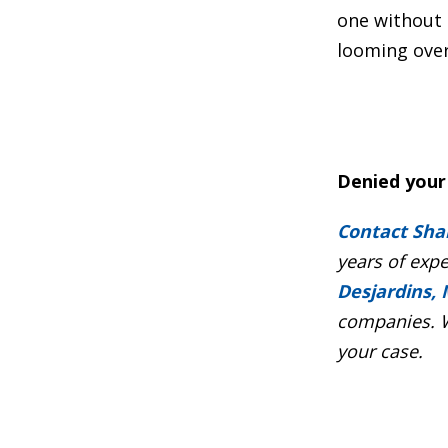
one without 
looming over
Denied your 
Contact Sha
years of exp
Desjardins, 
companies. W
your case.