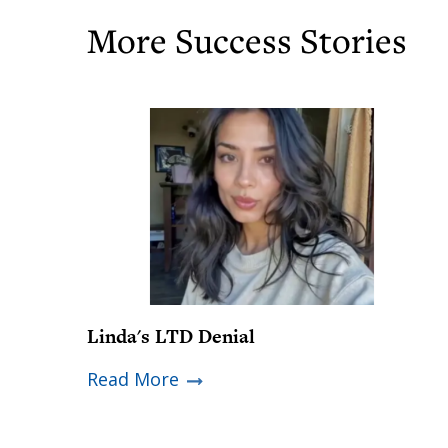
More Success Stories
Linda's LTD Denial
Read More