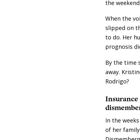
the weekend,
When the voi
slipped on t
to do. Her h
prognosis di
By the time 
away. Kristi
Rodrigo?
Insurance
dismember
In the weeks
of her family
Dismembermen