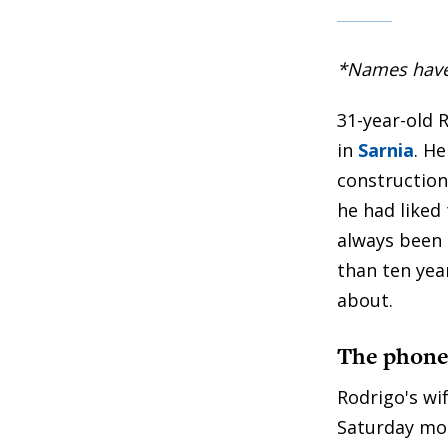
*Names have b
31-year-old 
in
Sarnia
. H
construction
he had liked 
always been 
than ten year
about.
The phone 
Rodrigo's wi
Saturday mor