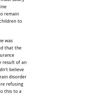
tine
to remain
 children to
he was
ed that the
surance
 result of an
dn't believe
rain disorder
ere refusing
o this to a