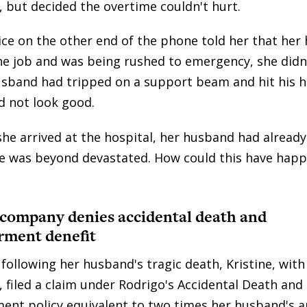
 but decided the overtime couldn't hurt.
ce on the other end of the phone told her that her
he job and was being rushed to emergency, she did
usband had tripped on a support beam and hit his h
d not look good.
she arrived at the hospital, her husband had alread
ne was beyond devastated. How could this have hap
 company denies accidental death and
ment denefit
 following her husband's tragic death, Kristine, wit
, filed a claim under Rodrigo's Accidental Death and
t policy equivalent to two times her husband's a