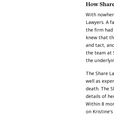
How Share
With nowhere
Lawyers. A fa
the firm had 
knew that th
and tact, an
the team at 
the underlyi
The Share La
well as expe
death. The S
details of he
Within 8 mon
on Kristine's