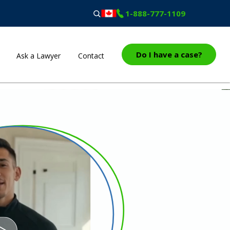
1-888-777-1109
Do I have a case?
Ask a Lawyer
Contact