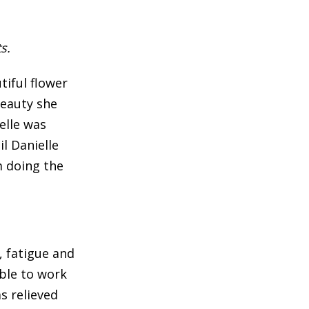
s.
tiful flower
beauty she
elle was
il Danielle
m doing the
, fatigue and
able to work
s relieved