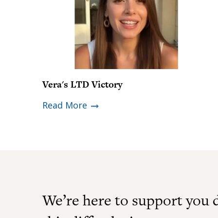
Vera's LTD Victory
Read More
We’re here to support you 