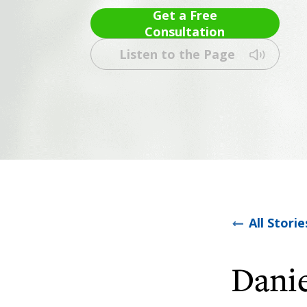
Get a Free
Consultation
Listen to the Page
All Storie
Danie