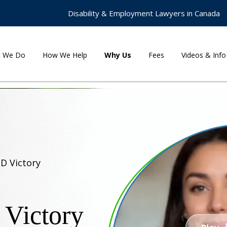
Disability & Employment Lawyers in Canada
t We Do
How We Help
Why Us
Fees
Videos & Info
TD Victory
 Victory