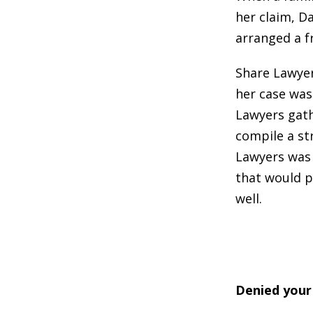
her claim, Da
arranged a f
Share Lawyer
her case was
Lawyers gath
compile a st
Lawyers was 
that would p
well.
Denied your 