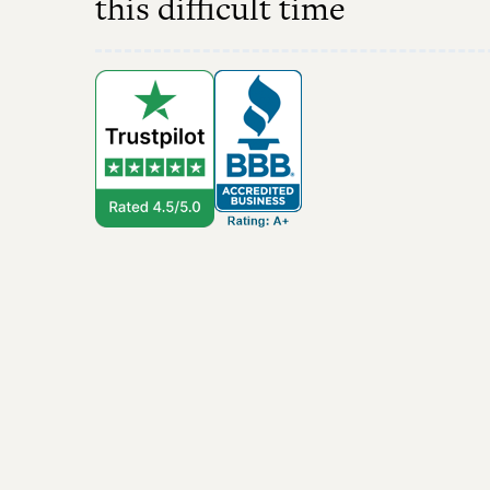
this difficult time