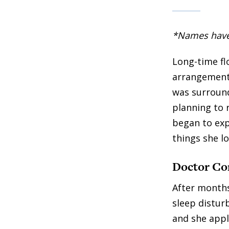
*Names have b
Long-time flo
arrangements
was surround
planning to r
began to exp
things she lo
Doctor Co
After months
sleep distur
and she appli