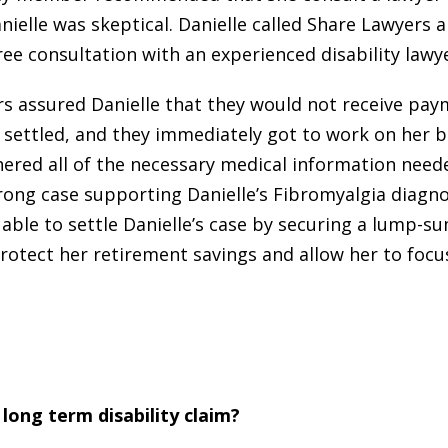
nielle was skeptical. Danielle called Share Lawyers 
ree consultation with an experienced disability lawye
s assured Danielle that they would not receive pay
 settled, and they immediately got to work on her b
ered all of the necessary medical information need
rong case supporting Danielle’s Fibromyalgia diagno
able to settle Danielle’s case by securing a lump-
rotect her retirement savings and allow her to focu
long term disability claim?