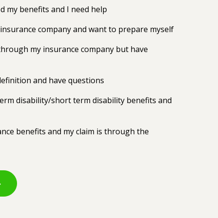
 my benefits and I need help
y insurance company and want to prepare myself
ts through my insurance company but have
efinition and have questions
erm disability/short term disability benefits and
rance benefits and my claim is through the