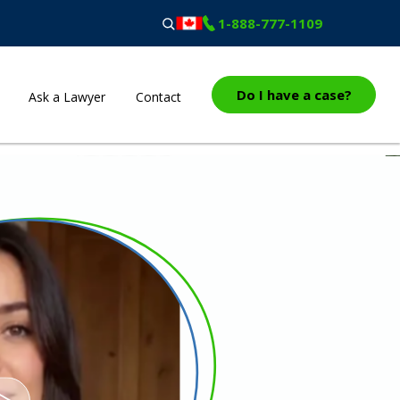
1-888-777-1109
Do I have a case?
Ask a Lawyer
Contact