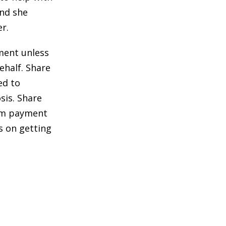
and she
r.
ment unless
ehalf. Share
ed to
sis. Share
sum payment
s on getting