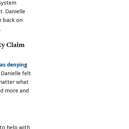
 system
. Danielle
fe back on
.
ty Claim
as denying
Danielle felt
matter what
ed more and
to help with