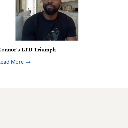
Connor's LTD Triumph
Read More