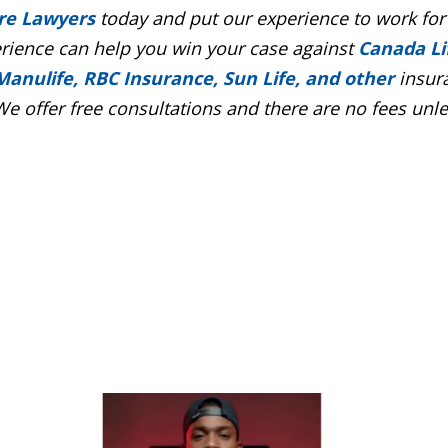
re Lawyers
today and put our experience to work for
erience can help you win your case against
Canada Li
Manulife, RBC Insurance, Sun Life, and other
insur
e offer free consultations and there are no fees unl