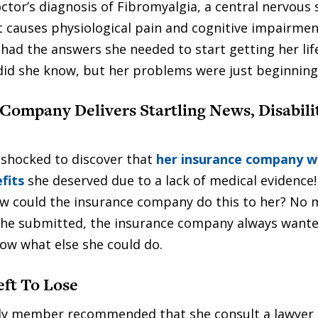
ctor’s diagnosis of Fibromyalgia, a central nervous
t causes physiological pain and cognitive impairment
e had the answers she needed to start getting her li
e did she know, but her problems were just beginning
Company Delivers Startling News, Disabili
 shocked to discover that
her insurance company w
fits
she deserved due to a lack of medical evidence! 
w could the insurance company do this to her? No 
he submitted, the insurance company always want
now what else she could do.
ft To Lose
ly member recommended that she consult a lawyer 