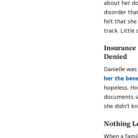
about her do
disorder tha
felt that sh
track. Littl
Insurance 
Denied
Danielle was
her the bene
hopeless. Ho
documents s
she didn’t k
Nothing Le
When a fami