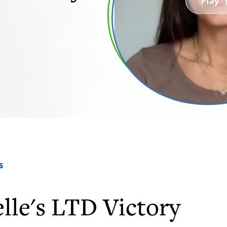
s
lle's LTD Victory