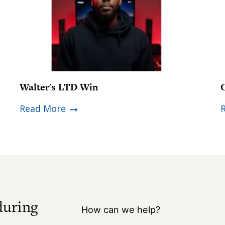
Walter's LTD Win
Read More
during
How can we help?