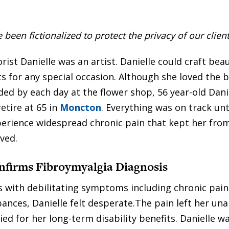
een fictionalized to protect the privacy of our client
rist Danielle was an artist. Danielle could craft beau
 for any special occasion. Although she loved the 
ed by each day at the flower shop, 56 year-old Dani
etire at 65 in
Moncton
. Everything was on track unt
erience widespread chronic pain that kept her fro
ved.
nfirms Fibroymyalgia Diagnosis
 with debilitating symptoms including chronic pain
bances, Danielle felt desperate.The pain left her un
ed for her long-term disability benefits. Danielle wa