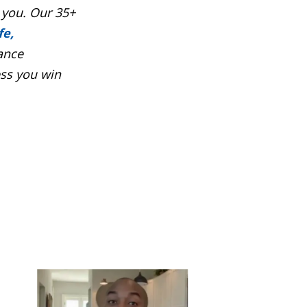
 you. Our 35+
fe,
ance
ess you win