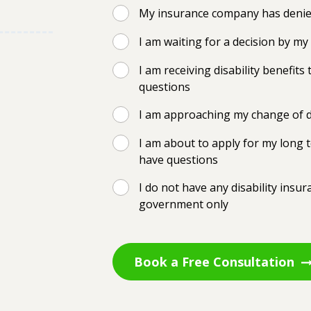
My insurance company has denied
I am waiting for a decision by m
I am receiving disability benefi
questions
I am approaching my change of d
I am about to apply for my long t
have questions
I do not have any disability insu
government only
Book a Free Consultation