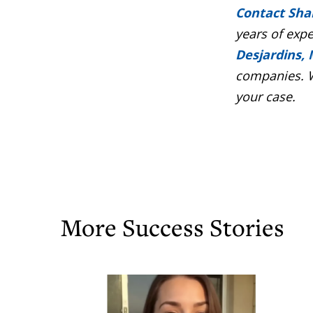
Contact Sha
years of exp
Desjardins, 
companies. W
your case.
More Success Stories