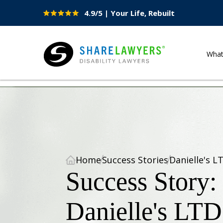
4.9/5 | Your Life, Rebuilt
Site
Nav
Wha
Share Lawyers
Home
Success Stories
Danielle's L
Success Story:
Danielle's LTD