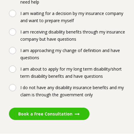
need help
I am waiting for a decision by my insurance company
and want to prepare myself
I am receiving disability benefits through my insurance
company but have questions
I am approaching my change of definition and have
questions
I am about to apply for my long term disability/short
term disability benefits and have questions
I do not have any disability insurance benefits and my
claim is through the government only
Book a Free Consultation