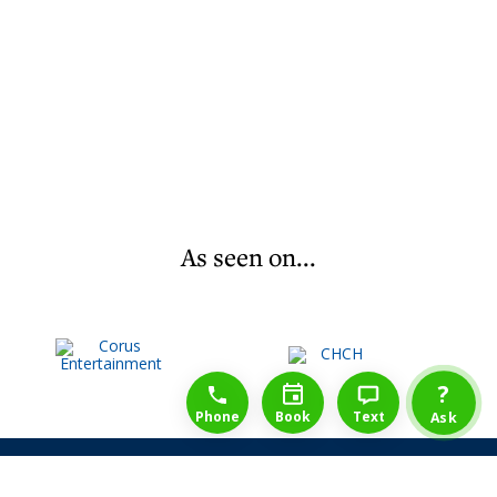
As seen on...
1-888-777-1109
Free Consulation
4164889000
?
Phone
Book
Text
Ask