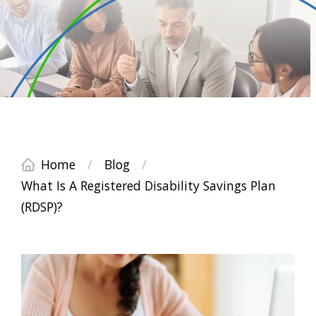
Home
/
Blog
/
What Is A Registered Disability Savings Plan
(RDSP)?