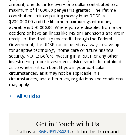
amount, one dollar for every one dollar contributed to a
maximum of $1000.00 per year is granted. The lifetime
contribution limit on putting money in an RDSP is
$200,000.00 and the lifetime maximum grant money
available is $70,000.00. Where you are disabled from a car
accident or have an illness like MS or Parkinson's and are in
receipt of the disability tax credit through the Federal
Government, the RDSP can be used as a way to save up
for adaptive technology, home care or future financial
security. NOTE: Before investing in a RDSP or any other
investment, proper investment advice should be obtained
as to whether it can benefit you in your particular
circumstances, as it may not be applicable in all
circumstances, and other rules, regulations and conditions
may apply.
All Articles
Get in Touch with Us
Call us at
866-991-3429
or fill in this form and