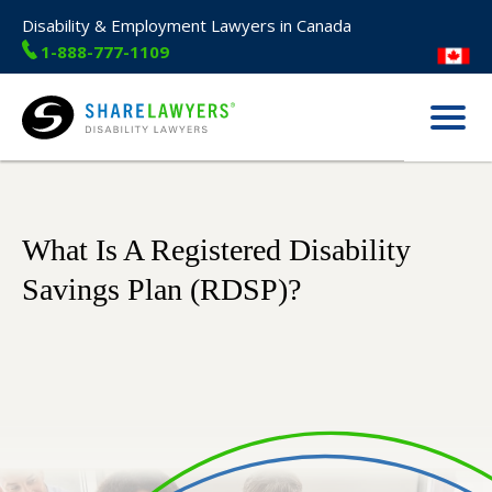
Disability & Employment Lawyers in Canada
1-888-777-1109
Menu
Share Lawyers
What Is A Registered Disability
Savings Plan (RDSP)?