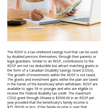
The RDSP is a tax-sheltered savings tool that can be used
by disabled persons themselves, through their parents or
legal guardians. Similar to an RESP, contributions to the
RDSP are not tax deductible but attract matching grants in
the form of a Canadian Disability Savings Grant (CDSG).
The growth of investments within the RDSP is not taxed.
The grants and investment gains within the plan are taxed
in the hands of the beneficiary when withdrawn. RDSP are
available to ages 59 or younger and who are eligible to
receive the Federal disability tax credit. The maximum
CDSG grant through Ottawa is $3500.00 in an RDSP per
year provided that the beneficiary's family income is
$75,769.00 or less. If the family income is over that