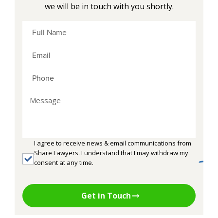
we will be in touch with you shortly.
I agree to receive news & email communications from
Share Lawyers. I understand that I may withdraw my
consent at any time.
Get in Touch