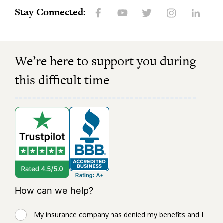
Stay Connected:
We’re here to support you during
this difficult time
How can we help?
My insurance company has denied my benefits and I