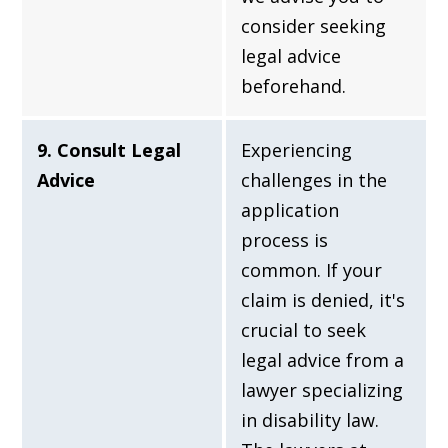
consider seeking
legal advice
beforehand.
9. Consult Legal
Experiencing
Advice
challenges in the
application
process is
common. If your
claim is denied, it's
crucial to seek
legal advice from a
lawyer specializing
in disability law.