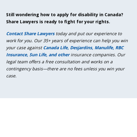
Still wondering how to apply for disability in Canada?
Share Lawyers is ready to fight for your rights.
Contact Share Lawyers
today and put our experience to
work for you. Our 35+ years of experience can help you win
your case against
Canada Life, Desjardins, Manulife, RBC
Insurance, Sun Life, and other
insurance companies. Our
legal team offers a free consultation and works on a
contingency basis—there are no fees unless you win your
case.