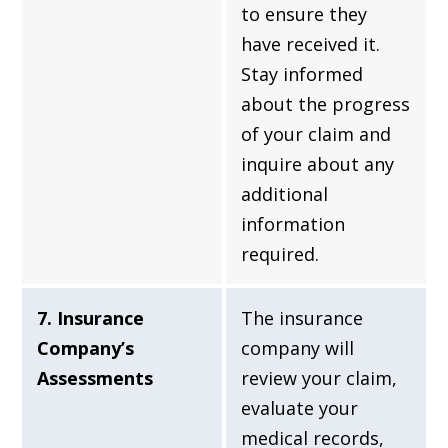
to ensure they
have received it.
Stay informed
about the progress
of your claim and
inquire about any
additional
information
required.
7. Insurance
The insurance
Company’s
company will
Assessments
review your claim,
evaluate your
medical records,