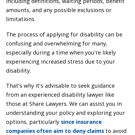
including definitions, waiting periods, benefit
amounts, and any possible exclusions or
limitations.
The process of applying for disability can be
confusing and overwhelming for many,
especially during a time when you're likely
experiencing increased stress due to your
disability.
That's why it's advisable to seek guidance
from an experienced disability lawyer like
those at Share Lawyers. We can assist you in
understanding your policy and exploring your
options, particularly
since insurance
companies often aim to deny claims
to avoid