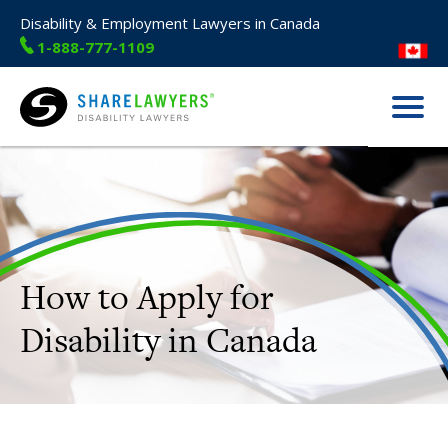
Disability & Employment Lawyers in Canada
1-888-777-1109
Menu
Share Lawyers
How to Apply for