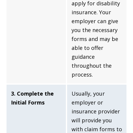
apply for disability
insurance. Your
employer can give
you the necessary
forms and may be
able to offer
guidance
throughout the
process.
3. Complete the
Usually, your
Initial Forms
employer or
insurance provider
will provide you
with claim forms to