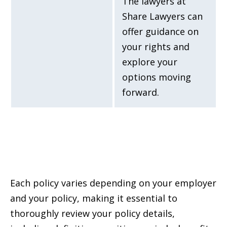
The lawyers at
Share Lawyers can
offer guidance on
your rights and
explore your
options moving
forward.
Each policy varies depending on your employer
and your policy, making it essential to
thoroughly review your policy details,