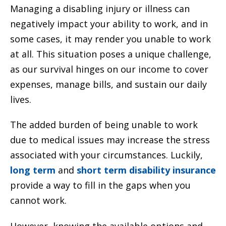
Managing a disabling injury or illness can
negatively impact your ability to work, and in
some cases, it may render you unable to work
at all. This situation poses a unique challenge,
as our survival hinges on our income to cover
expenses, manage bills, and sustain our daily
lives.
The added burden of being unable to work
due to medical issues may increase the stress
associated with your circumstances. Luckily,
long term
and
short term disability insurance
provide a way to fill in the gaps when you
cannot work.
However, knowing the available options and