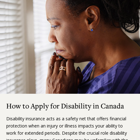
How to Apply for Disability in Canada
Disability insurance acts as a safety net that offers financial
protection when an injury or illness impacts your ability to
work for extended periods. Despite the crucial role disability