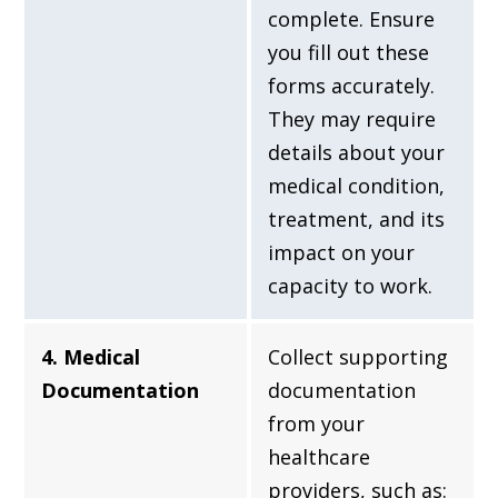
complete. Ensure
you fill out these
forms accurately.
They may require
details about your
medical condition,
treatment, and its
impact on your
capacity to work.
4. Medical
Collect supporting
Documentation
documentation
from your
healthcare
providers, such as: