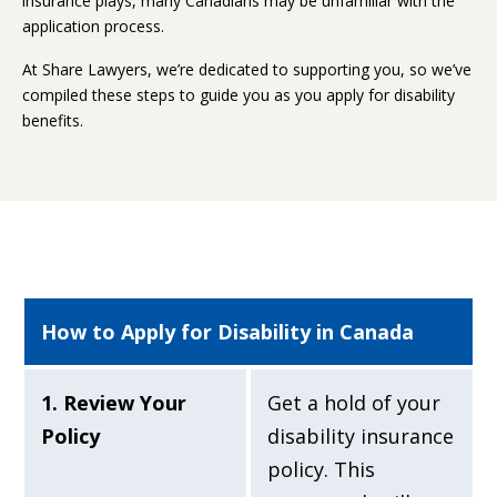
insurance plays, many Canadians may be unfamiliar with the
application process.
At Share Lawyers, we’re dedicated to supporting you, so we’ve
compiled these steps to guide you as you apply for disability
benefits.
How to Apply for Disability in Canada
1. Review Your
Get a hold of your
Policy
disability insurance
policy. This