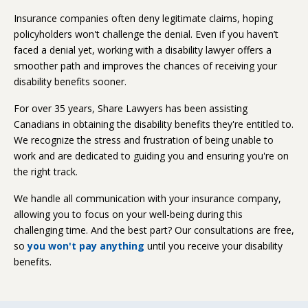
Insurance companies often deny legitimate claims, hoping
policyholders won't challenge the denial. Even if you haven’t
faced a denial yet, working with a disability lawyer offers a
smoother path and improves the chances of receiving your
disability benefits sooner.
For over 35 years, Share Lawyers has been assisting
Canadians in obtaining the disability benefits they're entitled to.
We recognize the stress and frustration of being unable to
work and are dedicated to guiding you and ensuring you're on
the right track.
We handle all communication with your insurance company,
allowing you to focus on your well-being during this
challenging time. And the best part? Our consultations are free,
so
you won't pay anything
until you receive your disability
benefits.