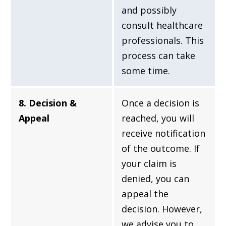
and possibly
consult healthcare
professionals. This
process can take
some time.
8. Decision &
Once a decision is
Appeal
reached, you will
receive notification
of the outcome. If
your claim is
denied, you can
appeal the
decision. However,
we advise you to