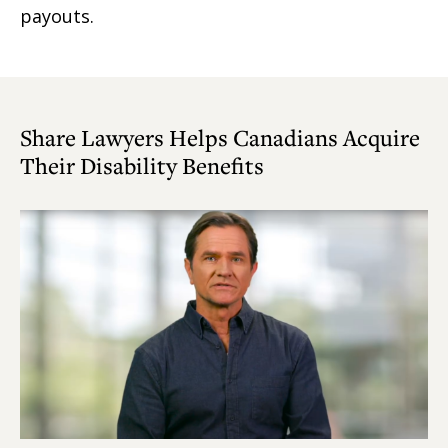
payouts.
Share Lawyers Helps Canadians Acquire
Their Disability Benefits
Play
Video