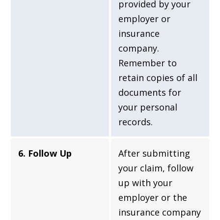
provided by your
employer or
insurance
company.
Remember to
retain copies of all
documents for
your personal
records.
6. Follow Up
After submitting
your claim, follow
up with your
employer or the
insurance company