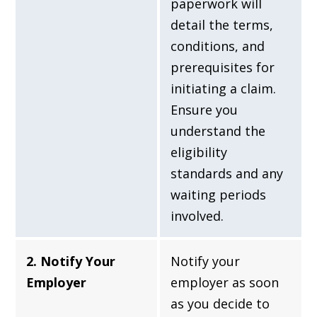
paperwork will
detail the terms,
conditions, and
prerequisites for
initiating a claim.
Ensure you
understand the
eligibility
standards and any
waiting periods
involved.
2. Notify Your
Notify your
Employer
employer as soon
as you decide to