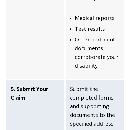
Medical reports
Test results
Other pertinent
documents
corroborate your
disability
5. Submit Your
Submit the
Claim
completed forms
and supporting
documents to the
specified address