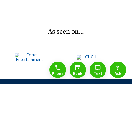
As seen on...
1-888-777-1109
Free Consulation
4164889000
?
Phone
Book
Text
Ask
Share Law Guarantee
Videos
Success Stories