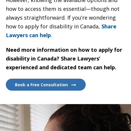
how to access them is essential—though not
always straightforward. If you’re wondering
how to apply for disability in Canada,
Share
Lawyers can help
.
Need more information on how to apply for
disability in Canada? Share Lawyers’
experienced and dedicated team can help.
Book a Free Consultation