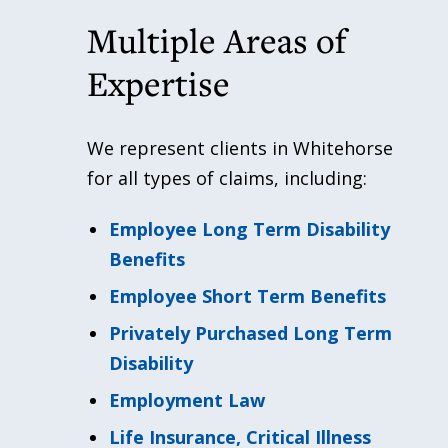
Multiple Areas of
Expertise
We represent clients in Whitehorse
for all types of claims, including:
Employee Long Term Disability
Benefits
Employee Short Term Benefits
Privately Purchased Long Term
Disability
Employment Law
Life Insurance, Critical Illness