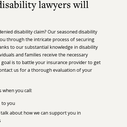
sability lawyers will
nied disability claim? Our seasoned disability
ou through the intricate process of securing
ks to our substantial knowledge in disability
iduals and families receive the necessary
 goal is to battle your insurance provider to get
ontact us for a thorough evaluation of your
 when you call:
e to you
to talk about how we can support you in
s