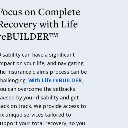
Focus on Complete
Recovery with Life
reBUILDER™
isability can have a significant
mpact on your life, and navigating
he insurance claims process can be
hallenging.
With Life reBUILDER
,
you can overcome the setbacks
aused by your disability and get
ack on track. We provide access to
ix unique services tailored to
upport your total recovery, so you