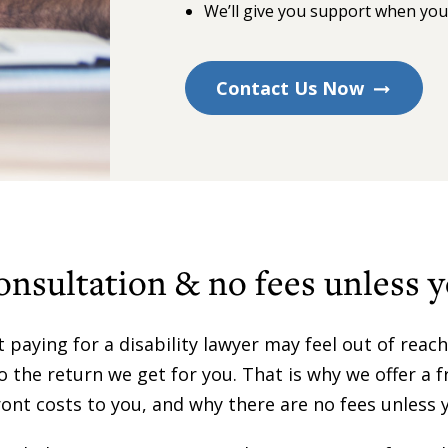
We’ll give you support when yo
Contact Us Now
onsultation & no fees unless 
paying for a disability lawyer may feel out of reach.
to the return we get for you. That is why we offer a 
ont costs to you, and why there are no fees unless 