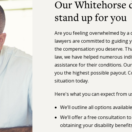
Our Whitehorse di
stand up for you
Are you feeling overwhelmed by a de
lawyers are committed to guiding y
the compensation you deserve. Than
law, we have helped numerous indiv
assistance for their conditions. Our
you the highest possible payout. C
situation today.
Here's what you can expect from us
We’ll outline all options availabl
We’ll offer a free consultation 
obtaining your disability benefit