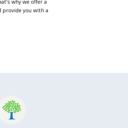
at's why we offer a
l provide you with a