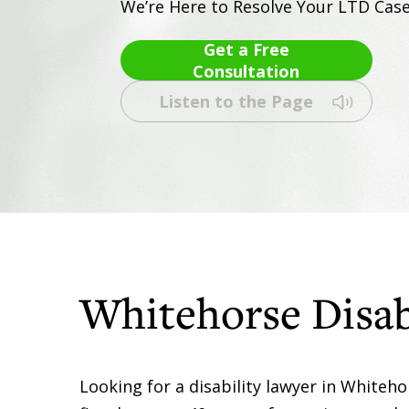
We’re Here to Resolve Your LTD Cas
Get a Free
Consultation
Listen to the Page
Whitehorse Disab
Looking for a disability lawyer in Whiteh