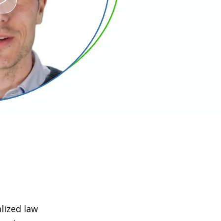
lized law