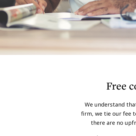
Free c
We understand that 
firm, we tie our fee 
there are no upfr