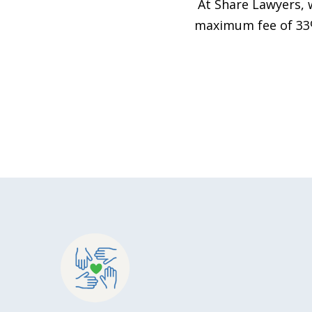
At Share Lawyers, 
maximum fee of 33%,