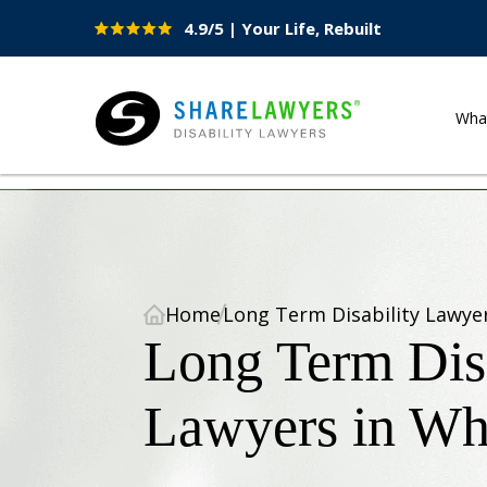
4.9/5 | Your Life, Rebuilt
Site
Nav
Wha
Share Lawyers
Home
Long Term Disability Lawye
Long Term Disa
Lawyers in Wh