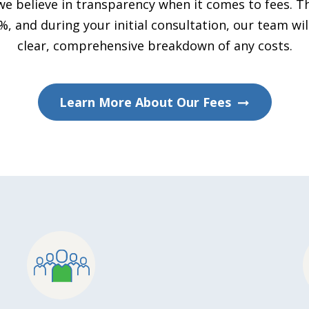
we believe in transparency when it comes to fees. Th
 and during your initial consultation, our team wil
clear, comprehensive breakdown of any costs.
Learn More About Our Fees