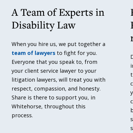
A Team of Experts in
Disability Law
When you hire us, we put together a
team of lawyers
to fight for you.
D
Everyone that you speak to, from
i
your client service lawyer to your
t
litigation lawyers, will treat you with
c
respect, compassion, and honesty.
Share is there to support you, in
c
Whitehorse, throughout this
b
process.
s
s