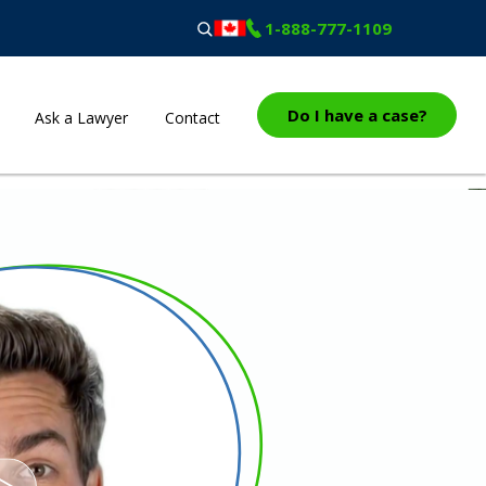
1-888-777-1109
Do I have a case?
Ask a Lawyer
Contact