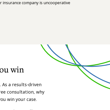
ur insurance company is uncooperative
you win
 As a results-driven
free consultation, why
you win your case.