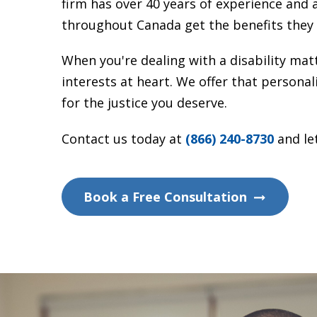
firm has over 40 years of experience and 
throughout Canada get the benefits they 
When you're dealing with a disability ma
interests at heart. We offer that persona
for the justice you deserve.
Contact us today at
(866) 240-8730
and let
Book a Free Consultation