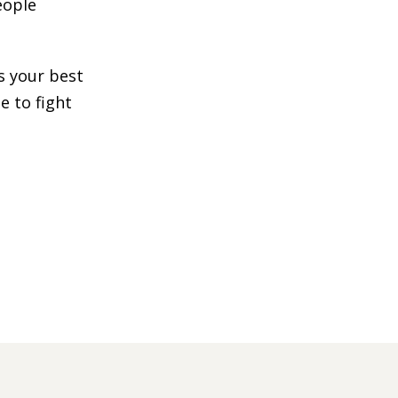
eople
s your best
e to fight