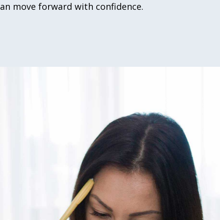
can move forward with confidence.