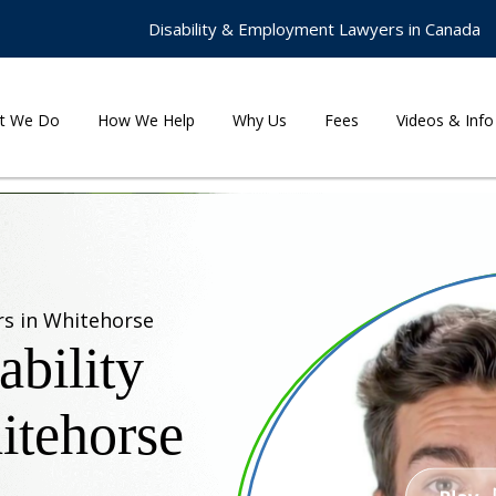
Disability & Employment Lawyers in Canada
t We Do
How We Help
Why Us
Fees
Videos & Info
rs in Whitehorse
bility
itehorse