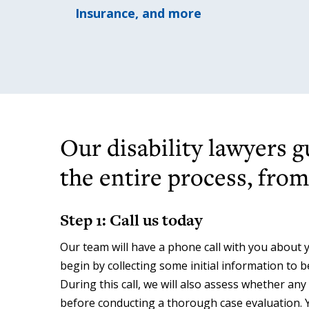
Insurance, and more
Our disability lawyers 
the entire process, from 
Step 1: Call us today
Our team will have a phone call with you about yo
begin by collecting some initial information to 
During this call, we will also assess whether any
before conducting a thorough case evaluation. 