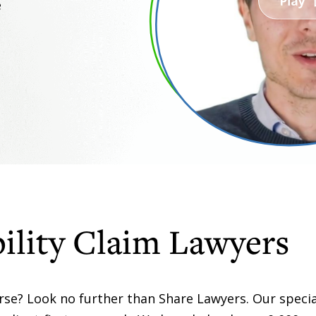
e
ility Claim Lawyers
orse? Look no further than Share Lawyers. Our specia