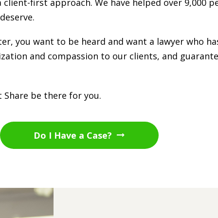
a client-first approach. We have helped over 9,000 p
deserve.
tter, you want to be heard and want a lawyer who ha
lization and compassion to our clients, and guarante
 Share be there for you.
Do I Have a Case?