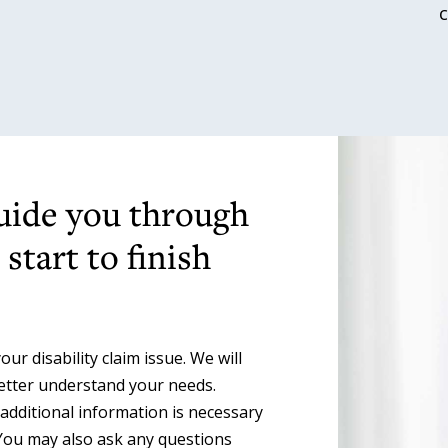
guide you through
start to finish
ur disability claim issue. We will
better understand your needs.
 additional information is necessary
You may also ask any questions