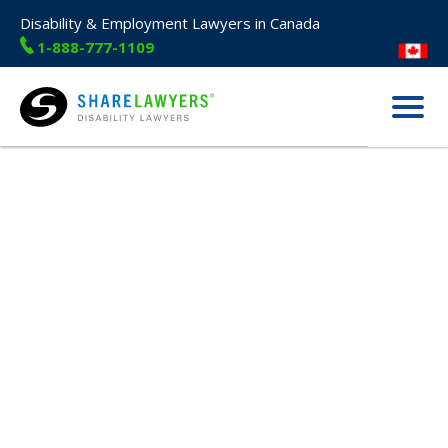
Disability & Employment Lawyers in Canada
1-888-777-1109
Menu
Share Lawyers