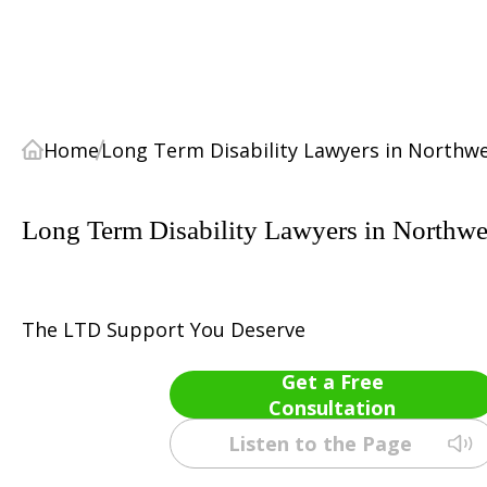
Home
Long Term Disability Lawyers in Northwe
Long Term Disability Lawyers in Northwes
The LTD Support You Deserve
Get a Free
Consultation
Listen to the Page