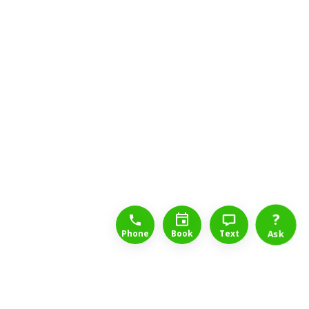
1-888-777-1109
Free Consulation
4164889000
?
Phone
Book
Text
Ask
Long Term Disability Lawyers for