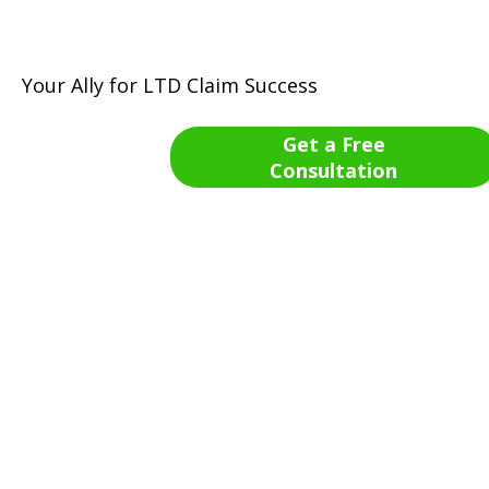
Your Ally for LTD Claim Success
Get a Free
Consultation