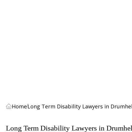
Home
Long Term Disability Lawyers in Drumhel
Long Term Disability Lawyers in Drumhel