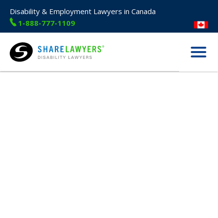
Disability & Employment Lawyers in Canada
1-888-777-1109
Menu
Share Lawyers