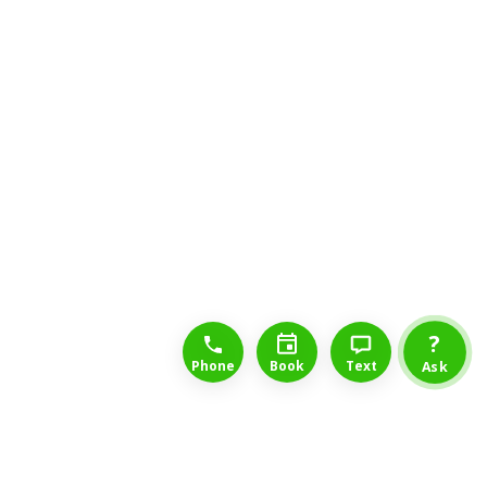
1-888-777-1109
Free Consulation
4164889000
?
Phone
Book
Text
Ask
Drumheller Long Term Disability