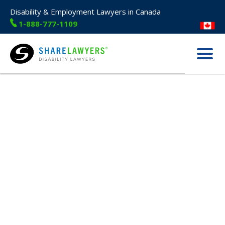
Disability & Employment Lawyers in Canada
1-888-777-1109
Menu
Share Lawyers