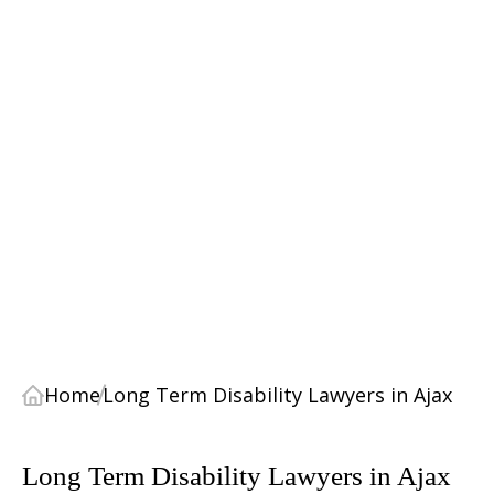
Home
Long Term Disability Lawyers in Ajax
Long Term Disability Lawyers in Ajax