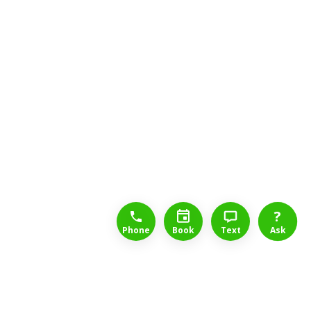
1-888-777-1109
Free Consulation
4164889000
?
Phone
Book
Text
Ask
Long Term Disability Lawyers