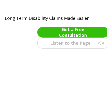
Long Term Disability Claims Made Easier
Get a Free
Consultation
Listen to the Page