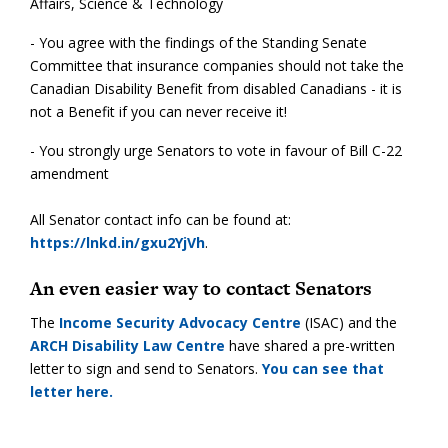
Affairs, Science & Technology
- You agree with the findings of the Standing Senate
Committee that insurance companies should not take the
Canadian Disability Benefit from disabled Canadians - it is
not a Benefit if you can never receive it!
- You strongly urge Senators to vote in favour of Bill C-22
amendment
All Senator contact info can be found at:
https://lnkd.in/gxu2YjVh
.
An even easier way to contact Senators
The
Income Security Advocacy Centre
(ISAC) and the
ARCH Disability Law Centre
have shared a pre-written
letter to sign and send to Senators.
You can see that
letter here.