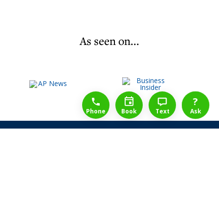
As seen on...
1-888-777-1109
Free Consulation
4164889000
?
Phone
Book
Text
Ask
Share Law Guarantee
Videos
Success Stories