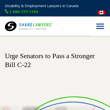
Disability & Employment Lawyers in Canada
1-888-777-1109
Menu
Share Lawyers
Urge Senators to Pass a Stronger
Bill C-22