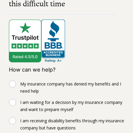
this difficult time
How can we help?
My insurance company has denied my benefits and I
need help
I am waiting for a decision by my insurance company
and want to prepare myself
I am receiving disability benefits through my insurance
company but have questions