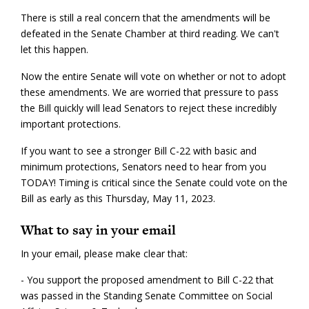
There is still a real concern that the amendments will be
defeated in the Senate Chamber at third reading. We can't
let this happen.
Now the entire Senate will vote on whether or not to adopt
these amendments. We are worried that pressure to pass
the Bill quickly will lead Senators to reject these incredibly
important protections.
If you want to see a stronger Bill C-22 with basic and
minimum protections, Senators need to hear from you
TODAY! Timing is critical since the Senate could vote on the
Bill as early as this Thursday, May 11, 2023.
What to say in your email
In your email, please make clear that:
- You support the proposed amendment to Bill C-22 that
was passed in the Standing Senate Committee on Social