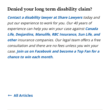
Denied your long term disability claim?
Contact a disability lawyer at Share Lawyers
today and
put our experience to work for you. Our 40 years of
experience can help you win your case against
Canada
Life, Desjardins, Manulife, RBC Insurance, Sun Life, and
other
insurance companies. Our legal team offers a free
consultation and there are no fees unless you win your
case.
Join us on Facebook and become a Top Fan for a
chance to win each month.
All Articles