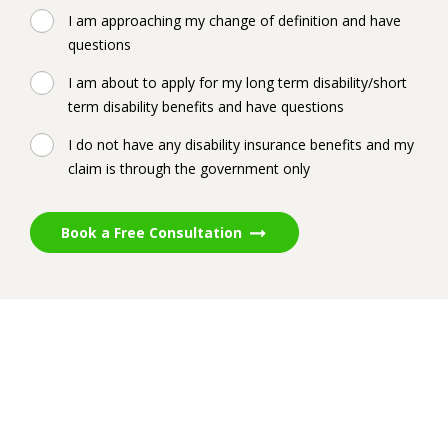
I am approaching my change of definition and have
questions
I am about to apply for my long term disability/short
term disability benefits and have questions
I do not have any disability insurance benefits and my
claim is through the government only
Book a Free Consultation