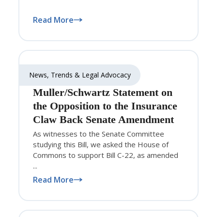
Read More
News, Trends & Legal Advocacy
Muller/Schwartz Statement on
the Opposition to the Insurance
Claw Back Senate Amendment
As witnesses to the Senate Committee
studying this Bill, we asked the House of
Commons to support Bill C-22, as amended
...
Read More