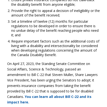
the disability benefit from anyone eligible;
Provide the right to appeal a decision of ineligibility or the
amount of the benefit received;
Set a timeline of twelve (12) months for particular
regulations to be developed in order to ensure there is
no undue delay of the benefit reaching people who need
it; and
Require important factors such as the additional costs of
living with a disability and intersectionality be considered
when developing regulations concerning the amount of
the Canada Disability Benefit.
On April 27, 2023, the Standing Senate Committee on
Social Affairs, Science & Technology, passed an
amendment to Bill C-22 that Steven Muller, Share Lawyers
Vice President, has been urging the Senators to adopt; it
prevents insurance companies from taking the benefit
provided by Bill C-22 that is supposed to be for disabled
Canadians.
You can learn all about Bill C-22 and its
impact here.