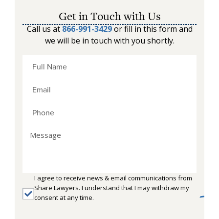
Get in Touch with Us
Call us at
866-991-3429
or fill in this form and
we will be in touch with you shortly.
I agree to receive news & email communications from
Share Lawyers. I understand that I may withdraw my
consent at any time.