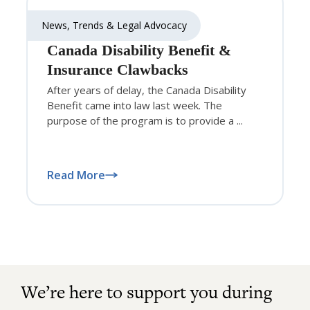
News, Trends & Legal Advocacy
Canada Disability Benefit &
Insurance Clawbacks
After years of delay, the Canada Disability
Benefit came into law last week. The
purpose of the program is to provide a ...
Read More
We’re here to support you during