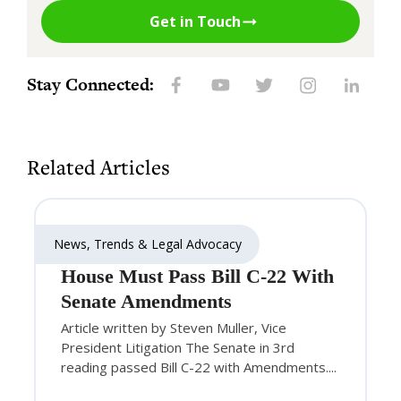
Get in Touch
Stay Connected:
Related Articles
News, Trends & Legal Advocacy
House Must Pass Bill C-22 With
Senate Amendments
Article written by Steven Muller, Vice
President Litigation The Senate in 3rd
reading passed Bill C-22 with Amendments....