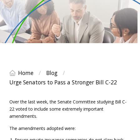
Home
/
Blog
/
Urge Senators to Pass a Stronger Bill C-22
Over the last week, the Senate Committee studying Bill C-
22 voted to include some extremely important
amendments.
The amendments adopted were:
Ensure private insurance companies do not claw-back