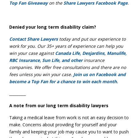
Top Fan Giveaway
on the
Share Lawyers Facebook Page
.
Denied your long term disability claim?
Contact Share Lawyers
today and put our experience to
work for you. Our 35+ years of experience can help you
win your case against
Canada Life, Desjardins, Manulife,
RBC Insurance, Sun Life, and other
insurance
companies. We offer free consultations and there are no
fees unless you win your case.
Join us on Facebook and
become a Top Fan for a chance to win each month.
_________
A note from our long term disability lawyers
Taking a medical leave from work is not an easy decision to
make. Concerns about providing for yourself and your
family and keeping your job may cause you to want to push