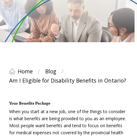
Home
/
Blog
/
Am I Eligible for Disability Benefits in Ontario?
Your Benefits Package
When you start at a new job, one of the things to consider
is what benefits are being provided to you as an employee.
Most people want benefits and tend to focus on benefits
for medical expenses not covered by the provincial health