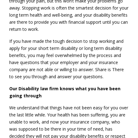
through your pain, but this won’t make your problems go
away. Stopping work is often the smartest decision for your
long term health and well-being, and your disability benefits
are there to provide you with financial support until you can
return to work.
If you have made the tough decision to stop working and
apply for your short term disability or long term disability
benefits, you may feel overwhelmed by the process and
have questions that your employer and your insurance
company are not able or willing to answer. Share is There
to see you through and answer your questions.
Our Disability law firm knows what you have been
going through
We understand that things have not been easy for you over
the last little while. Your health has been suffering, you are
unable to work, and now your insurance company, who
was supposed to be there in your time of need, has
decided they will not pay your disability benefits or respect