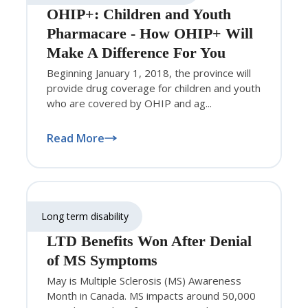
OHIP+: Children and Youth
Pharmacare - How OHIP+ Will
Make A Difference For You
Beginning January 1, 2018, the province will
provide drug coverage for children and youth
who are covered by OHIP and ag...
Read More
Long term disability
LTD Benefits Won After Denial
of MS Symptoms
May is Multiple Sclerosis (MS) Awareness
Month in Canada. MS impacts around 50,000