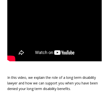
In this video, we explain the role of a long term disability
lawyer and how we can support you when you have been
denied your long term disability benefits.