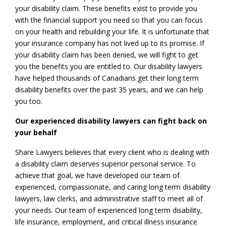
your disability claim. These benefits exist to provide you
with the financial support you need so that you can focus
on your health and rebuilding your life. It is unfortunate that
your insurance company has not lived up to its promise. If
your disability claim has been denied, we will fight to get
you the benefits you are entitled to. Our disability lawyers
have helped thousands of Canadians get their long term
disability benefits over the past 35 years, and we can help
you too.
Our experienced disability lawyers can fight back on
your behalf
Share Lawyers believes that every client who is dealing with
a disability claim deserves superior personal service. To
achieve that goal, we have developed our team of
experienced, compassionate, and caring long term disability
lawyers, law clerks, and administrative staff to meet all of
your needs. Our team of experienced long term disability,
life insurance, employment, and critical illness insurance