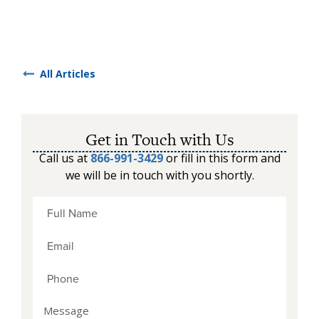
All Articles
Get in Touch with Us
Call us at
866-991-3429
or fill in this form and
we will be in touch with you shortly.