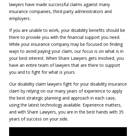
lawyers have made successful claims against many
insurance companies, third-party administrators and
employers.
If you are unable to work, your disability benefits should be
there to provide you with the financial support you need.
While your insurance company may be focused on finding
ways to avoid paying your claim, our focus is on what is in
your best interest. When Share Lawyers gets involved, you
have an entire team of lawyers that are there to support
you and to fight for what is yours.
Our disability claim lawyers fight for your disability insurance
claim by relying on our many years of experience to apply
the best strategic planning and approach in each case,
using the latest technology available. Experience matters,
and with Share Lawyers, you are in the best hands with 35
years of success on your side.