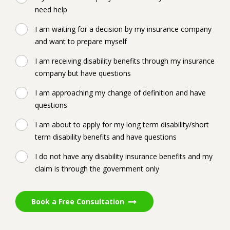
need help
I am waiting for a decision by my insurance company
and want to prepare myself
I am receiving disability benefits through my insurance
company but have questions
I am approaching my change of definition and have
questions
I am about to apply for my long term disability/short
term disability benefits and have questions
I do not have any disability insurance benefits and my
claim is through the government only
Book a Free Consultation