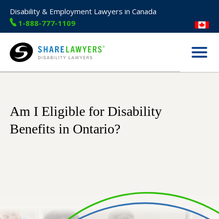
Disability & Employment Lawyers in Canada
1-888-777-1109
Menu
Share Lawyers
Am I Eligible for Disability
Benefits in Ontario?