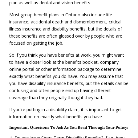
plan as well as dental and vision benefits.
Most group benefit plans in Ontario also include life
insurance, accidental death and dismemberment, critical
illness insurance and disability benefits, but the details of
these benefits are often glossed over by people who are
focused on getting the job.
So if you think you have benefits at work, you might want
to have a closer look at the benefits booklet, company
online portal or other information package to determine
exactly what benefits you do have. You may assume that
you have disability insurance benefits, but the details can be
confusing and often people end up having different
coverage than they originally thought they had.
If you’re putting in a disability claim, it is important to get
information on exactly what benefits you have.
Important Questions To Ask As You Read Through Your Policy:
Do you have Short-Term Disability Benefits? If so, how