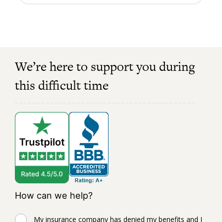
We’re here to support you during
this difficult time
How can we help?
My insurance company has denied my benefits and I