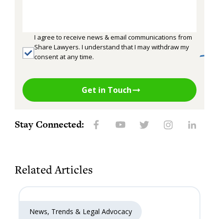
I agree to receive news & email communications from
Share Lawyers. I understand that I may withdraw my
consent at any time.
Get in Touch
Stay Connected:
Related Articles
News, Trends & Legal Advocacy