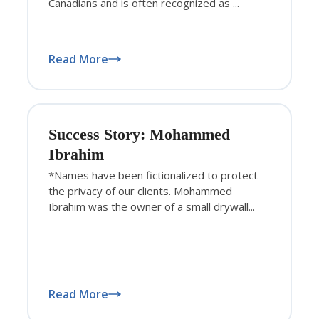
Canadians and is often recognized as ...
Read More
Success Story: Mohammed
Ibrahim
*Names have been fictionalized to protect
the privacy of our clients. Mohammed
Ibrahim was the owner of a small drywall...
Read More