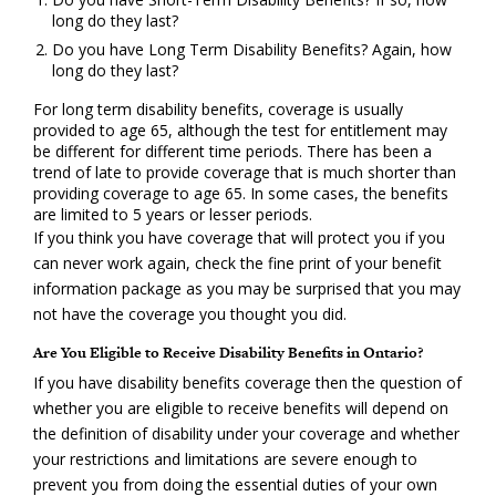
long do they last?
Do you have Long Term Disability Benefits? Again, how
long do they last?
For long term disability benefits, coverage is usually
provided to age 65, although the test for entitlement may
be different for different time periods. There has been a
trend of late to provide coverage that is much shorter than
providing coverage to age 65. In some cases, the benefits
are limited to 5 years or lesser periods.
If you think you have coverage that will protect you if you
can never work again, check the fine print of your benefit
information package as you may be surprised that you may
not have the coverage you thought you did.
Are You Eligible to Receive Disability Benefits in Ontario?
If you have disability benefits coverage then the question of
whether you are eligible to receive benefits will depend on
the definition of disability under your coverage and whether
your restrictions and limitations are severe enough to
prevent you from doing the essential duties of your own