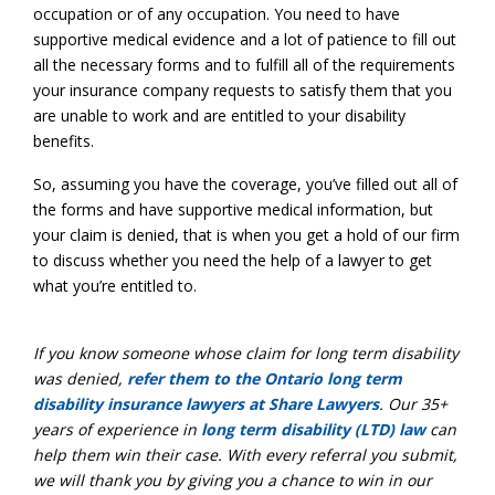
occupation or of any occupation. You need to have
supportive medical evidence and a lot of patience to fill out
all the necessary forms and to fulfill all of the requirements
your insurance company requests to satisfy them that you
are unable to work and are entitled to your disability
benefits.
So, assuming you have the coverage, you’ve filled out all of
the forms and have supportive medical information, but
your claim is denied, that is when you get a hold of our firm
to discuss whether you need the help of a lawyer to get
what you’re entitled to.
If you know someone whose claim for
long term disability
was denied,
refer them to the Ontario long term
disability insurance lawyers at Share Lawyers
. Our 35+
years of experience in
long term disability (LTD) law
can
help them win their case. With every referral you submit,
we will thank you by giving you a chance to win in our