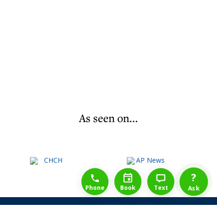
As seen on...
1-888-777-1109
Free Consulation
4164889000
?
Phone
Book
Text
Ask