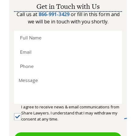
Get in Touch with Us
Call us at
866-991-3429
or fill in this form and
we will be in touch with you shortly.
I agree to receive news & email communications from
Share Lawyers. I understand that I may withdraw my
consent at any time.