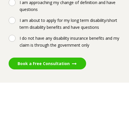
I am approaching my change of definition and have
questions
I am about to apply for my long term disability/short
term disability benefits and have questions
I do not have any disability insurance benefits and my
claim is through the government only
Book a Free Consultation