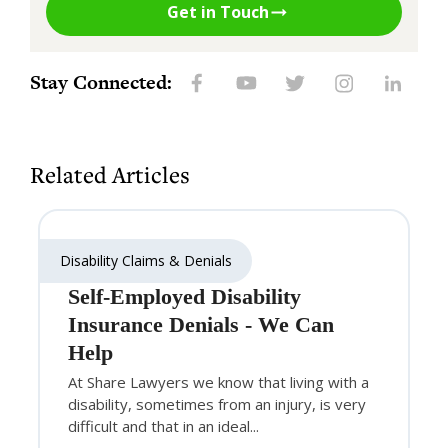
Get in Touch
Stay Connected:
Related Articles
Disability Claims & Denials
Self-Employed Disability
Insurance Denials - We Can
Help
At Share Lawyers we know that living with a
disability, sometimes from an injury, is very
difficult and that in an ideal...