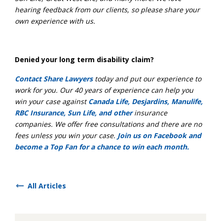
hearing feedback from our clients, so please share your
own experience with us.
Denied your long term disability claim?
Contact Share Lawyers
today and put our experience to
work for you. Our 40 years of experience can help you
win your case against
Canada Life, Desjardins, Manulife,
RBC Insurance, Sun Life, and other
insurance
companies. We offer free consultations and there are no
fees unless you win your case.
Join us on Facebook and
become a Top Fan for a chance to win each month.
All Articles