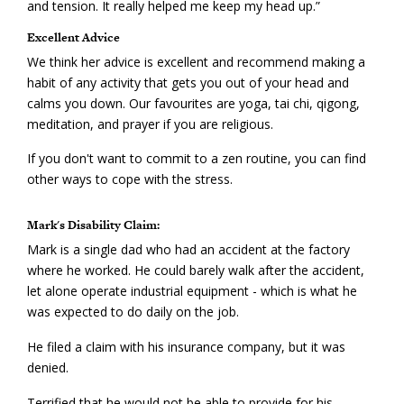
and tension. It really helped me keep my head up.”
Excellent Advice
We think her advice is excellent and recommend making a
habit of any activity that gets you out of your head and
calms you down. Our favourites are yoga, tai chi, qigong,
meditation, and prayer if you are religious.
If you don't want to commit to a zen routine, you can find
other ways to cope with the stress.
Mark's Disability Claim:
Mark is a single dad who had an accident at the factory
where he worked. He could barely walk after the accident,
let alone operate industrial equipment - which is what he
was expected to do daily on the job.
He filed a claim with his insurance company, but it was
denied.
Terrified that he would not be able to provide for his