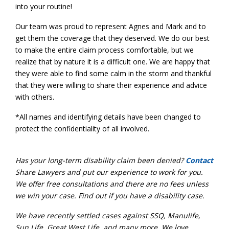
into your routine!
Our team was proud to represent Agnes and Mark and to
get them the coverage that they deserved. We do our best
to make the entire claim process comfortable, but we
realize that by nature it is a difficult one. We are happy that
they were able to find some calm in the storm and thankful
that they were willing to share their experience and advice
with others.
*All names and identifying details have been changed to
protect the confidentiality of all involved.
Has your long-term disability claim been denied?
Contact
Share Lawyers and put our experience to work for you.
We offer free consultations and there are no fees unless
we win your case. Find out if you have a disability case.
We have recently settled cases against SSQ, Manulife,
Sun Life, Gr
eat West Life, and many more. We love