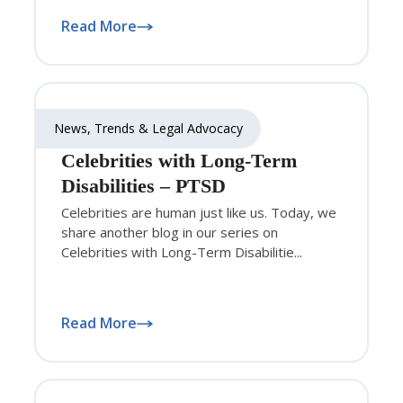
Read More
News, Trends & Legal Advocacy
Celebrities with Long-Term
Disabilities – PTSD
Celebrities are human just like us. Today, we
share another blog in our series on
Celebrities with Long-Term Disabilitie...
Read More