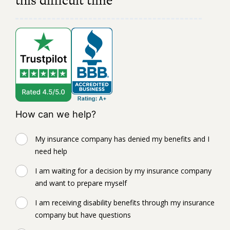
this difficult time
How can we help?
My insurance company has denied my benefits and I
need help
I am waiting for a decision by my insurance company
and want to prepare myself
I am receiving disability benefits through my insurance
company but have questions