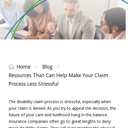
Home
/
Blog
/
Resources That Can Help Make Your Claim
Process Less Stressful
The disability claim process is stressful, especially when
your claim is denied. As you try to appeal the decision, the
future of your care and livelihood hang in the balance.
Insurance companies often go to great lengths to deny
most disability claims. They will even monitor the physical