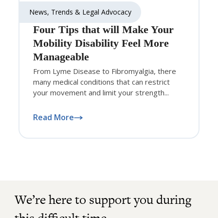
News, Trends & Legal Advocacy
Four Tips that will Make Your
Mobility Disability Feel More
Manageable
From Lyme Disease to Fibromyalgia, there
many medical conditions that can restrict
your movement and limit your strength...
Read More
We’re here to support you during