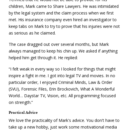
children, Mark came to Share Lawyers. He was intimidated
by the legal system and the claim process when we first
met. His insurance company even hired an investigator to
keep tabs on Mark to try to prove that his injuries were not
as serious as he claimed.
The case dragged out over several months, but Mark
always managed to keep his chin up. We asked if anything
helped him get through it. He replied:
“I felt weak in every way so I looked for things that might
inspire a fight in me. I got into legal TV and movies. In no
particular order, I enjoyed Criminal Minds, Law & Order
(SVU), Forensic Files, Erin Brockovich, What A Wonderful
World… Daystar TV, Vision, etc. All programming focused
on strength.”
Practical Advice
We love the practicality of Mark's advice. You don't have to
take up a new hobby, just work some motivational media