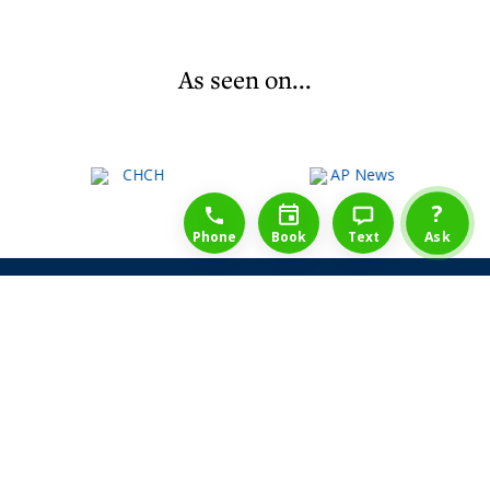
As seen on...
1-888-777-1109
Free Consulation
4164889000
?
Phone
Book
Text
Ask
Share Law Guarantee
Videos
Success Stories
Client Reviews