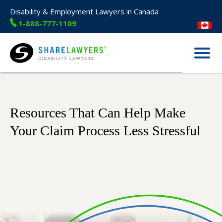
Disability & Employment Lawyers in Canada
1-888-777-1109
Menu
Share Lawyers
Resources That Can Help Make
Your Claim Process Less Stressful