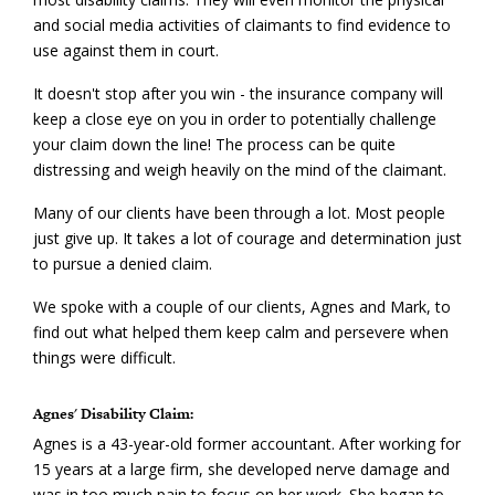
and social media activities of claimants to find evidence to
use against them in court.
It doesn't stop after you win - the insurance company will
keep a close eye on you in order to potentially challenge
your claim down the line! The process can be quite
distressing and weigh heavily on the mind of the claimant.
Many of our clients have been through a lot. Most people
just give up. It takes a lot of courage and determination just
to pursue a denied claim.
We spoke with a couple of our clients, Agnes and Mark, to
find out what helped them keep calm and persevere when
things were difficult.
Agnes' Disability Claim:
Agnes is a 43-year-old former accountant. After working for
15 years at a large firm, she developed nerve damage and
was in too much pain to focus on her work. She began to