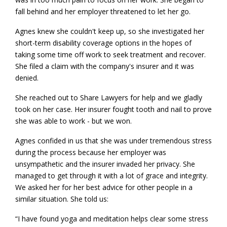
fall behind and her employer threatened to let her go.
Agnes knew she couldn't keep up, so she investigated her
short-term disability coverage options in the hopes of
taking some time off work to seek treatment and recover.
She filed a claim with the company's insurer and it was
denied.
She reached out to Share Lawyers for help and we gladly
took on her case. Her insurer fought tooth and nail to prove
she was able to work - but we won.
Agnes confided in us that she was under tremendous stress
during the process because her employer was
unsympathetic and the insurer invaded her privacy. She
managed to get through it with a lot of grace and integrity.
We asked her for her best advice for other people in a
similar situation. She told us:
“I have found yoga and meditation helps clear some stress