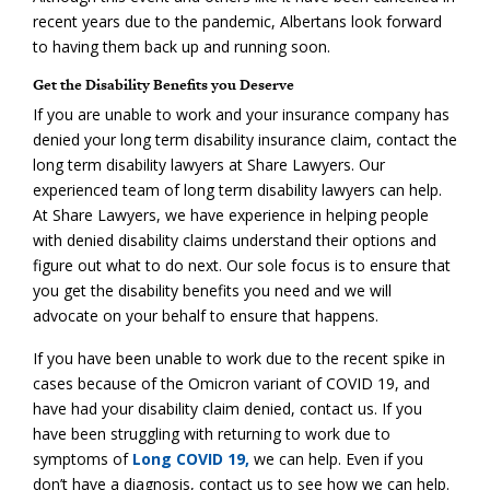
recent years due to the pandemic, Albertans look forward
to having them back up and running soon.
Get the Disability Benefits you Deserve
If you are unable to work and your insurance company has
denied your long term disability insurance claim, contact the
long term disability lawyers at Share Lawyers. Our
experienced team of long term disability lawyers can help.
At Share Lawyers, we have experience in helping people
with denied disability claims understand their options and
figure out what to do next. Our sole focus is to ensure that
you get the disability benefits you need and we will
advocate on your behalf to ensure that happens.
If you have been unable to work due to the recent spike in
cases because of the Omicron variant of COVID 19, and
have had your disability claim denied, contact us. If you
have been struggling with returning to work due to
symptoms of
Long COVID 19,
we can help. Even if you
don’t have a diagnosis, contact us to see how we can help.