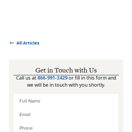
All Articles
Get in Touch with Us
Call us at
866-991-3429
or fill in this form and
we will be in touch with you shortly.