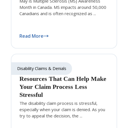
May is Multiple Sclerosis (MS) Awareness
Month in Canada. MS impacts around 50,000
Canadians and is often recognized as ...
Read More
Disability Claims & Denials
Resources That Can Help Make
Your Claim Process Less
Stressful
The disability claim process is stressful,
especially when your claim is denied. As you
try to appeal the decision, the ...