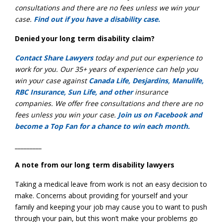
consultations
and there are no
fees unless we win your
case
.
Find out if you have a disability case.
Denied your long term disability claim?
Contact Share Lawyers
today and put our experience to
work for you. Our 35+ years of experience can help you
win your case against
Canada Life, Desjardins, Manulife,
RBC Insurance, Sun Life, and other
insurance
companies. We offer free consultations and there are no
fees unless you win your case.
Join us on Facebook and
become a Top Fan for a chance to win each month.
_________
A note from our long term disability lawyers
Taking a medical leave from work is not an easy decision to
make. Concerns about providing for yourself and your
family and keeping your job may cause you to want to push
through your pain, but this won’t make your problems go