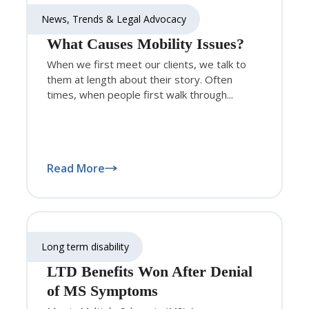
News, Trends & Legal Advocacy
What Causes Mobility Issues?
When we first meet our clients, we talk to
them at length about their story. Often
times, when people first walk through...
Read More
Long term disability
LTD Benefits Won After Denial
of MS Symptoms