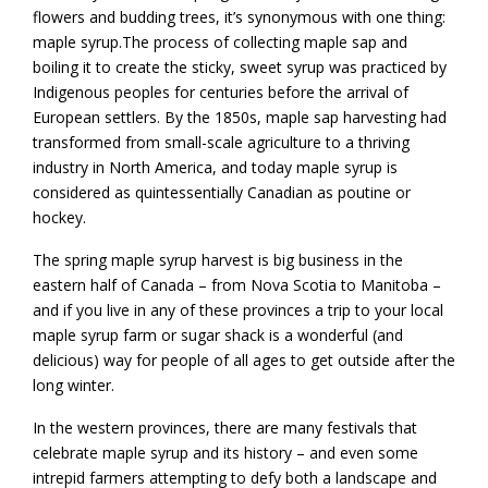
flowers and budding trees, it’s synonymous with one thing:
maple syrup.The process of collecting maple sap and
boiling it to create the sticky, sweet syrup was practiced by
Indigenous peoples for centuries before the arrival of
European settlers. By the 1850s, maple sap harvesting had
transformed from small-scale agriculture to a thriving
industry in North America, and today maple syrup is
considered as quintessentially Canadian as poutine or
hockey.
The spring maple syrup harvest is big business in the
eastern half of Canada – from Nova Scotia to Manitoba –
and if you live in any of these provinces a trip to your local
maple syrup farm or sugar shack is a wonderful (and
delicious) way for people of all ages to get outside after the
long winter.
In the western provinces, there are many festivals that
celebrate maple syrup and its history – and even some
intrepid farmers attempting to defy both a landscape and