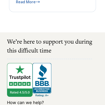
Read More
We’re here to support you during
this difficult time
How can we help?