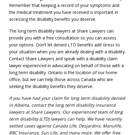
Remember that keeping a record of your symptoms and
the medical treatment you have received is important in
accessing the disability benefits you deserve.
The long term disability lawyers at Share Lawyers can
provide you with a free consultation so you can assess
your options. Don’t let denied LTD benefits add stress to
your situation when you are already dealing with a disability.
Contact Share Lawyers and speak with a disability claim
lawyer experienced in advocating on behalf of those with a
long term disability. Ontario is the location of our home
office, but we can help those across Canada who are
seeking the disability benefits they deserve.
If you have had your claim for
long term disability denied
in Alberta
, contact the
long term disability insurance
lawyers
at Share Lawyers. Our experienced team
of long
term disability (LTD) lawyers
can help. We have recently
settled cases against Canada Life, Desjardins, Manulife,
RBC Insurance, Sun Life, and many more. We offer
free