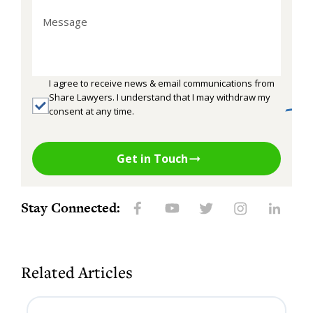
I agree to receive news & email communications from
Share Lawyers. I understand that I may withdraw my
consent at any time.
Get in Touch
Stay Connected:
Related Articles