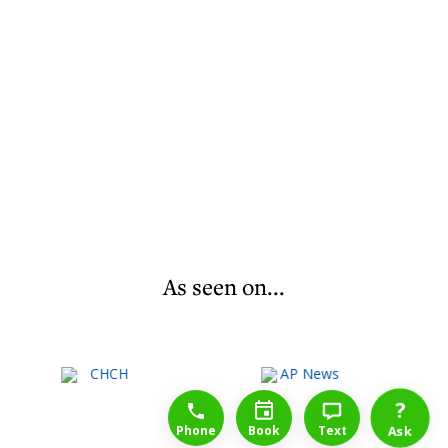
As seen on...
1-888-777-1109
Free Consulation
4164889000
?
Phone
Book
Text
Ask