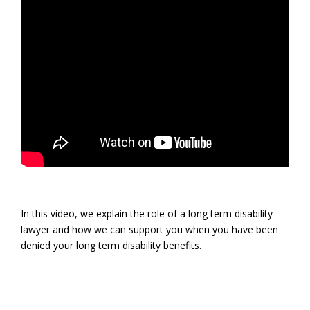
In this video, we explain the role of a long term disability
lawyer and how we can support you when you have been
denied your long term disability benefits.