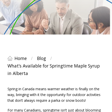
Home
/
Blog
/
What’s Available for Springtime Maple Syrup
in Alberta
Spring in Canada means warmer weather is finally on the
way, bringing with it the opportunity for outdoor activities
that don’t always require a parka or snow boots!
For many Canadians, springtime isn’t just about blooming