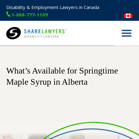
Disability & Employment Lawyers in Canada
1-888-777-1109
Menu
Share Lawyers
What’s Available for Springtime
Maple Syrup in Alberta