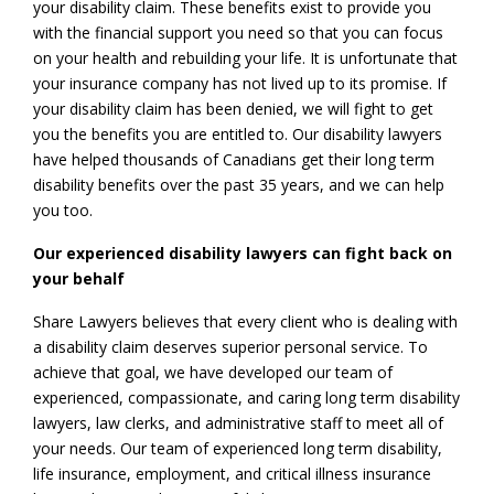
your disability claim. These benefits exist to provide you
with the financial support you need so that you can focus
on your health and rebuilding your life. It is unfortunate that
your insurance company has not lived up to its promise. If
your disability claim has been denied, we will fight to get
you the benefits you are entitled to. Our disability lawyers
have helped thousands of Canadians get their long term
disability benefits over the past 35 years, and we can help
you too.
Our experienced disability lawyers can fight back on
your behalf
Share Lawyers believes that every client who is dealing with
a disability claim deserves superior personal service. To
achieve that goal, we have developed our team of
experienced, compassionate, and caring long term disability
lawyers, law clerks, and administrative staff to meet all of
your needs. Our team of experienced long term disability,
life insurance, employment, and critical illness insurance