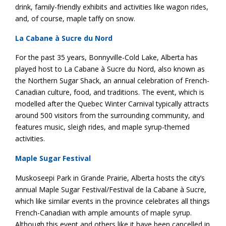
drink, family-friendly exhibits and activities like wagon rides,
and, of course, maple taffy on snow.
La Cabane à Sucre du Nord
For the past 35 years, Bonnyville-Cold Lake, Alberta has
played host to La Cabane à Sucre du Nord, also known as
the Northern Sugar Shack, an annual celebration of French-
Canadian culture, food, and traditions. The event, which is
modelled after the ​​Quebec Winter Carnival typically attracts
around 500 visitors from the surrounding community, and
features music, sleigh rides, and maple syrup-themed
activities.
Maple Sugar Festival
Muskoseepi Park in Grande Prairie, Alberta hosts the city’s
annual Maple Sugar Festival/Festival de la Cabane à Sucre,
which like similar events in the province celebrates all things
French-Canadian with ample amounts of maple syrup.
Although this event and others like it have been cancelled in