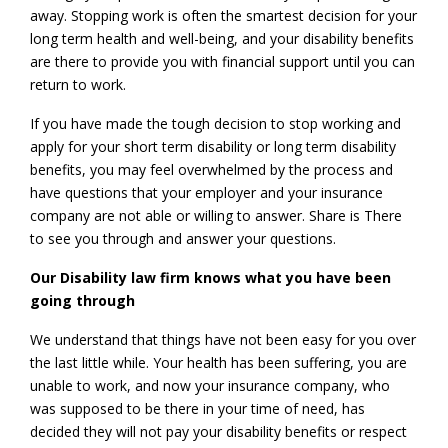
away. Stopping work is often the smartest decision for your
long term health and well-being, and your disability benefits
are there to provide you with financial support until you can
return to work.
If you have made the tough decision to stop working and
apply for your short term disability or long term disability
benefits, you may feel overwhelmed by the process and
have questions that your employer and your insurance
company are not able or willing to answer. Share is There
to see you through and answer your questions.
Our Disability law firm knows what you have been
going through
We understand that things have not been easy for you over
the last little while. Your health has been suffering, you are
unable to work, and now your insurance company, who
was supposed to be there in your time of need, has
decided they will not pay your disability benefits or respect