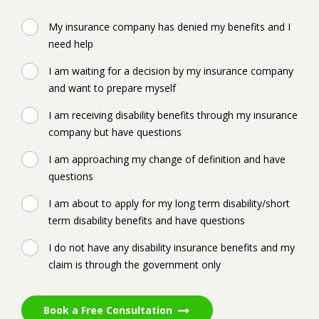
My insurance company has denied my benefits and I
need help
I am waiting for a decision by my insurance company
and want to prepare myself
I am receiving disability benefits through my insurance
company but have questions
I am approaching my change of definition and have
questions
I am about to apply for my long term disability/short
term disability benefits and have questions
I do not have any disability insurance benefits and my
claim is through the government only
Book a Free Consultation