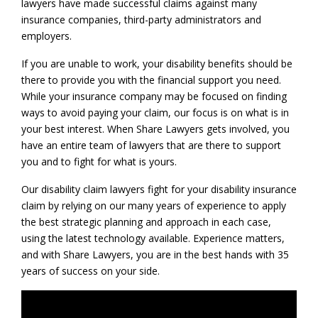
lawyers have made successful claims against many
insurance companies, third-party administrators and
employers.
If you are unable to work, your disability benefits should be
there to provide you with the financial support you need.
While your insurance company may be focused on finding
ways to avoid paying your claim, our focus is on what is in
your best interest. When Share Lawyers gets involved, you
have an entire team of lawyers that are there to support
you and to fight for what is yours.
Our disability claim lawyers fight for your disability insurance
claim by relying on our many years of experience to apply
the best strategic planning and approach in each case,
using the latest technology available. Experience matters,
and with Share Lawyers, you are in the best hands with 35
years of success on your side.