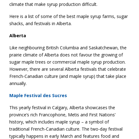
climate that make syrup production difficult.
Here is a list of some of the best maple syrup farms, sugar
shacks, and festivals in Alberta.
Alberta
Like neighbouring British Columbia and Saskatchewan, the
prairie climate of Alberta does not favour the growing of
sugar maple trees or commercial maple syrup production.
However, there are several Alberta festivals that celebrate
French-Canadian culture (and maple syrup) that take place
annually.
Maple Festival des Sucres
This yearly festival in Calgary, Alberta showcases the
province’s rich Francophone, Metis and First Nations’
history, which includes maple syrup – a symbol of
traditional French-Canadian culture. The two-day festival
typically happens in early March and features food and