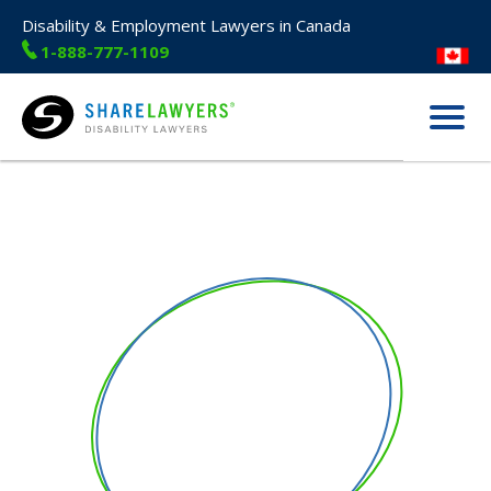
Disability & Employment Lawyers in Canada
1-888-777-1109
Menu
Share Lawyers