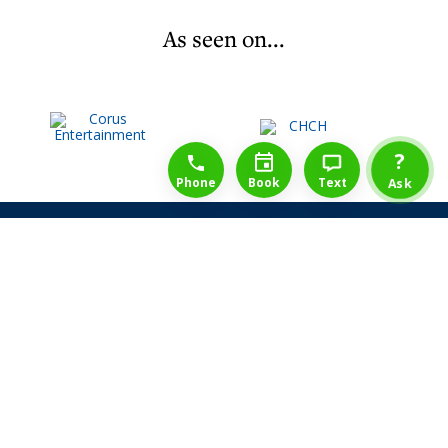
As seen on...
1-888-777-1109
Free Consulation
4164889000
?
Phone
Book
Text
Ask
Share Law Guarantee
Videos
Success Stories
Client Reviews