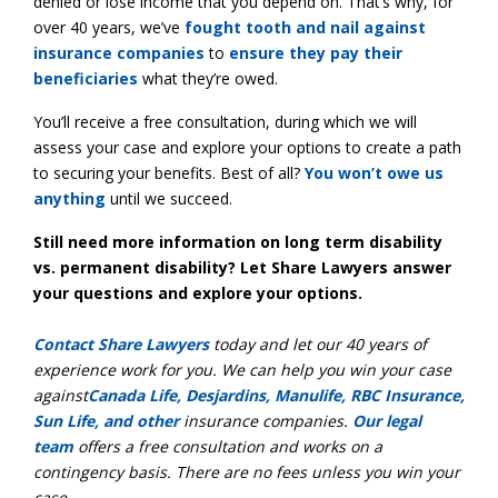
denied or lose income that you depend on. That’s why, for
over 40 years, we’ve
fought tooth and nail against
insurance companies
to
ensure they pay their
beneficiaries
what they’re owed.
You’ll receive a free consultation, during which we will
assess your case and explore your options to create a path
to securing your benefits. Best of all?
You won’t owe us
anything
until we succeed.
Still need more information on long term disability
vs. permanent disability? Let Share Lawyers answer
your questions and explore your options.
Contact Share Lawyers
today and let our 40 years of
experience work for you. We can help you win your case
against
Canada Life, Desjardins, Manulife, RBC Insurance,
Sun Life, and other
insurance companies.
Our legal
team
offers a free consultation and works on a
contingency basis. There are no fees unless you win your
case.