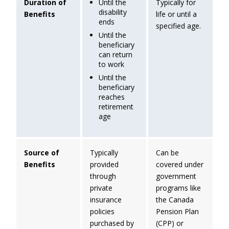
Until the
Duration of
Typically for
disability
Benefits
life or until a
ends
specified age.
Until the
beneficiary
can return
to work
Until the
beneficiary
reaches
retirement
age
Source of
Typically
Can be
Benefits
provided
covered under
through
government
private
programs like
insurance
the Canada
policies
Pension Plan
purchased by
(CPP) or