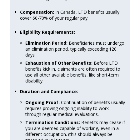
Compensation:
In Canada, LTD benefits usually
cover 60-70% of your regular pay.
Eligibility Requirements:
Elimination Period:
Beneficiaries must undergo
an elimination period, typically exceeding 120
days.
Exhaustion of Other Benefits:
Before LTD
benefits kick in, claimants are often required to
use all other available benefits, like short-term
disability.
Duration and Compliance:
Ongoing Proof:
Continuation of benefits usually
requires proving ongoing inability to work
through regular medical evaluations.
Termination Conditions:
Benefits may cease if
you are deemed capable of working, even in a
different occupation. (this should always be