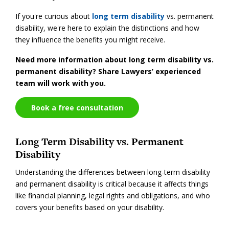
If you're curious about
long term disability
vs. permanent
disability, we're here to explain the distinctions and how
they influence the benefits you might receive.
Need more information about long term disability vs.
permanent disability? Share Lawyers’ experienced
team will work with you.
Book a free consultation
Long Term Disability vs. Permanent
Disability
Understanding the differences between long-term disability
and permanent disability is critical because it affects things
like financial planning, legal rights and obligations, and who
covers your benefits based on your disability.