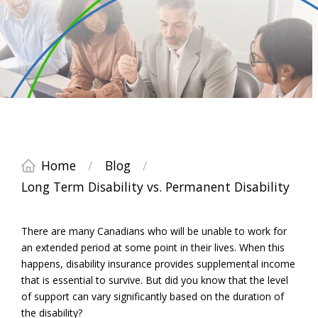
Home
/
Blog
/
Long Term Disability vs. Permanent Disability
There are many Canadians who will be unable to work for
an extended period at some point in their lives. When this
happens, disability insurance provides supplemental income
that is essential to survive. But did you know that the level
of support can vary significantly based on the duration of
the disability?