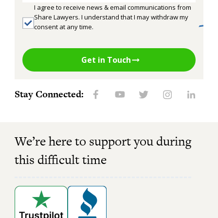
I agree to receive news & email communications from
Share Lawyers. I understand that I may withdraw my
consent at any time.
Get in Touch
Stay Connected:
We’re here to support you during
this difficult time