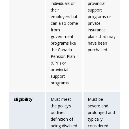
individuals or
provincial
their
support
employers but
programs or
can also come
private
from
insurance
government
plans that may
programs like
have been
the Canada
purchased.
Pension Plan
(CPP) or
provincial
support
programs.
Eligibility
Must meet
Must be
the policy’s
severe and
outlined
prolonged and
definition of
typically
being disabled
considered