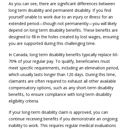
As you can see, there are significant differences between
long term disability and permanent disability. If you find
yourself unable to work due to an injury or illness for an
extended period—though not permanently—you will likely
depend on long term disability benefits. These benefits are
designed to fill in the holes created by lost wages, ensuring
you are supported during this challenging time.
In Canada, long term disability benefits typically replace 60-
70% of your regular pay. To qualify, beneficiaries must
meet specific requirements, including an elimination period,
which usually lasts longer than 120 days. During this time,
claimants are often required to exhaust all other available
compensatory options, such as any short-term disability
benefits, to ensure compliance with long term disability
eligibility criteria.
If your long-term disability claim is approved, you can
continue receiving benefits if you demonstrate an ongoing
inability to work. This requires regular medical evaluations