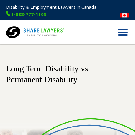
Disability & Employment Lawyers in Canada
1-888-777-1109
Menu
Share Lawyers
Long Term Disability vs.
Permanent Disability