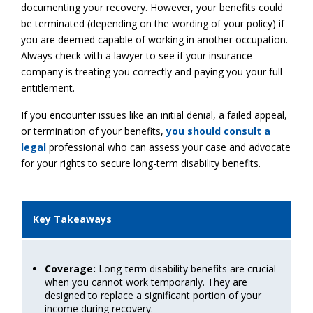
documenting your recovery. However, your benefits could
be terminated (depending on the wording of your policy) if
you are deemed capable of working in another occupation.
Always check with a lawyer to see if your insurance
company is treating you correctly and paying you your full
entitlement.
If you encounter issues like an initial denial, a failed appeal,
or termination of your benefits,
you should consult a
legal
professional who can assess your case and advocate
for your rights to secure long-term disability benefits.
Key Takeaways
Coverage:
Long-term disability benefits are crucial
when you cannot work temporarily. They are
designed to replace a significant portion of your
income during recovery.