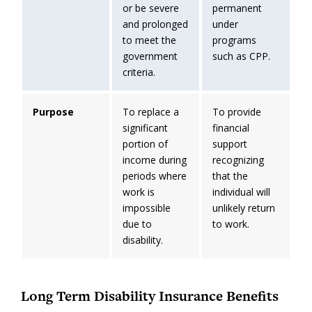
or be severe
permanent
and prolonged
under
to meet the
programs
government
such as CPP.
criteria.
Purpose
To replace a
To provide
significant
financial
portion of
support
income during
recognizing
periods where
that the
work is
individual will
impossible
unlikely return
due to
to work.
disability.
Long Term Disability Insurance Benefits