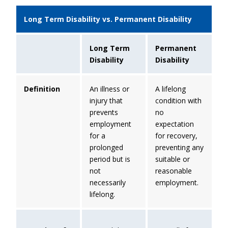
Long Term Disability vs. Permanent Disability
Long Term
Permanent
Disability
Disability
Definition
An illness or
A lifelong
injury that
condition with
prevents
no
employment
expectation
for a
for recovery,
prolonged
preventing any
period but is
suitable or
not
reasonable
necessarily
employment.
lifelong.