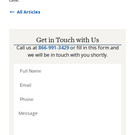
All Articles
Get in Touch with Us
Call us at
866-991-3429
or fill in this form and
we will be in touch with you shortly.