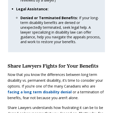
reviewed by a lawyer)
Legal Assistance:
Denied or Terminated Benefits:
If your long-
term disability benefits are denied or
unexpectedly terminated, seek legal help. A
lawyer specializing in disability law can offer
guidance, help you navigate the appeals process,
and work to restore your benefits.
Share Lawyers Fights for Your Benefits
Now that you know the differences between long term
disability vs. permanent disability, it’s time to consider your
options. If you’re one of the many Canadians who are
facing a long term disability denial
or a termination of
benefits, fear not because you aren’t alone.
Share Lawyers understands how frustrating it can be to be