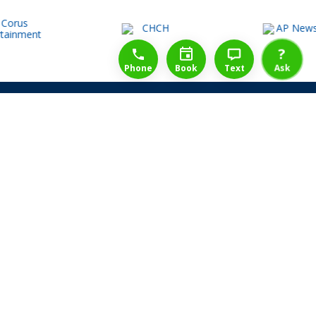
1-888-777-1109
Free Consulation
4164889000
?
Phone
Book
Text
Ask
Share Law Guarantee
Videos
Success Stories
Client Reviews
Life ReBuilder Login