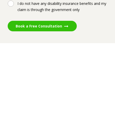
I do not have any disability insurance benefits and my
claim is through the government only
Book a Free Consultation