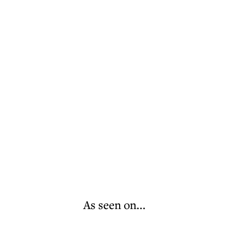
As seen on...