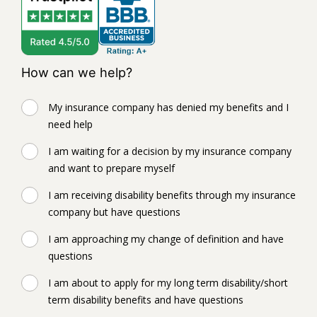
How can we help?
My insurance company has denied my benefits and I
need help
I am waiting for a decision by my insurance company
and want to prepare myself
I am receiving disability benefits through my insurance
company but have questions
I am approaching my change of definition and have
questions
I am about to apply for my long term disability/short
term disability benefits and have questions