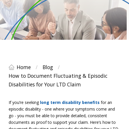
Home
/
Blog
/
How to Document Fluctuating & Episodic
Disabilities for Your LTD Claim
If you’re seeking
long term disability benefits
for an
episodic disability - one where your symptoms come and
go - you must be able to provide detailed, consistent
documents as proof to support your claim. Here’s how to
document fluctuating and episodic disabilities for your LTD