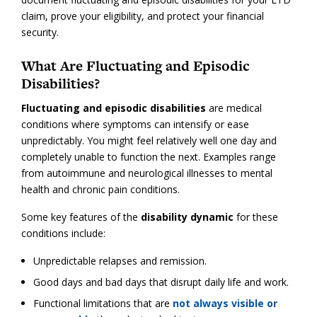
claim, prove your eligibility, and protect your financial
security.
What Are Fluctuating and Episodic
Disabilities?
Fluctuating and episodic disabilities
are medical
conditions where symptoms can intensify or ease
unpredictably. You might feel relatively well one day and
completely unable to function the next. Examples range
from autoimmune and neurological illnesses to mental
health and chronic pain conditions.
Some key features of the
disability dynamic
for these
conditions include:
Unpredictable relapses and remission.
Good days and bad days that disrupt daily life and work.
Functional limitations that are
not always visible or