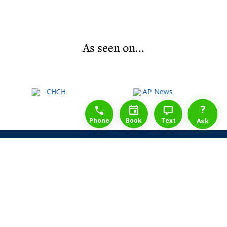
As seen on...
1-888-777-1109
Free Consulation
4164889000
?
Phone
Book
Text
Ask
Share Law Guarantee
Videos
Success Stories