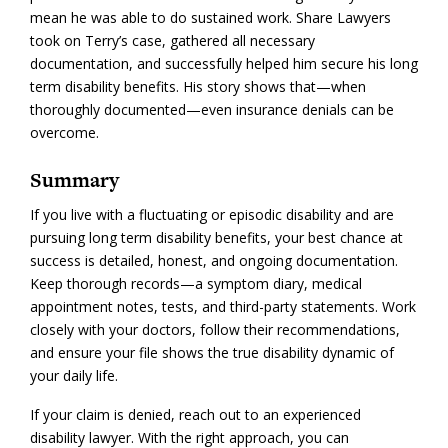
mean he was able to do sustained work. Share Lawyers
took on Terry’s case, gathered all necessary
documentation, and successfully helped him secure his long
term disability benefits. His story shows that—when
thoroughly documented—even insurance denials can be
overcome.
Summary
If you live with a fluctuating or episodic disability and are
pursuing long term disability benefits, your best chance at
success is detailed, honest, and ongoing documentation.
Keep thorough records—a symptom diary, medical
appointment notes, tests, and third-party statements. Work
closely with your doctors, follow their recommendations,
and ensure your file shows the true disability dynamic of
your daily life.
If your claim is denied, reach out to an experienced
disability lawyer. With the right approach, you can