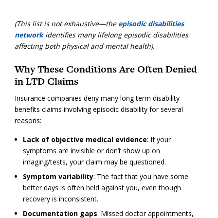
(This list is not exhaustive—the
episodic disabilities
network
identifies many lifelong episodic disabilities
affecting both physical and mental health).
Why These Conditions Are Often Denied
in LTD Claims
Insurance companies deny many long term disability
benefits claims involving episodic disability for several
reasons:
Lack of objective medical evidence
: If your
symptoms are invisible or don’t show up on
imaging/tests, your claim may be questioned.
Symptom variability
: The fact that you have some
better days is often held against you, even though
recovery is inconsistent.
Documentation gaps
: Missed doctor appointments,