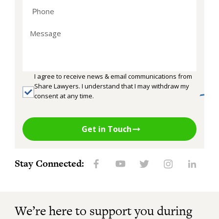
I agree to receive news & email communications from
Share Lawyers. I understand that I may withdraw my
consent at any time.
Get in Touch
Stay Connected:
We’re here to support you during