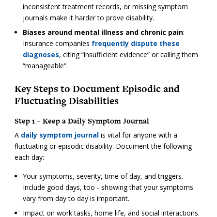
inconsistent treatment records, or missing symptom
journals make it harder to prove disability.
Biases around mental illness and chronic pain
:
Insurance companies
frequently dispute these
diagnoses
, citing “insufficient evidence” or calling them
“manageable”.
Key Steps to Document Episodic and
Fluctuating Disabilities
Step 1 – Keep a Daily Symptom Journal
A
daily symptom journal
is vital for anyone with a
fluctuating or episodic disability. Document the following
each day:
Your symptoms, severity, time of day, and triggers.
Include good days, too - showing that your symptoms
vary from day to day is important.
Impact on work tasks, home life, and social interactions.