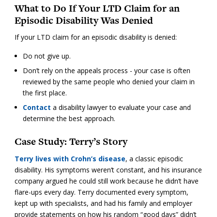
What to Do If Your LTD Claim for an
Episodic Disability Was Denied
If your LTD claim for an episodic disability is denied:
Do not give up.
Don’t rely on the appeals process - your case is often
reviewed by the same people who denied your claim in
the first place.
Contact
a disability lawyer to evaluate your case and
determine the best approach.
Case Study: Terry’s Story
Terry lives with Crohn’s disease
, a classic episodic
disability. His symptoms weren’t constant, and his insurance
company argued he could still work because he didn’t have
flare-ups every day. Terry documented every symptom,
kept up with specialists, and had his family and employer
provide statements on how his random “good days” didn’t