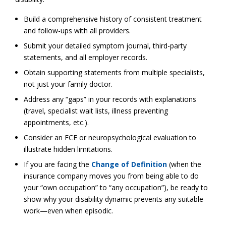
Build a comprehensive history of consistent treatment
and follow-ups with all providers.
Submit your detailed symptom journal, third-party
statements, and all employer records.
Obtain supporting statements from multiple specialists,
not just your family doctor.
Address any “gaps” in your records with explanations
(travel, specialist wait lists, illness preventing
appointments, etc.).
Consider an FCE or neuropsychological evaluation to
illustrate hidden limitations.
If you are facing the
Change of Definition
(when the
insurance company moves you from being able to do
your “own occupation” to “any occupation”), be ready to
show why your disability dynamic prevents any suitable
work—even when episodic.