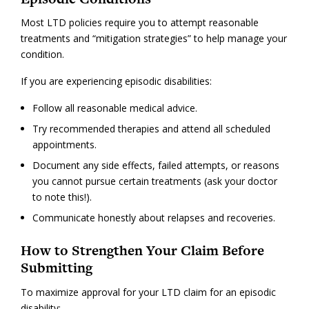
Most LTD policies require you to attempt reasonable
treatments and “mitigation strategies” to help manage your
condition.
If you are experiencing episodic disabilities:
Follow all reasonable medical advice.
Try recommended therapies and attend all scheduled
appointments.
Document any side effects, failed attempts, or reasons
you cannot pursue certain treatments (ask your doctor
to note this!).
Communicate honestly about relapses and recoveries.
How to Strengthen Your Claim Before
Submitting
To maximize approval for your LTD claim for an episodic
disability: