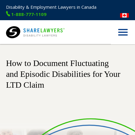
Disability & Employment Lawyers in Canada
1-888-777-1109
Menu
Share Lawyers
How to Document Fluctuating
and Episodic Disabilities for Your
LTD Claim