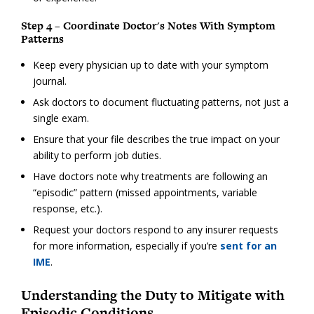
Step 4 – Coordinate Doctor's Notes With Symptom
Patterns
Keep every physician up to date with your symptom
journal.
Ask doctors to document fluctuating patterns, not just a
single exam.
Ensure that your file describes the true impact on your
ability to perform job duties.
Have doctors note why treatments are following an
“episodic” pattern (missed appointments, variable
response, etc.).
Request your doctors respond to any insurer requests
for more information, especially if you’re
sent for an
IME
.
Understanding the Duty to Mitigate with
Episodic Conditions