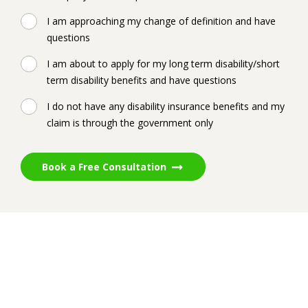
I am approaching my change of definition and have
questions
I am about to apply for my long term disability/short
term disability benefits and have questions
I do not have any disability insurance benefits and my
claim is through the government only
Book a Free Consultation