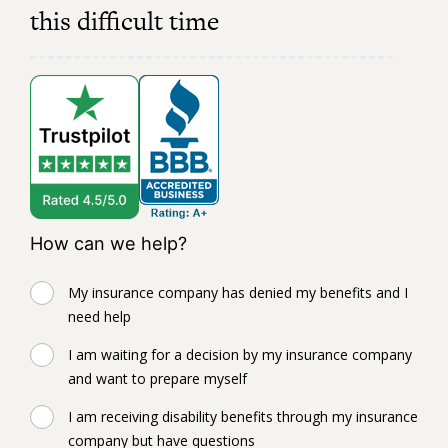
this difficult time
How can we help?
My insurance company has denied my benefits and I
need help
I am waiting for a decision by my insurance company
and want to prepare myself
I am receiving disability benefits through my insurance
company but have questions