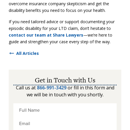
overcome insurance company skepticism and get the
disability benefits you need to focus on your health.
If you need tailored advice or support documenting your
episodic disability for your LTD claim, don’t hesitate to
contact our team at Share Lawyers
—we’re here to
guide and strengthen your case every step of the way.
All Articles
Get in Touch with Us
Call us at
866-991-3429
or fill in this form and
we will be in touch with you shortly.