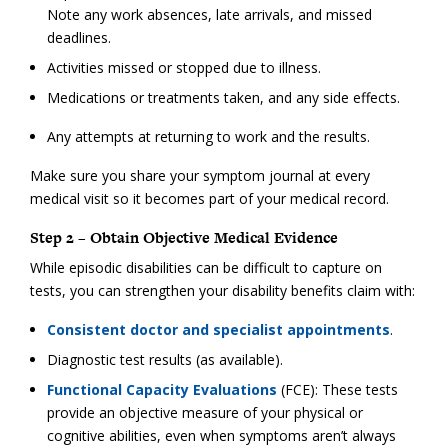
Note any work absences, late arrivals, and missed
deadlines.
Activities missed or stopped due to illness.
Medications or treatments taken, and any side effects.
Any attempts at returning to work and the results.
Make sure you share your symptom journal at every
medical visit so it becomes part of your medical record.
Step 2 – Obtain Objective Medical Evidence
While episodic disabilities can be difficult to capture on
tests, you can strengthen your disability benefits claim with:
Consistent doctor and specialist appointments
.
Diagnostic test results (as available).
Functional Capacity Evaluations
(FCE): These tests
provide an objective measure of your physical or
cognitive abilities, even when symptoms aren’t always