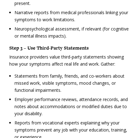
present.
Narrative reports from medical professionals linking your
symptoms to work limitations.
Neuropsychological assessment, if relevant (for cognitive
or mental illness impacts).
Step 3 – Use Third-Party Statements
Insurance providers value third-party statements showing
how your symptoms affect real life and work. Gather:
Statements from family, friends, and co-workers about
missed work, visible symptoms, mood changes, or
functional impairments.
Employer performance reviews, attendance records, and
notes about accommodations or modified duties due to
your disability.
Reports from vocational experts explaining why your
symptoms prevent any job with your education, training,
or experience.