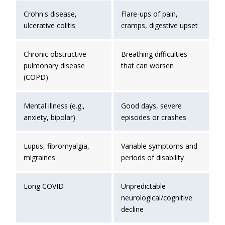
Crohn's disease,
Flare-ups of pain,
ulcerative colitis
cramps, digestive upset
Chronic obstructive
Breathing difficulties
pulmonary disease
that can worsen
(COPD)
Mental illness (e.g.,
Good days, severe
anxiety, bipolar)
episodes or crashes
Lupus, fibromyalgia,
Variable symptoms and
migraines
periods of disability
Long COVID
Unpredictable
neurological/cognitive
decline