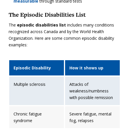
measurable
through standard tests
The Episodic Disabilities List
The
episodic disabilities list
includes many conditions
recognized across Canada and by the World Health
Organization. Here are some common episodic disability
examples:
Episodic Disability
How it shows up
Multiple sclerosis
Attacks of
weakness/numbness
with possible remission
Chronic fatigue
Severe fatigue, mental
syndrome
fog, relapses