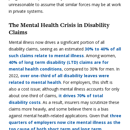
unreasonable to assume that similar forces may be at work
in private systems.
The Mental Health Crisis in Disability
Claims
Mental illness now drives a significant portion of all
disability claims, seeing as an estimated
30% to 40% of all
such claims relate to mental illness
. Among women,
40% of long term disability (LTD) claims are for
mental health conditions
, compared to 30% for men. In
2022,
over one-third of all disability leaves were
related to mental health
. For employers, this shift is
also a cost issue; although mental illness accounts for only
about one-third of claims,
it drives 70% of total
disability costs
. As a result, insurers may scrutinize these
claims more heavily, and some believe there is a bias
against mental health-related applications. Given that
three
quarters of employers now cite mental illness as the
top cause of both short term and long term