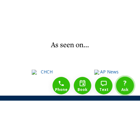
As seen on...
1-888-777-1109
Free Consulation
4164889000
?
Phone
Book
Text
Ask
Share Law Guarantee