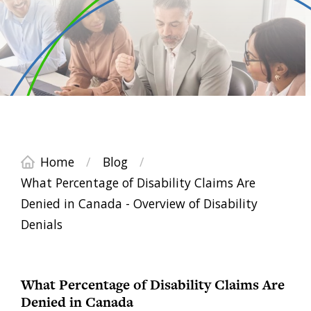
Home
/
Blog
/
What Percentage of Disability Claims Are
Denied in Canada - Overview of Disability
Denials
What Percentage of Disability Claims Are
Denied in Canada