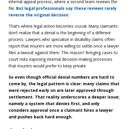
internal appeal process, where a second team reviews the
file.
But legal professionals say these reviews rarely
reverse the original decision.
That’s where legal action becomes crucial. Many claimants
don’t realize that a denial is the beginning of a different
process. Lawyers who specialize in disability claims often
report that insurers are more willing to settle once a lawyer
files a lawsuit against them. The reason? Bringing cases to
court risks exposing internal decision-making processes
that insurers would prefer to keep private.
So even though official denial numbers are hard to
come by, the legal pattern is clear: many claims that
were rejected early on are later approved through
settlement. That reality underscores a deeper issue;
namely a system that denies first, and only
considers approval once a claimant hires a lawyer
and pushes back hard enough.