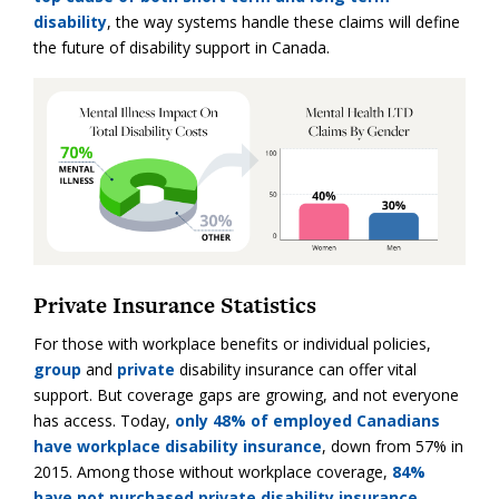
disability
, the way systems handle these claims will define
the future of disability support in Canada.
Private Insurance Statistics
For those with workplace benefits or individual policies,
group
and
private
disability insurance can offer vital
support. But coverage gaps are growing, and not everyone
has access. Today,
only 48% of employed Canadians
have workplace disability insurance
, down from 57% in
2015. Among those without workplace coverage,
84%
have not purchased private disability insurance
.