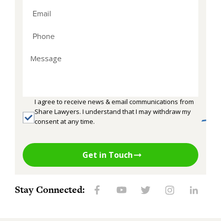
I agree to receive news & email communications from
Share Lawyers. I understand that I may withdraw my
consent at any time.
Get in Touch
Stay Connected: