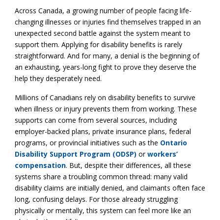
Across Canada, a growing number of people facing life-
changing illnesses or injuries find themselves trapped in an
unexpected second battle against the system meant to
support them. Applying for disability benefits is rarely
straightforward. And for many, a denial is the beginning of
an exhausting, years-long fight to prove they deserve the
help they desperately need.
Millions of Canadians rely on disability benefits to survive
when illness or injury prevents them from working. These
supports can come from several sources, including
employer-backed plans, private insurance plans, federal
programs, or provincial initiatives such as the
Ontario
Disability Support Program (ODSP)
or
workers’
compensation
. But, despite their differences, all these
systems share a troubling common thread: many valid
disability claims are initially denied, and claimants often face
long, confusing delays. For those already struggling
physically or mentally, this system can feel more like an