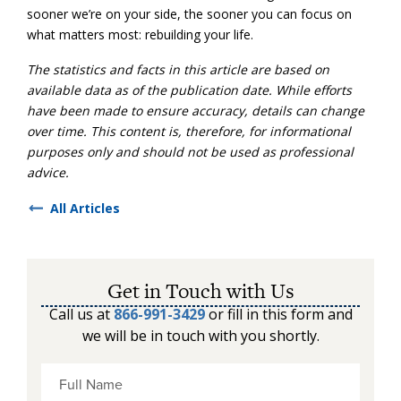
sooner we’re on your side, the sooner you can focus on
what matters most: rebuilding your life.
The statistics and facts in this article are based on
available data as of the publication date. While efforts
have been made to ensure accuracy, details can change
over time. This content is, therefore, for informational
purposes only and should not be used as professional
advice.
All Articles
Get in Touch with Us
Call us at
866-991-3429
or fill in this form and
we will be in touch with you shortly.