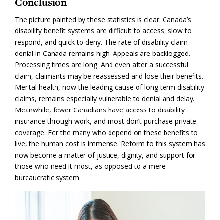
Conclusion
The picture painted by these statistics is clear. Canada’s
disability benefit systems are difficult to access, slow to
respond, and quick to deny. The rate of disability claim
denial in Canada remains high. Appeals are backlogged.
Processing times are long. And even after a successful
claim, claimants may be reassessed and lose their benefits.
Mental health, now the leading cause of long term disability
claims, remains especially vulnerable to denial and delay.
Meanwhile, fewer Canadians have access to disability
insurance through work, and most don’t purchase private
coverage. For the many who depend on these benefits to
live, the human cost is immense. Reform to this system has
now become a matter of justice, dignity, and support for
those who need it most, as opposed to a mere
bureaucratic system.