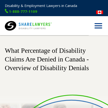
Disability & Employment Lawyers in Canada
1-888-777-1109
Menu
Share Lawyers
What Percentage of Disability
Claims Are Denied in Canada -
Overview of Disability Denials