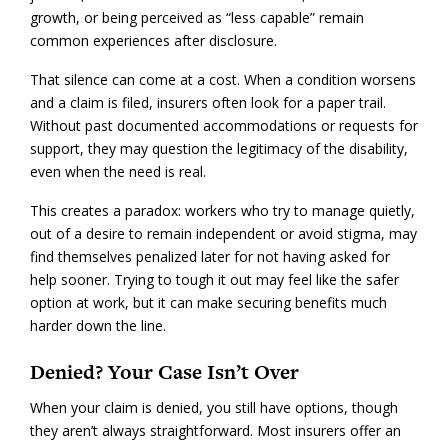
growth, or being perceived as “less capable” remain
common experiences after disclosure.
That silence can come at a cost. When a condition worsens
and a claim is filed, insurers often look for a paper trail.
Without past documented accommodations or requests for
support, they may question the legitimacy of the disability,
even when the need is real.
This creates a paradox: workers who try to manage quietly,
out of a desire to remain independent or avoid stigma, may
find themselves penalized later for not having asked for
help sooner. Trying to tough it out may feel like the safer
option at work, but it can make securing benefits much
harder down the line.
Denied? Your Case Isn’t Over
When your claim is denied, you still have options, though
they aren’t always straightforward. Most insurers offer an