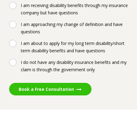
I am receiving disability benefits through my insurance
company but have questions
I am approaching my change of definition and have
questions
I am about to apply for my long term disability/short
term disability benefits and have questions
I do not have any disability insurance benefits and my
claim is through the government only
Book a Free Consultation