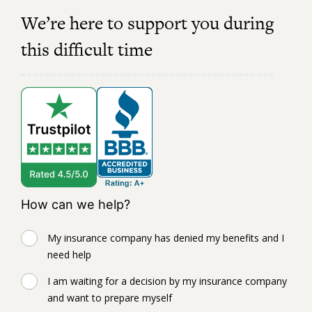
We’re here to support you during
this difficult time
How can we help?
My insurance company has denied my benefits and I
need help
I am waiting for a decision by my insurance company
and want to prepare myself