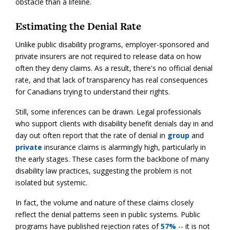
obstacle than a lifeline.
Estimating the Denial Rate
Unlike public disability programs, employer-sponsored and
private insurers are not required to release data on how
often they deny claims. As a result, there's no official denial
rate, and that lack of transparency has real consequences
for Canadians trying to understand their rights.
Still, some inferences can be drawn. Legal professionals
who support clients with disability benefit denials day in and
day out often report that the rate of denial in
group
and
private
insurance claims is alarmingly high, particularly in
the early stages. These cases form the backbone of many
disability law practices, suggesting the problem is not
isolated but systemic.
In fact, the volume and nature of these claims closely
reflect the denial patterns seen in public systems. Public
programs have published rejection rates of
57%
-- it is not