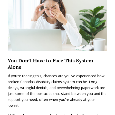
You Don’t Have to Face This System
Alone
If you’re reading this, chances are you've experienced how
broken Canada’s disability claims system can be. Long
delays, wrongful denials, and overwhelming paperwork are
just some of the obstacles that stand between you and the
support you need, often when you’re already at your
lowest.