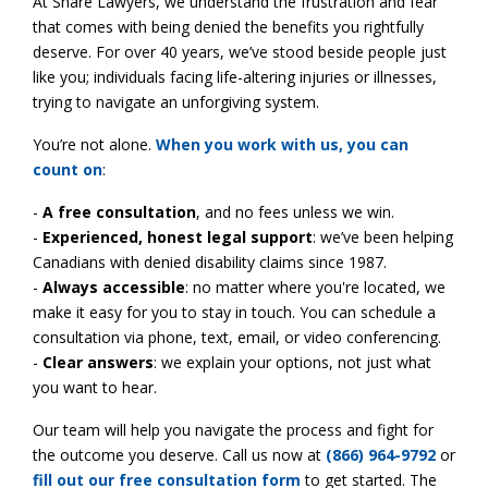
At Share Lawyers, we understand the frustration and fear
that comes with being denied the benefits you rightfully
deserve. For over 40 years, we’ve stood beside people just
like you; individuals facing life-altering injuries or illnesses,
trying to navigate an unforgiving system.
You’re not alone.
When you work with us, you can
count on
:
-
A free consultation
, and no fees unless we win.
-
Experienced, honest legal support
: we’ve been helping
Canadians with denied disability claims since 1987.
-
Always accessible
: no matter where you're located, we
make it easy for you to stay in touch. You can schedule a
consultation via phone, text, email, or video conferencing.
-
Clear answers
: we explain your options, not just what
you want to hear.
Our team will help you navigate the process and fight for
the outcome you deserve. Call us now at
(866) 964-9792
or
fill out our free consultation form
to get started. The