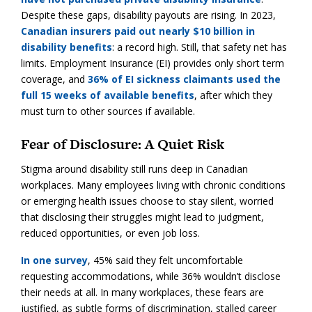
Despite these gaps, disability payouts are rising. In 2023,
Canadian insurers paid out nearly $10 billion in
disability benefits
: a record high. Still, that safety net has
limits. Employment Insurance (EI) provides only short term
coverage, and
36% of EI sickness claimants used the
full 15 weeks of available benefits
, after which they
must turn to other sources if available.
Fear of Disclosure: A Quiet Risk
Stigma around disability still runs deep in Canadian
workplaces. Many employees living with chronic conditions
or emerging health issues choose to stay silent, worried
that disclosing their struggles might lead to judgment,
reduced opportunities, or even job loss.
In one survey
, 45% said they felt uncomfortable
requesting accommodations, while 36% wouldn’t disclose
their needs at all. In many workplaces, these fears are
justified, as subtle forms of discrimination, stalled career