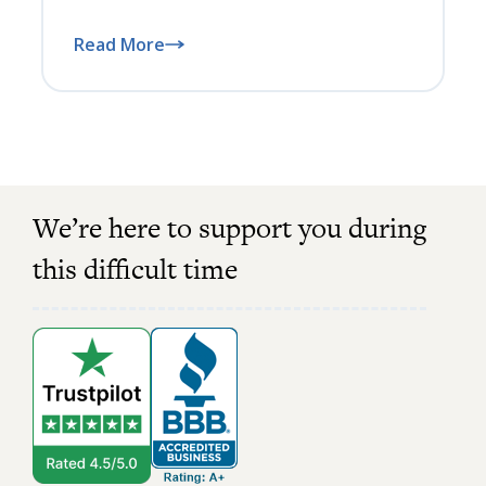
Read More
We’re here to support you during
this difficult time