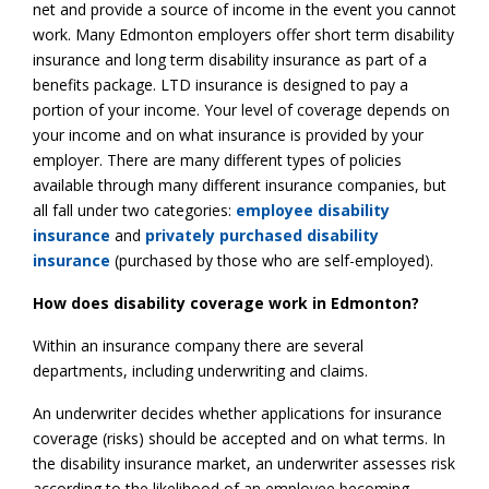
net and provide a source of income in the event you cannot
work. Many Edmonton employers offer short term disability
insurance and long term disability insurance as part of a
benefits package. LTD insurance is designed to pay a
portion of your income. Your level of coverage depends on
your income and on what insurance is provided by your
employer. There are many different types of policies
available through many different insurance companies, but
all fall under two categories:
employee disability
insurance
and
privately purchased disability
insurance
(purchased by those who are self-employed).
How does disability coverage work in Edmonton?
Within an insurance company there are several
departments, including underwriting and claims.
An underwriter decides whether applications for insurance
coverage (risks) should be accepted and on what terms. In
the disability insurance market, an underwriter assesses risk
according to the likelihood of an employee becoming