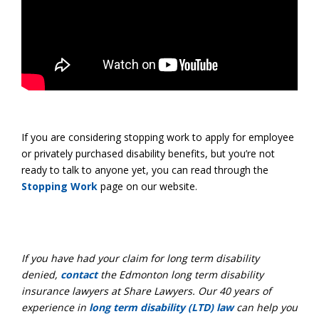
If you are considering stopping work to apply for employee
or privately purchased disability benefits, but you’re not
ready to talk to anyone yet, you can read through the
Stopping Work
page on our website.
If you have had your claim for long term disability
denied,
contact
the Edmonton long term disability
insurance lawyers at Share Lawyers. Our 40 years of
experience in
long term disability (LTD) law
can help you