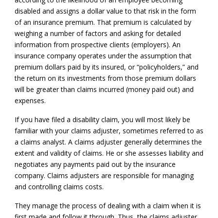
disabled and assigns a dollar value to that risk in the form
of an insurance premium. That premium is calculated by
weighing a number of factors and asking for detailed
information from prospective clients (employers). An
insurance company operates under the assumption that
premium dollars paid by its insured, or “policyholders,” and
the return on its investments from those premium dollars
will be greater than claims incurred (money paid out) and
expenses.
If you have filed a disability claim, you will most likely be
familiar with your claims adjuster, sometimes referred to as
a claims analyst. A claims adjuster generally determines the
extent and validity of claims. He or she assesses liability and
negotiates any payments paid out by the insurance
company. Claims adjusters are responsible for managing
and controlling claims costs.
They manage the process of dealing with a claim when it is
first made and follow it through. Thus, the claims adjuster