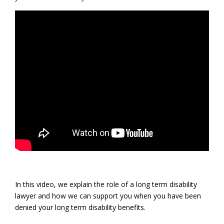
In this video, we explain the role of a long term disability
lawyer and how we can support you when you have been
denied your long term disability benefits.