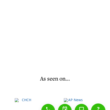
As seen on...
1-888-777-1109
Free Consulation
4164889000
?