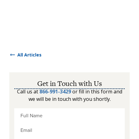
All Articles
Get in Touch with Us
Call us at
866-991-3429
or fill in this form and
we will be in touch with you shortly.