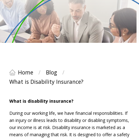
Home
/
Blog
/
What is Disability Insurance?
What is disability insurance?
During our working life, we have financial responsibilities. If
an injury or illness leads to disability or disabling symptoms,
our income is at risk. Disability insurance is marketed as a
means of managing that risk. It is designed to offer a safety