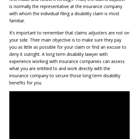
is normally the representative at the insurance company
with whom the individual filing a disability claim is most
familiar.
It’s important to remember that claims adjusters are not on
your side. Their main objective is to make sure they pay
you as little as possible for your claim or find an excuse to
deny it outright. A long term disability lawyer with
experience working with insurance companies can assess
what you are entitled to and work directly with the
insurance company to secure those long term disability
benefits for you.