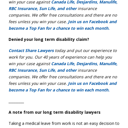
win your case against
Canada Life, Desjardins, Manulife,
RBC Insurance, Sun Life, and other
insurance
companies. We offer free consultations and there are no
fees unless you win your case.
Join us on Facebook and
become a Top Fan for a chance to win each month.
Denied your long term disability claim?
Contact Share Lawyers
today and put our experience to
work for you. Our 40 years of experience can help you
win your case against
Canada Life, Desjardins, Manulife,
RBC Insurance, Sun Life, and other
insurance
companies. We offer free consultations and there are no
fees unless you win your case.
Join us on Facebook and
become a Top Fan for a chance to win each month.
_________
A note from our long term disability lawyers
Taking a medical leave from work is not an easy decision to