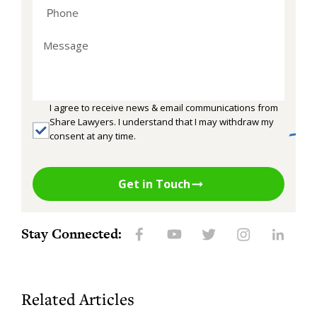
I agree to receive news & email communications from
Share Lawyers. I understand that I may withdraw my
consent at any time.
Get in Touch
Stay Connected:
Related Articles