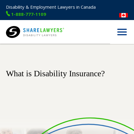
Disability & Employment Lawyers in Canada
1-888-777-1109
Menu
Share Lawyers
What is Disability Insurance?