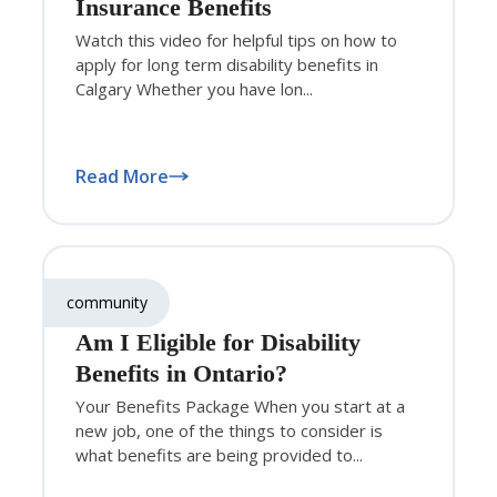
Insurance Benefits
Watch this video for helpful tips on how to
apply for long term disability benefits in
Calgary Whether you have lon...
Read More
community
Am I Eligible for Disability
Benefits in Ontario?
Your Benefits Package When you start at a
new job, one of the things to consider is
what benefits are being provided to...