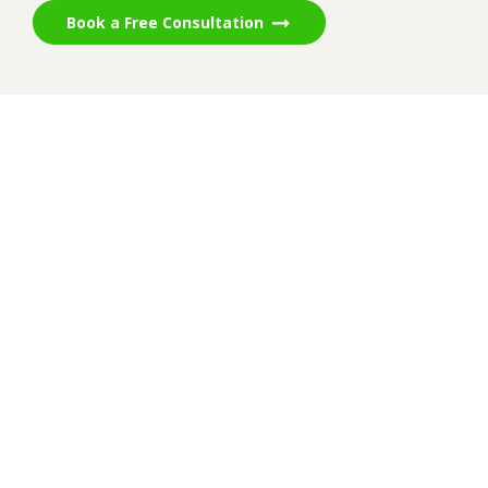
Book a Free Consultation