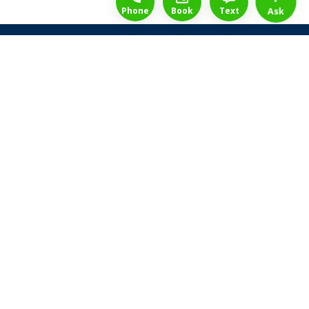
Phone
Book
Text
Ask
Share Law Guarantee
Videos
Success Stories
Client Reviews
Life ReBuilder Login
Head Office
3438 Yonge St
Toronto, Ontario