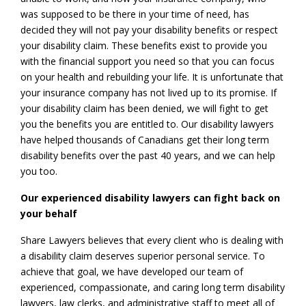
was supposed to be there in your time of need, has
decided they will not pay your disability benefits or respect
your disability claim. These benefits exist to provide you
with the financial support you need so that you can focus
on your health and rebuilding your life. It is unfortunate that
your insurance company has not lived up to its promise. If
your disability claim has been denied, we will fight to get
you the benefits you are entitled to. Our disability lawyers
have helped thousands of Canadians get their long term
disability benefits over the past 40 years, and we can help
you too.
Our experienced disability lawyers can fight back on
your behalf
Share Lawyers believes that every client who is dealing with
a disability claim deserves superior personal service. To
achieve that goal, we have developed our team of
experienced, compassionate, and caring long term disability
lawyers, law clerks, and administrative staff to meet all of