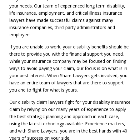
your needs. Our team of experienced long term disability,
life insurance, employment, and critical illness insurance
lawyers have made successful claims against many
insurance companies, third-party administrators and
employers.
If you are unable to work, your disability benefits should be
there to provide you with the financial support you need.
While your insurance company may be focused on finding
ways to avoid paying your claim, our focus is on what is in
your best interest. When Share Lawyers gets involved, you
have an entire team of lawyers that are there to support
you and to fight for what is yours.
Our disability claim lawyers fight for your disability insurance
claim by relying on our many years of experience to apply
the best strategic planning and approach in each case,
using the latest technology available. Experience matters,
and with Share Lawyers, you are in the best hands with 40
years of success on your side.