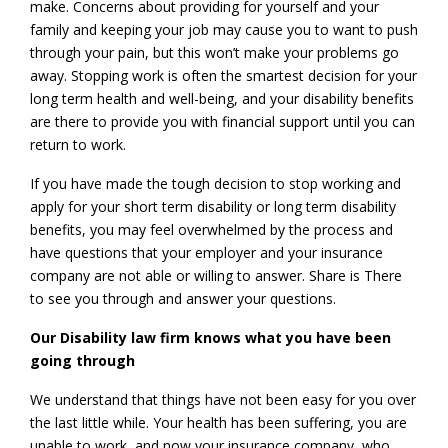
make. Concerns about providing for yourself and your
family and keeping your job may cause you to want to push
through your pain, but this won’t make your problems go
away. Stopping work is often the smartest decision for your
long term health and well-being, and your disability benefits
are there to provide you with financial support until you can
return to work.
If you have made the tough decision to stop working and
apply for your short term disability or long term disability
benefits, you may feel overwhelmed by the process and
have questions that your employer and your insurance
company are not able or willing to answer. Share is There
to see you through and answer your questions.
Our Disability law firm knows what you have been
going through
We understand that things have not been easy for you over
the last little while. Your health has been suffering, you are
unable to work, and now your insurance company, who