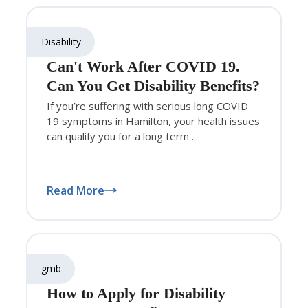
Disability
Can't Work After COVID 19.
Can You Get Disability Benefits?
If you’re suffering with serious long COVID
19 symptoms in Hamilton, your health issues
can qualify you for a long term ...
Read More
gmb
How to Apply for Disability