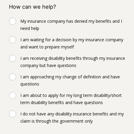
How can we help?
My insurance company has denied my benefits and I
need help
I am waiting for a decision by my insurance company
and want to prepare myself
I am receiving disability benefits through my insurance
company but have questions
I am approaching my change of definition and have
questions
I am about to apply for my long term disability/short
term disability benefits and have questions
I do not have any disability insurance benefits and my
claim is through the government only