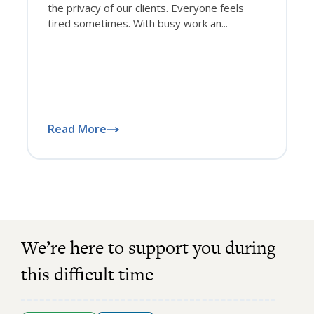
the privacy of our clients. Everyone feels
tired sometimes. With busy work an...
Read More
We’re here to support you during
this difficult time