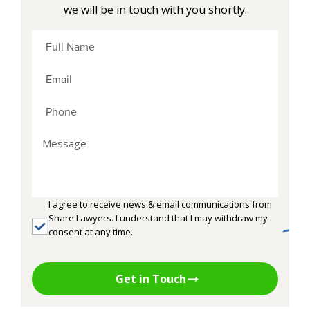
we will be in touch with you shortly.
I agree to receive news & email communications from
Share Lawyers. I understand that I may withdraw my
consent at any time.
Get in Touch