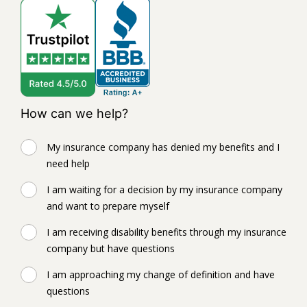
How can we help?
My insurance company has denied my benefits and I
need help
I am waiting for a decision by my insurance company
and want to prepare myself
I am receiving disability benefits through my insurance
company but have questions
I am approaching my change of definition and have
questions