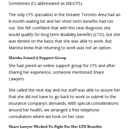
Sometimes it's abbreviated as ME/CFS).
The only CFS specialists in the Greater Toronto Area had an
8-month waiting list and her short term benefits had run
out. She felt confident that with this new diagnosis she
would qualify for long term disability benefits (LTD), but she
was denied on the basis that she was able to work. But
Marsha knew that returning to work was not an option.
Marsha Joined A Support Group
She had joined an online support group for CFS and after
sharing her experience, someone mentioned Share
Lawyers.
She called the next day and our staff was able to assure her
that she did not have to go back to work or submit to the
insurance company’s demands. With special considerations
around her health, we arranged a free telephone
consultation where we took on her case.
Share Lawyer Worked To Fight For Her LTD Benefits