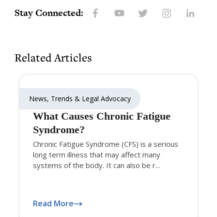
Stay Connected:
Related Articles
News, Trends & Legal Advocacy
What Causes Chronic Fatigue
Syndrome?
Chronic Fatigue Syndrome (CFS) is a serious
long term illness that may affect many
systems of the body. It can also be r...
Read More