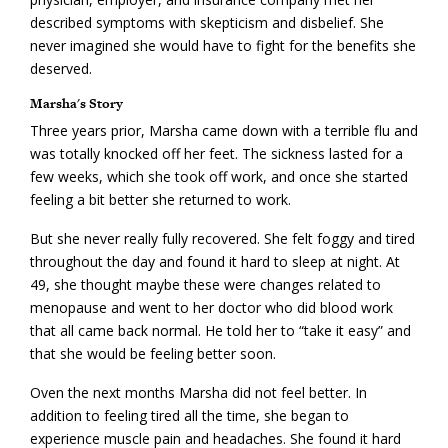
described symptoms with skepticism and disbelief. She
never imagined she would have to fight for the benefits she
deserved.
Marsha's Story
Three years prior, Marsha came down with a terrible flu and
was totally knocked off her feet. The sickness lasted for a
few weeks, which she took off work, and once she started
feeling a bit better she returned to work.
But she never really fully recovered. She felt foggy and tired
throughout the day and found it hard to sleep at night. At
49, she thought maybe these were changes related to
menopause and went to her doctor who did blood work
that all came back normal. He told her to “take it easy” and
that she would be feeling better soon.
Oven the next months Marsha did not feel better. In
addition to feeling tired all the time, she began to
experience muscle pain and headaches. She found it hard