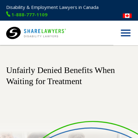
Disability & Employment Lawyers in Canada
1-888-777-1109
Menu
Share Lawyers
Unfairly Denied Benefits When
Waiting for Treatment