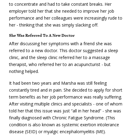
to concentrate and had to take constant breaks. Her
employer told her that she needed to improve her job
performance and her colleagues were increasingly rude to
her - thinking that she was simply slacking off.
She Was Referred To A New Doctor
After discussing her symptoms with a friend she was
referred to a new doctor. This doctor suggested a sleep
clinic, and the sleep clinic referred her to a massage
therapist, who referred her to an acupuncturist - but
nothing helped.
It had been two years and Marsha was still feeling
constantly tired and in pain. She decided to apply for short
term benefits as her job performance was really suffering.
After visiting multiple clinics and specialists - one of whom
told her that this issue was just “all in her head” - she was
finally diagnosed with Chronic Fatigue Syndrome. (This
condition is also known as systemic exertion intolerance
disease (SEID) or myalgic encephalomyelitis (ME).