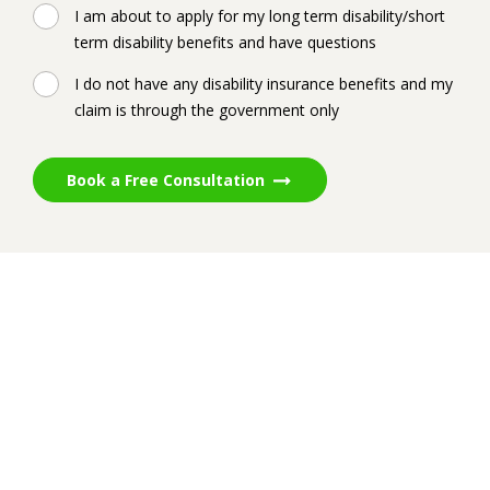
I am about to apply for my long term disability/short
term disability benefits and have questions
I do not have any disability insurance benefits and my
claim is through the government only
Book a Free Consultation