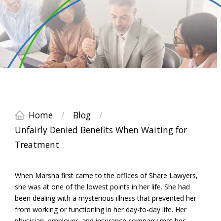
Home
/
Blog
/
Unfairly Denied Benefits When Waiting for
Treatment
When Marsha first came to the offices of Share Lawyers,
she was at one of the lowest points in her life. She had
been dealing with a mysterious illness that prevented her
from working or functioning in her day-to-day life. Her
physician, employer, and insurance company met her