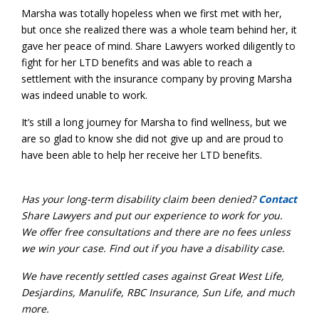
Marsha was totally hopeless when we first met with her,
but once she realized there was a whole team behind her, it
gave her peace of mind. Share Lawyers worked diligently to
fight for her LTD benefits and was able to reach a
settlement with the insurance company by proving Marsha
was indeed unable to work.
It’s still a long journey for Marsha to find wellness, but we
are so glad to know she did not give up and are proud to
have been able to help her receive her LTD benefits.
Has your long-term disability claim been denied?
Contact
Share Lawyers and put our experience to work for you.
We offer free consultations and there are no fees unless
we win your case. Find out if you have a disability case.
We have recently settled cases against Great West Life,
Desjardins, Manulife, RBC Insurance, Sun Life, and much
more.