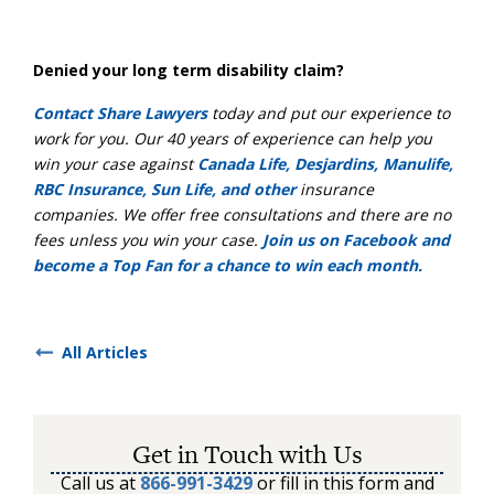
Denied your long term disability claim?
Contact Share Lawyers
today and put our experience to
work for you. Our 40 years of experience can help you
win your case against
Canada Life, Desjardins, Manulife,
RBC Insurance, Sun Life, and other
insurance
companies. We offer free consultations and there are no
fees unless you win your case.
Join us on Facebook and
become a Top Fan for a chance to win each month.
All Articles
Get in Touch with Us
Call us at
866-991-3429
or fill in this form and