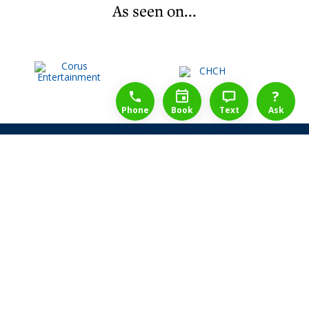
As seen on...
1-888-777-1109
Free Consulation
4164889000
?
Phone
Book
Text
Ask
Share Law Guarantee
Videos
Success Stories
Client Reviews