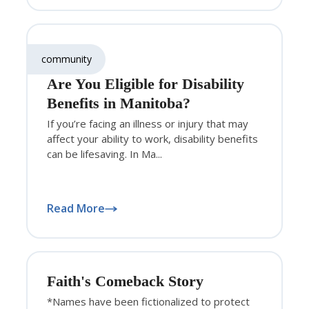
community
Are You Eligible for Disability
Benefits in Manitoba?
If you’re facing an illness or injury that may
affect your ability to work, disability benefits
can be lifesaving. In Ma...
Read More
Faith's Comeback Story
*Names have been fictionalized to protect