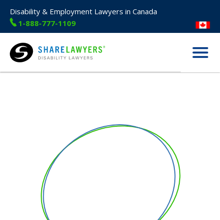
Disability & Employment Lawyers in Canada
1-888-777-1109
Menu
Share Lawyers