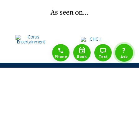
As seen on...
1-888-777-1109
Free Consulation
4164889000
?
Phone
Book
Text
Ask
Share Law Guarantee
Videos
Success Stories
Client Reviews