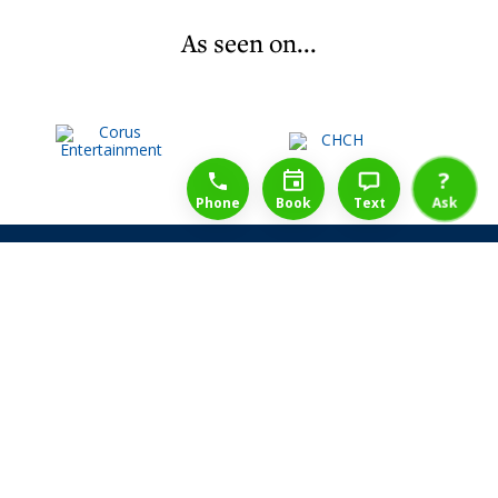
As seen on...
1-888-777-1109
Free Consulation
4164889000
?
Phone
Book
Text
Ask
Share Law Guarantee
Videos
Success Stories
Client Reviews