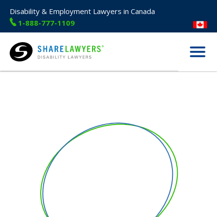
Disability & Employment Lawyers in Canada
1-888-777-1109
Menu
Share Lawyers