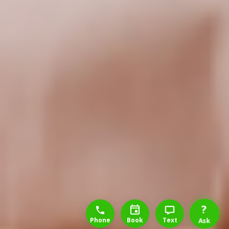
1-888-777-1109
Free Consulation
4164889000
?
Phone
Book
Text
Ask