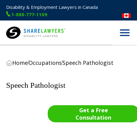
Disability & Employment Lawyers in Canada
1-888-777-1109
Menu
Share Lawyers
Home
Occupations
Speech Pathologist
Speech Pathologist
Get a Free
Consultation