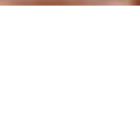
Back to List of Occupations
Specializing in long term disability claim
denials for speech pathologists
If you are a speech pathologist and have been
denied your short term disability or long term
disability claim through your speech
pathologists insurance, we can help.
Your LTD benefits were supposed to be there
for you in your time of need when managing a
long term disability . You are unable to work
and were relying on your speech pathologists
insurance and long term disability coverage to