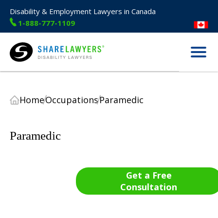
Disability & Employment Lawyers in Canada
1-888-777-1109
Menu
Share Lawyers
Home
Occupations
Paramedic
Paramedic
Get a Free
Consultation