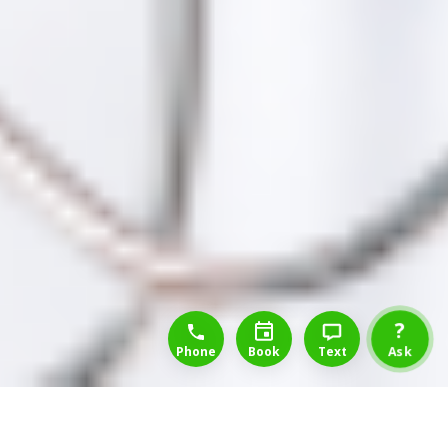
1-888-777-1109
Free Consulation
4164889000
?
Phone
Book
Text
Ask
Back to List of Occupations