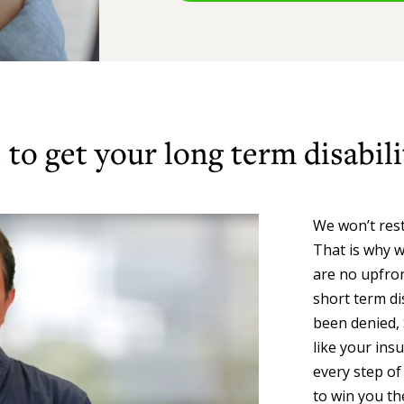
to get your long term disabili
We won’t rest
That is why w
are no upfron
short term dis
been denied, 
like your ins
every step of
to win you th