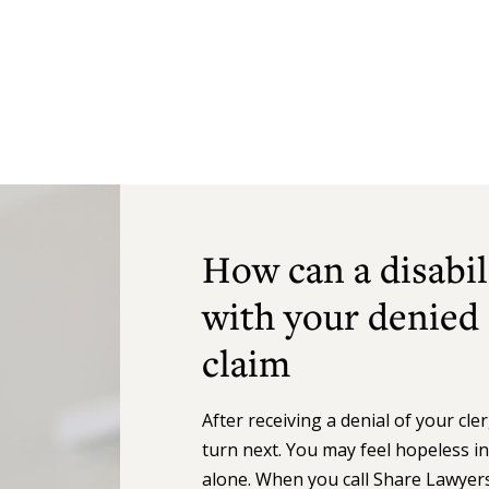
How can a disabil
with your denied
claim
After receiving a denial of your cl
turn next. You may feel hopeless i
alone. When you call Share Lawyers,