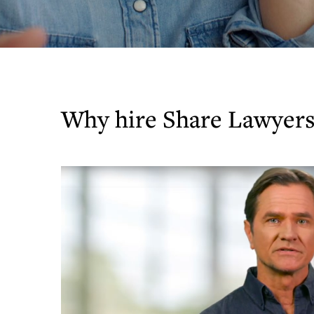
Why hire Share Lawyers 
Play
Video