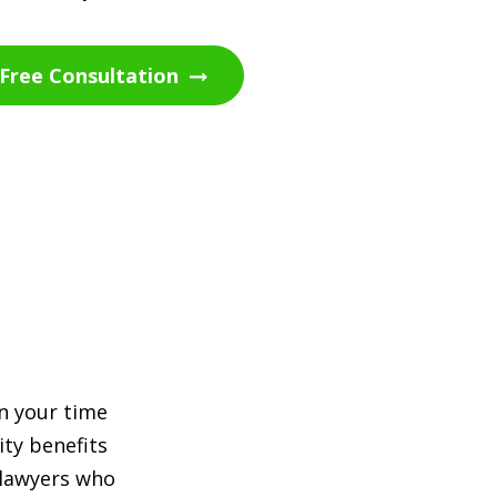
Free Consultation
en your time
ity benefits
 lawyers who