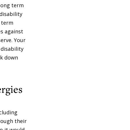
 long term
disability
r term
es against
serve. Your
disability
ck down
ergies
cluding
rough their
o it would