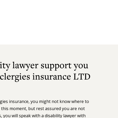
ity lawyer support you
 clergies insurance LTD
ergies insurance, you might not know where to
n this moment, but rest assured you are not
 you will speak with a disability lawyer with