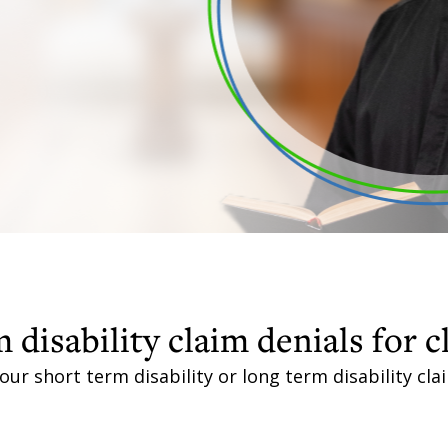
 disability claim denials for c
our short term disability or long term disability cl