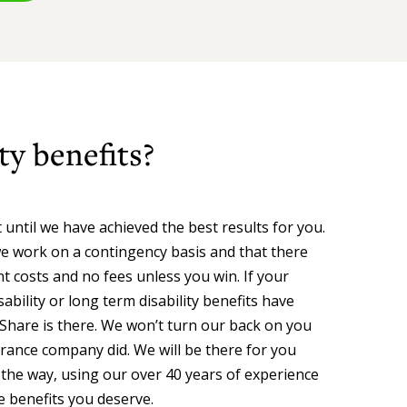
ty benefits?
 until we have achieved the best results for you.
e work on a contingency basis and that there
t costs and no fees unless you win. If your
ability or long term disability benefits have
Share is there. We won’t turn our back on you
urance company did. We will be there for you
 the way, using our over 40 years of experience
e benefits you deserve.