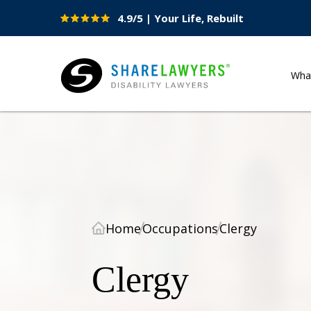
4.9/5 | Your Life, Rebuilt
Site
Nav
Wha
Share Lawyers
Home
Occupations
Clergy
Clergy