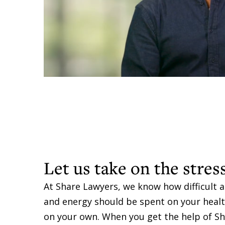
Let us take on the stres
At Share Lawyers, we know how difficult a
and energy should be spent on your health,
on your own. When you get the help of Sh