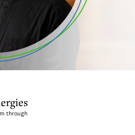
lergies
aim through