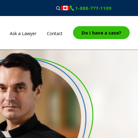
1-888-777-1109
Do I have a case?
Ask a Lawyer
Contact