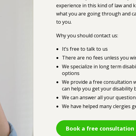
experience in this kind of law and
what you are going through and can
to you.
Why you should contact us:
It’s free to talk to us
There are no fees unless you wi
We specialize in long term disabi
options
We provide a free consultation w
can help you get your disability 
We can answer all your question
We have helped many clergies get
Book a free consultation