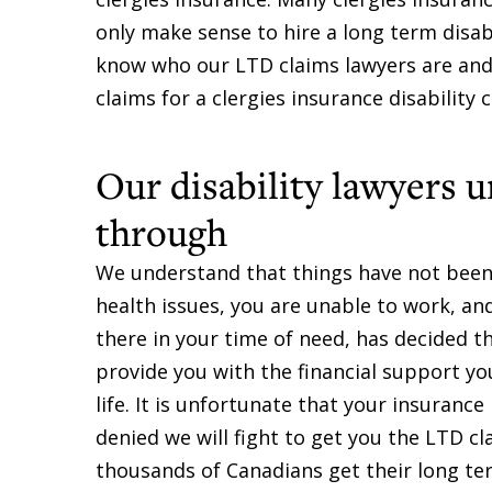
only make sense to hire a long term disabi
know who our LTD claims lawyers are and 
claims for a clergies insurance disability c
Our disability lawyers 
through
We understand that things have not been e
health issues, you are unable to work, a
there in your time of need, has decided the
provide you with the financial support yo
life. It is unfortunate that your insurance
denied we will fight to get you the LTD c
thousands of Canadians get their long ter