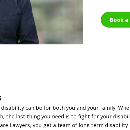
Book a 
s
 disability can be for both you and your family. Wh
 the last thing you need is to fight for your disabil
are Lawyers, you get a team of long term disability