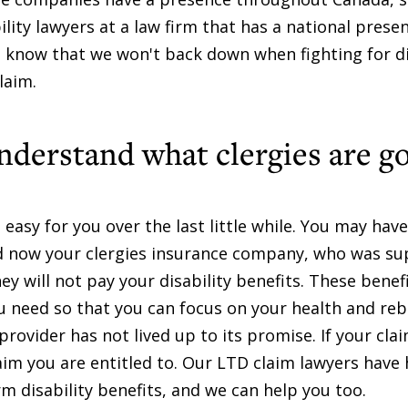
lity lawyers at a law firm that has a national prese
know that we won't back down when fighting for di
laim.
understand what clergies are g
asy for you over the last little while. You may hav
nd now your clergies insurance company, who was s
y will not pay your disability benefits. These benefi
u need so that you can focus on your health and reb
 provider has not lived up to its promise. If your cl
laim you are entitled to. Our LTD claim lawyers have
m disability benefits, and we can help you too.