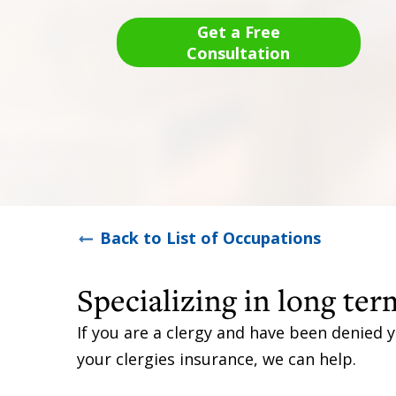
Get a Free
Consultation
Back to List of Occupations
Specializing in long term
If you are a clergy and have been denied y
your clergies insurance, we can help.