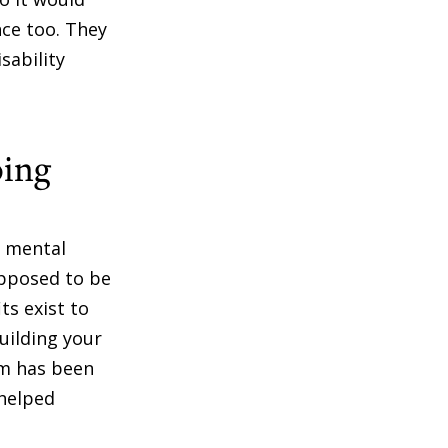
nce too. They
sability
oing
e mental
upposed to be
ts exist to
uilding your
aim has been
 helped