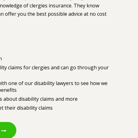
 knowledge of clergies insurance. They know
 offer you the best possible advice at no cost
n
lity claims for clergies and can go through your
ith one of our disability lawyers to see how we
benefits
s about disability claims and more
 their disability claims