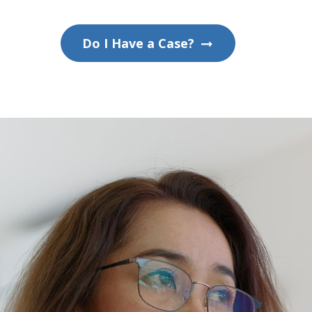
Do I Have a Case?