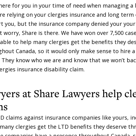
here for you in your time of need when managing a
re relying on your clergies insurance and long term 
ort you, but the insurance company denied your you
n’t worry, Share is there. We have won over 7,500 cas
ble to help many clergies get the benefits they de
out Canada, so it would only make sense to hire a 
oo. They know who we are and know that we won’t ba
lergies insurance disability claim.
yers at Share Lawyers help cl
ms
D claims against insurance companies like yours, in
 many clergies get the LTD benefits they deserve th
nce companies have a presence throughout Canada, s