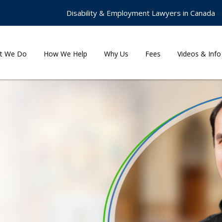
Disability & Employment Lawyers in Canada
t We Do
How We Help
Why Us
Fees
Videos & Info