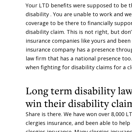
Your LTD benefits were supposed to be t
disability . You are unable to work and we
coverage to be there to financially supp
disability claim. This is not right, but do
insurance companies like yours and been a
insurance company has a presence through
law firm that has a national presence t
when fighting for disability claims for a c
Long term disability law
win their disability clai
Share is there. We have won over 8,000 LT
clergies insurance, and been able to help
clergies insurance. Many clergies insura